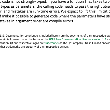
 code is not strongly-typed. If you have a function that takes two
 types as parameters, the calling code needs to pass the right obje
r, and mistakes are run-time errors. We expect to lift this limitati
d make it possible to generate code where the parameters have st
stakes in argument order are compile errors.
. Documentation contributions included herein are the copyrights of their respective o
erein is licensed under the terms of the
GNU Free Documentation License version 1.3
as
ndation. Qt and respective logos are
trademarks
of The Qt Company Ltd. in Finland and/or
other trademarks are property of their respective owners.