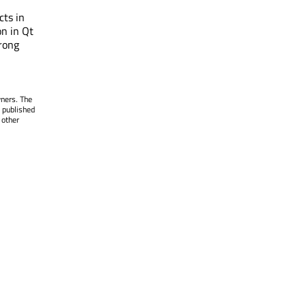
cts in
on in Qt
rong
wners. The
 published
 other