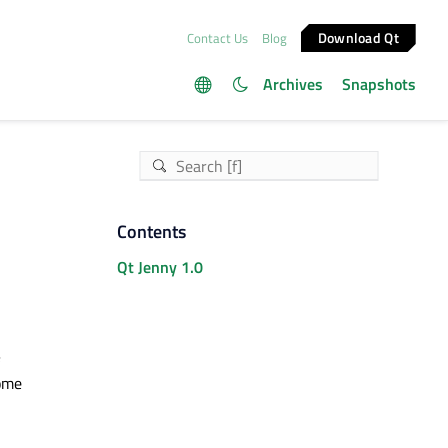
Download Qt
Contact Us
Blog
Archives
Snapshots
Contents
Qt Jenny 1.0
some