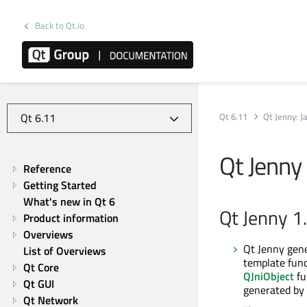
Back to Qt.io
Qt 6.11
Qt Jenny: 
Qt Jenny
Reference
Getting Started
What's new in Qt 6
Qt Jenny 1
Product information
Overviews
Qt Jenny gene
List of Overviews
template func
Qt Core
QJniObject
fu
Qt GUI
generated by 
Qt Network