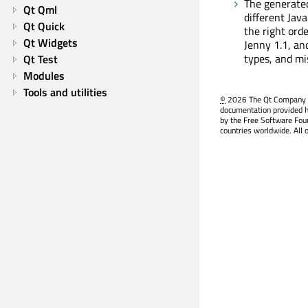
The generated
Qt Qml
different Java
Qt Quick
the right orde
Qt Widgets
Jenny 1.1, an
types, and mi
Qt Test
Modules
Tools and utilities
©
2026 The Qt Company Ltd
documentation provided h
by the Free Software Fou
countries worldwide. All 