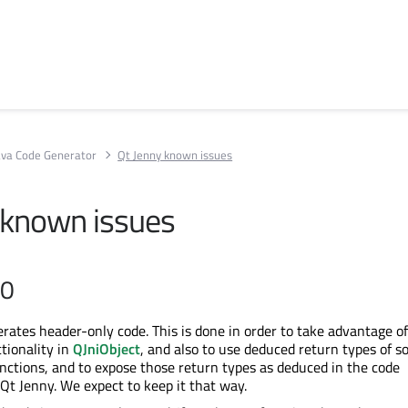
Java Code Generator
Qt Jenny known issues
 known issues
.0
rates header-only code. This is done in order to take advantage of
tionality in
QJniObject
, and also to use deduced return types of 
nctions, and to expose those return types as deduced in the code
Qt Jenny. We expect to keep it that way.