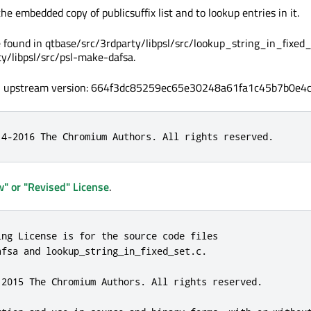
e embedded copy of publicsuffix list and to lookup entries in it.
 found in qtbase/src/3rdparty/libpsl/src/lookup_string_in_fixed_
y/libpsl/src/psl-make-dafsa.
, upstream version: 664f3dc85259ec65e30248a61fa1c45b7b0e4c
14-2016 The Chromium Authors. All rights reserved.
" or "Revised" License
.
ing License is for the source code files

fsa and lookup_string_in_fixed_set.c.

 2015 The Chromium Authors. All rights reserved.
