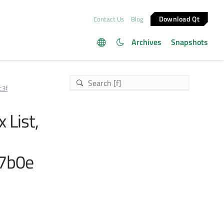
Download Qt
Contact Us
Blog
Archives
Snapshots
c3f
x List,
7b0e