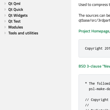
Qt Qml
Used to compress th
Qt Quick
Qt Widgets
The sources can be
qtbase/src/3rdpart
Qt Test
Modules
Project Homepage
Tools and utilities
Copyright 20
BSD 3-clause "New
* The follow
  psl-make-da
// Copyright
//
