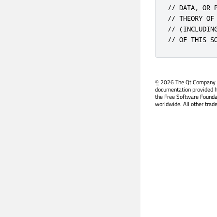
// DATA, OR 
// THEORY OF
// (INCLUDIN
// OF THIS S
©
2026 The Qt Company Ltd
documentation provided h
the Free Software Founda
worldwide. All other trad