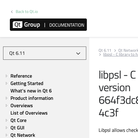
Back to Qt.io
Qt 6.11
Qt Networ
libpsl - C library 
libpsl - C
Reference
version
Getting Started
What's new in Qt 6
664f3dc
Product information
Overviews
4c3f
List of Overviews
Qt Core
Qt GUI
Libpsl allows check
Qt Network