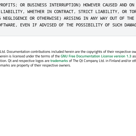
PROFITS; OR BUSINESS INTERRUPTION) HOWEVER CAUSED AND ON 
 LIABILITY, WHETHER IN CONTRACT, STRICT LIABILITY, OR TOR
G NEGLIGENCE OR OTHERWISE) ARISING IN ANY WAY OUT OF THE 
OFTWARE, EVEN IF ADVISED OF THE POSSIBILITY OF SUCH DAMA
. Documentation contributions included herein are the copyrights of their respective o
erein is licensed under the terms of the
GNU Free Documentation License version 1.3
as
tion. Qt and respective logos are
trademarks
of The Qt Company Ltd. in Finland and/or ot
emarks are property of their respective owners.