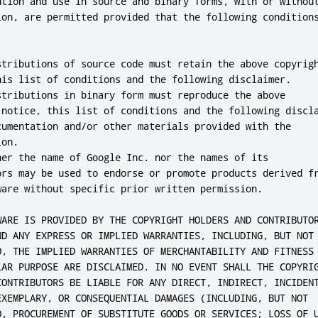
ution and use in source and binary forms, with or without
ion, are permitted provided that the following conditions
stributions of source code must retain the above copyrigh
his list of conditions and the following disclaimer.

stributions in binary form must reproduce the above

 notice, this list of conditions and the following discla
cumentation and/or other materials provided with the

on.

her the name of Google Inc. nor the names of its

ors may be used to endorse or promote products derived fr
ware without specific prior written permission.

WARE IS PROVIDED BY THE COPYRIGHT HOLDERS AND CONTRIBUTOR
ND ANY EXPRESS OR IMPLIED WARRANTIES, INCLUDING, BUT NOT

O, THE IMPLIED WARRANTIES OF MERCHANTABILITY AND FITNESS 
LAR PURPOSE ARE DISCLAIMED. IN NO EVENT SHALL THE COPYRIG
CONTRIBUTORS BE LIABLE FOR ANY DIRECT, INDIRECT, INCIDENT
EXEMPLARY, OR CONSEQUENTIAL DAMAGES (INCLUDING, BUT NOT

O, PROCUREMENT OF SUBSTITUTE GOODS OR SERVICES; LOSS OF U