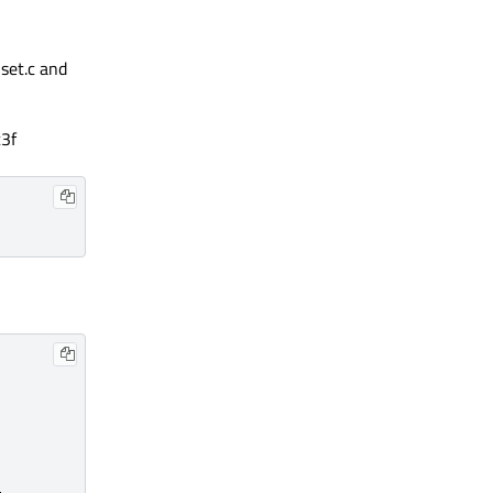
set.c and
3f