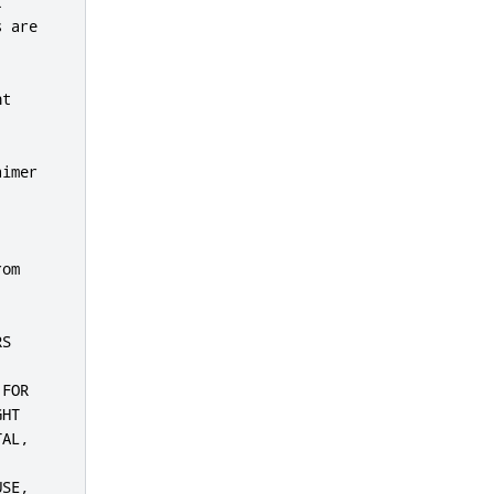


 are

t

imer

om

S

FOR

HT

AL,

SE,
