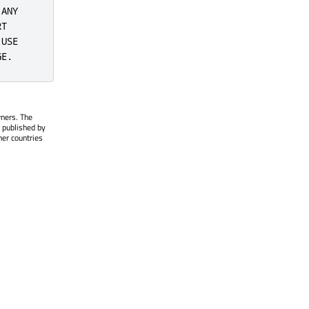
ANY

T

USE

GE.
wners. The
 published by
her countries