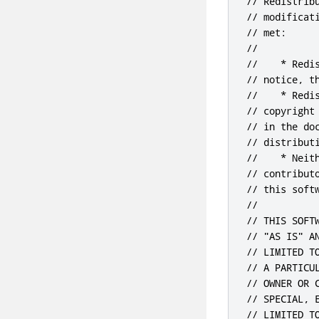
// Redistrib
// modificat
// met:

//

//    * Redi
// notice, t
//    * Redi
// copyright
// in the do
// distributi
//    * Neit
// contribut
// this soft
//

// THIS SOFT
// "AS IS" A
// LIMITED T
// A PARTICU
// OWNER OR 
// SPECIAL, 
// LIMITED T