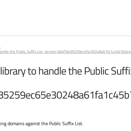
k
to handle the Public Suffix List, version 664f3dc85259ec65e30248a61fa1c45b7b0e4
 library to handle the Public Suffi
85259ec65e30248a61fa1c45b
ing domains against the Public Suffix List.