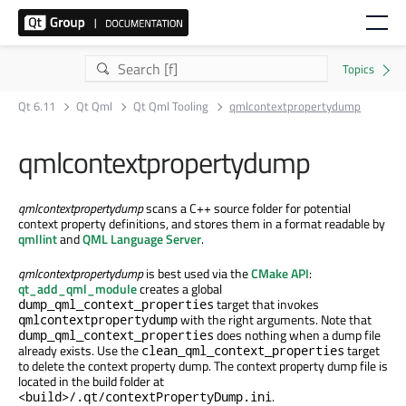
Qt 6.11
Qt Qml
Qt Qml Tooling
qmlcontextpropertydump
qmlcontextpropertydump
qmlcontextpropertydump
scans a C++ source folder for potential
context property definitions, and stores them in a format readable by
qmllint
and
QML Language Server
.
qmlcontextpropertydump
is best used via the
CMake API
:
qt_add_qml_module
creates a global
target that invokes
dump_qml_context_properties
with the right arguments. Note that
qmlcontextpropertydump
does nothing when a dump file
dump_qml_context_properties
already exists. Use the
target
clean_qml_context_properties
to delete the context property dump. The context property dump file is
located in the build folder at
.
<build>/.qt/contextPropertyDump.ini