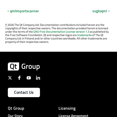
qmlimportscanner
svgtoqml
©
2026 The Qt Company Ltd. Documentation contributions included herein are the
copyrights of their respective owners. The documentation provided herein is licensed
under the terms of the
GNU Free Documentation License version 1.3
as published by
the Free Software Foundation. Qt and respective logos are
trademarks
of The Qt
Company Ltd. in Finland and/or other countries worldwide. All other trademarks are
property of their respective owners.
Contact Us
Qt Group
Licensing
Our Story
License Agreement