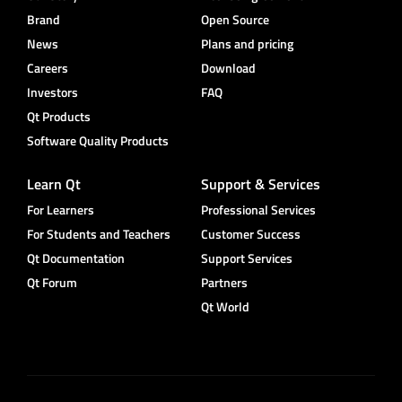
Brand
Open Source
News
Plans and pricing
Careers
Download
Investors
FAQ
Qt Products
Software Quality Products
Learn Qt
Support & Services
For Learners
Professional Services
For Students and Teachers
Customer Success
Qt Documentation
Support Services
Qt Forum
Partners
Qt World