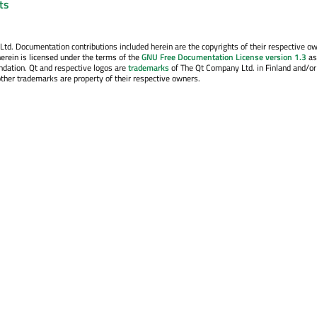
nts
. Documentation contributions included herein are the copyrights of their respective o
erein is licensed under the terms of the
GNU Free Documentation License version 1.3
as
ndation. Qt and respective logos are
trademarks
of The Qt Company Ltd. in Finland and/or
other trademarks are property of their respective owners.