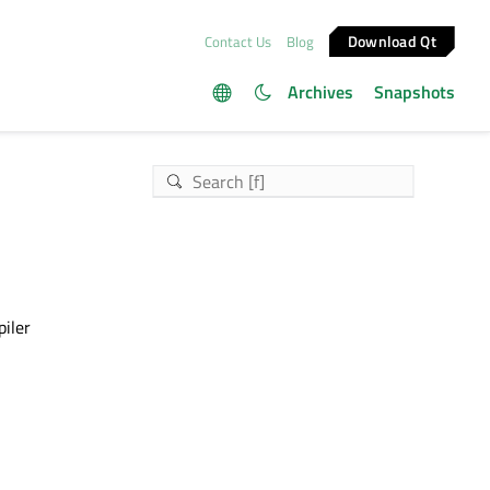
Download Qt
Contact Us
Blog
Archives
Snapshots
piler