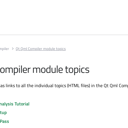
mpiler
Qt Qml Compiler module topics
ompiler module topics
has links to all the individual topics (HTML files) in the Qt Qml Com
alysis Tutorial
etup
Pass