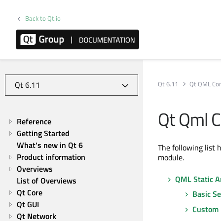
Back to Qt.io
Qt 6.11
Qt QML Co
Qt Qml C
Reference
Getting Started
What's new in Qt 6
The following list 
Product information
module.
Overviews
QML Static An
List of Overviews
Qt Core
Basic S
Qt GUI
Custom 
Qt Network