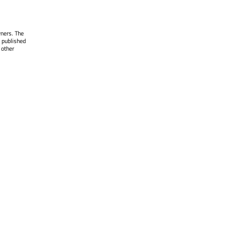
wners. The
 published
 other