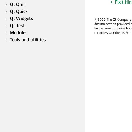
Fixit Hi
Qt Qml
Qt Quick
Qt Widgets
©
2026 The Qt Company Ltd
documentation provided h
Qt Test
by the Free Software Fou
Modules
countries worldwide. All 
Tools and utilities