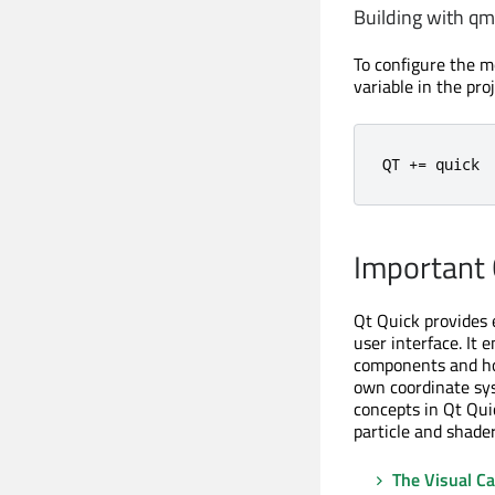
Building with q
To configure the m
variable in the proje
QT 
+
=
 quick
Important 
Qt Quick provides 
user interface. It 
components and how
own coordinate sys
concepts in Qt Qui
particle and shader
The Visual C