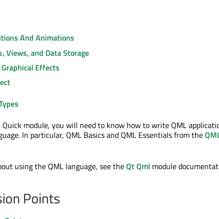
sitions And Animations
s, Views, and Data Storage
 Graphical Effects
ect
Types
 Quick module, you will need to know how to write QML applicati
uage. In particular, QML Basics and QML Essentials from the
QM
about using the QML language, see the
Qt Qml
module documentati
ion Points