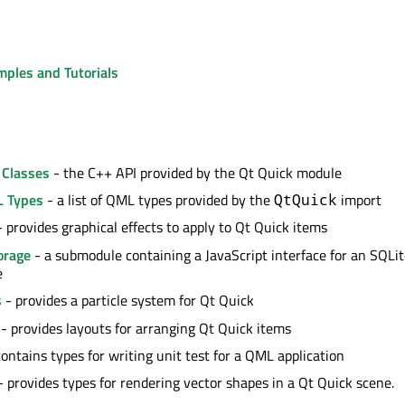
mples and Tutorials
 Classes
- the C++ API provided by the Qt Quick module
L Types
- a list of QML types provided by the
import
QtQuick
 provides graphical effects to apply to Qt Quick items
orage
- a submodule containing a JavaScript interface for an SQLi
e
s
- provides a particle system for Qt Quick
- provides layouts for arranging Qt Quick items
ontains types for writing unit test for a QML application
 provides types for rendering vector shapes in a Qt Quick scene.