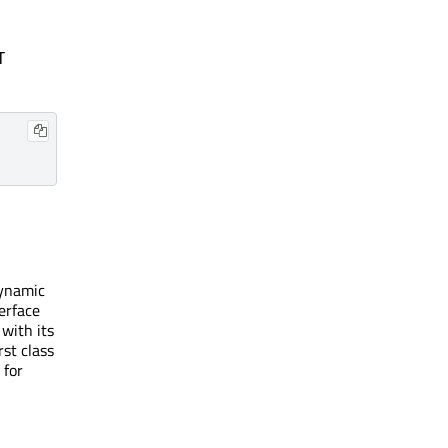
T
dynamic
terface
with its
st class
 for