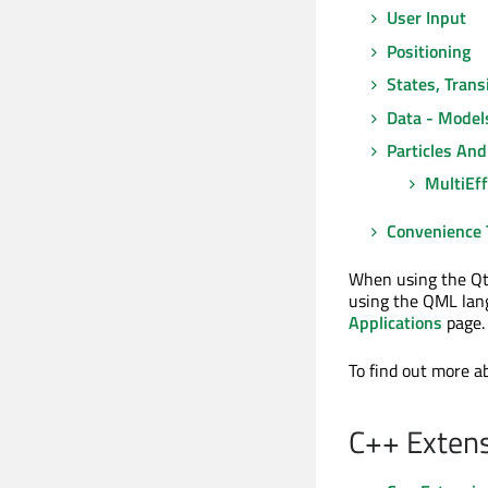
User Input
Positioning
States, Tran
Data - Model
Particles And
MultiEff
Convenience 
When using the Qt
using the QML lang
Applications
page.
To find out more 
C++ Extens