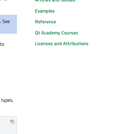
Examples
s. See
Reference
Qt Academy Courses
Licenses and Attributions
 to
 types,