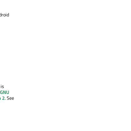
droid
 is
GNU
n 2
. See