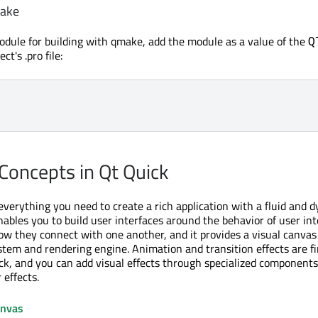
make
odule for building with qmake, add the module as a value of the
Q
ct's .pro file:
Concepts in Qt Quick
everything you need to create a rich application with a fluid and 
enables you to build user interfaces around the behavior of user in
 they connect with one another, and it provides a visual canvas 
tem and rendering engine. Animation and transition effects are fir
ck, and you can add visual effects through specialized components
 effects.
anvas