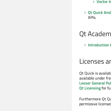
Vector 
Qt Quick And
APIs.
Qt Academ
Introduction 
Licenses a
Qt Quick is availa
available under fre
Lesser General Pub
Qt Licensing
for fu
Furthermore Qt Qui
permissive licenses