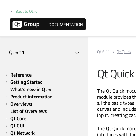
Back to Qt.io
Qt 6.11
Qt Quick
Qt Quick
Reference
Getting Started
What's new in Qt 6
The Qt Quick modul
Product information
module provides t
all the basic types
Overviews
canvas and include
List of Overviews
input, creating da
Qt Core
Qt GUI
The Qt Quick modu
Qt Network
interfaces with t