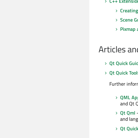
C++ Extensio
Creatin
Scene G
Pixmap 
Articles a
Qt Quick Gui
Qt Quick Tool
Further infor
QML App
and Qt 
Qt Qml
-
and lang
Qt Quic