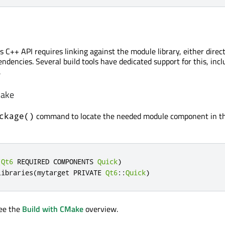
 C++ API requires linking against the module library, either direct
ndencies. Several build tools have dedicated support for this, incl
.
Make
command to locate the needed module component in t
ckage()
(
Qt6
 REQUIRED COMPONENTS 
Quick
)
libraries
(
mytarget PRIVATE 
Qt6
::
Quick
)
see the
Build with CMake
overview.