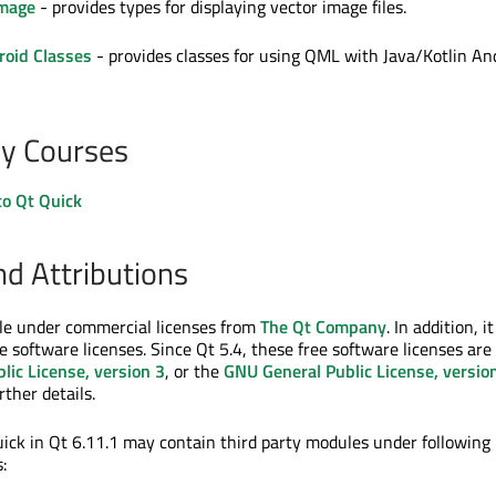
Image
- provides types for displaying vector image files.
roid Classes
- provides classes for using QML with Java/Kotlin An
y Courses
to Qt Quick
nd Attributions
ble under commercial licenses from
The Qt Company
. In addition, it
e software licenses. Since Qt 5.4, these free software licenses are
lic License, version 3
, or the
GNU General Public License, versio
rther details.
ck in Qt 6.11.1 may contain third party modules under following
: