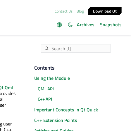
Download Qt
Contact Us
Blog
Archives
Snapshots
Contents
Using the Module
Qt Qml
QML API
provides
al
C++ API
user
Important Concepts in Qt Quick
C++ Extension Points
g user
th C++
Articles and Guides