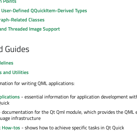
n Points
g User-Defined QQuickItem-Derived Types
raph-Related Classes
and Threaded Image Support
nd Guides
delines
s and Utilities
mation for writing QML applications:
lications
- essential information for application development wi
Quick
 documentation for the Qt Qml module, which provides the QML 
uage infrastructure
k How-tos
- shows how to achieve specific tasks in Qt Quick