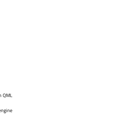
th QML
engine