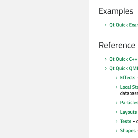
Examples
Qt Quick Exa
Reference
Qt Quick C++
Qt Quick QM
Effects
-
Local St
databas
Particle
Layouts
Tests
- c
Shapes
-