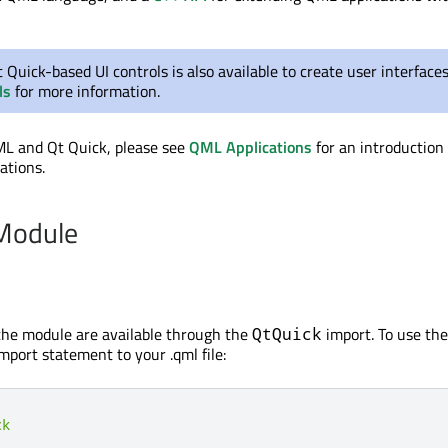
t Quick-based UI controls is also available to create user interface
ls
for more information.
ML and Qt Quick, please see
QML Applications
for an introduction
ations.
 Module
the module are available through the
import. To use the
QtQuick
mport statement to your .qml file:
ck