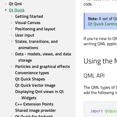
Qt Qml
code.
Qt Quick
Getting Started
Note:
A set of Q
Visual Canvas
Qt Quick Contro
Positioning and layout
User input
If you're new to Q
States, transitions, and 
writing QML applic
animations
Data - models, views, and data 
Using the
storage
Particles and graphical effects
Convenience types
QML API
Qt Quick Shapes
Qt Quick Vector Image
The QML types of 
Displaying Qml views in Qt 
add the following i
Widgets
C++ Extension Points
Shared image provider
import
QtQui
Qt Quick for Android