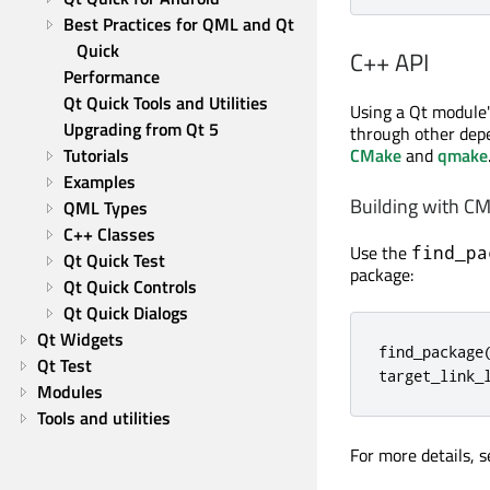
Best Practices for QML and Qt 
Quick
C++ API
Performance
Qt Quick Tools and Utilities
Using a Qt module's
Upgrading from Qt 5
through other depe
CMake
and
qmake
Tutorials
Examples
Building with C
QML Types
C++ Classes
Use the
find_pa
Qt Quick Test
package:
Qt Quick Controls
Qt Quick Dialogs
Qt Widgets
find_package
Qt Test
target_link_
Modules
Tools and utilities
For more details, 