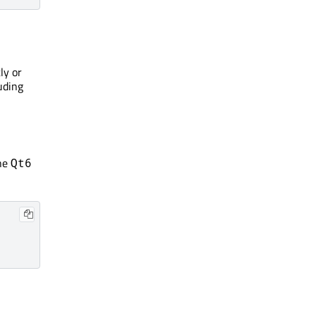
ly or
uding
he
Qt6