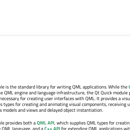
e is the standard library for writing QML applications. While the
he QML engine and language infrastructure, the Qt Quick module 
 necessary for creating user interfaces with QML. It provides a visu
s types for creating and animating visual components, receiving 
ta models and views and delayed object instantiation.
le provides both a
QML API
, which supplies QML types for creatin
he QML language, and a
C++ API
for extending QML applications wi