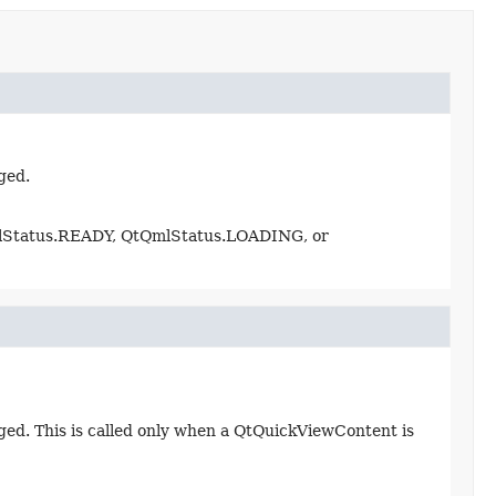
ged.
mlStatus.READY, QtQmlStatus.LOADING, or
d. This is called only when a QtQuickViewContent is