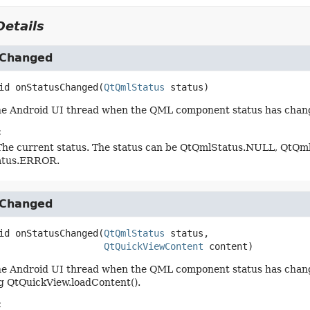
etails
sChanged
id
onStatusChanged
(
QtQmlStatus
 status)
the Android UI thread when the QML component status has chan
:
The current status. The status can be QtQmlStatus.NULL, QtQ
atus.ERROR.
sChanged
id
onStatusChanged
(
QtQmlStatus
 status,

QtQuickViewContent
 content)
he Android UI thread when the QML component status has change
g QtQuickView.loadContent().
: