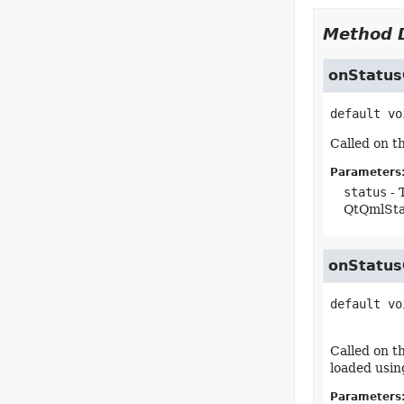
Method D
onStatu
default
vo
Called on 
Parameters
status
- 
QtQmlSt
onStatu
default
vo
Called on t
loaded usin
Parameters