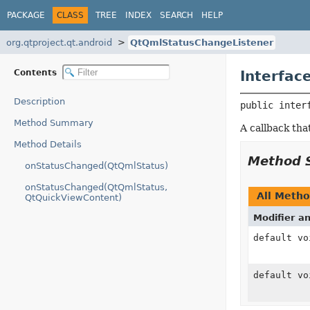
PACKAGE
CLASS
TREE
INDEX
SEARCH
HELP
org.qtproject.qt.android
QtQmlStatusChangeListener
Contents
Interfac
Description
public inter
Method Summary
A callback tha
Method Details
Method 
onStatusChanged(QtQmlStatus)
onStatusChanged(QtQmlStatus,
All Meth
QtQuickViewContent)
Modifier a
default vo
default vo