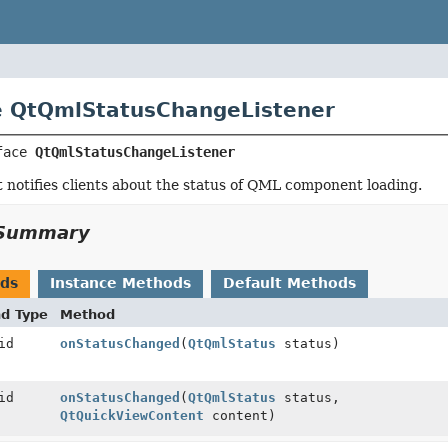
e QtQmlStatusChangeListener
face 
QtQmlStatusChangeListener
t notifies clients about the status of QML component loading.
Summary
ods
Instance Methods
Default Methods
nd Type
Method
id
onStatusChanged
(
QtQmlStatus
status)
id
onStatusChanged
(
QtQmlStatus
status,
QtQuickViewContent
content)