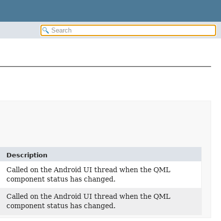
Description
Called on the Android UI thread when the QML
component status has changed.
Called on the Android UI thread when the QML
component status has changed.