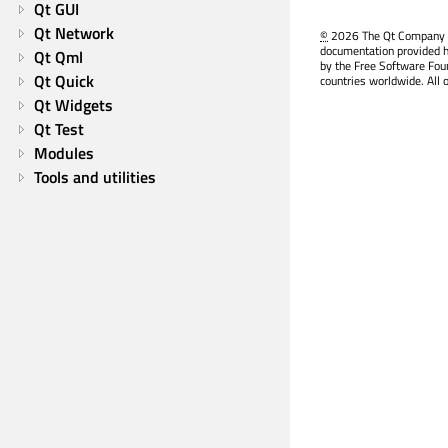
Qt GUI
Qt Network
©
2026 The Qt Company Ltd
documentation provided h
Qt Qml
by the Free Software Fou
Qt Quick
countries worldwide. All 
Qt Widgets
Qt Test
Modules
Tools and utilities