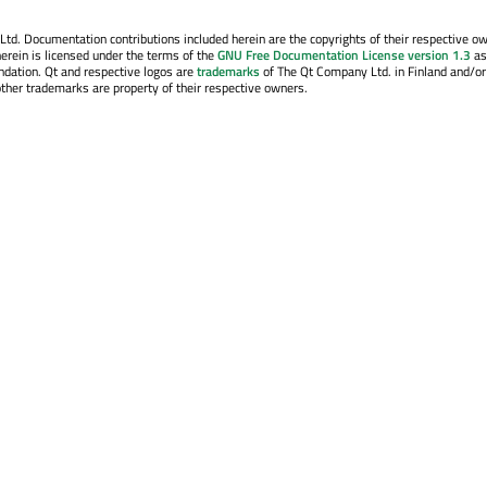
. Documentation contributions included herein are the copyrights of their respective o
erein is licensed under the terms of the
GNU Free Documentation License version 1.3
as
ndation. Qt and respective logos are
trademarks
of The Qt Company Ltd. in Finland and/or
other trademarks are property of their respective owners.