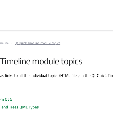
imeline
Qt Quick Timeline module topics
 Timeline module topics
has links to all the individual topics (HTML files) in the Qt Quick Ti
om Qt 5
Blend Trees QML Types