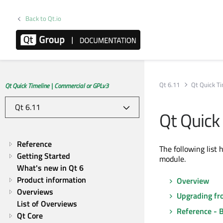
Back to Qt.io
Qt 6.11
Qt Quick T
Qt Quick Timeline | Commercial or GPLv3
Qt Quick
Reference
The following list 
Getting Started
module.
What's new in Qt 6
Product information
Overview
Overviews
Upgrading fr
List of Overviews
Reference - 
Qt Core