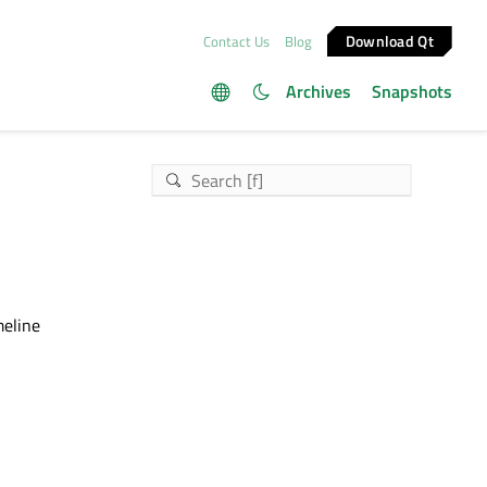
Download Qt
Contact Us
Blog
Archives
Snapshots
meline