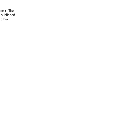
wners. The
 published
 other