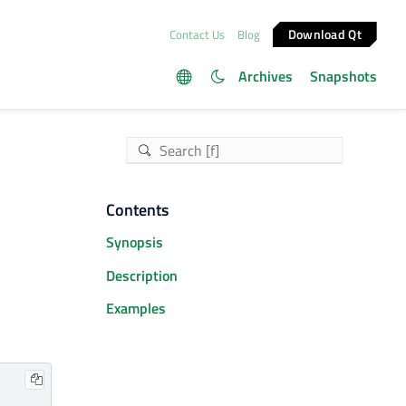
Download Qt
Contact Us
Blog
Archives
Snapshots
Contents
Synopsis
Description
Examples