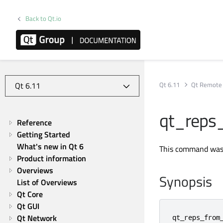
Back to Qt.io
Qt 6.11
Qt Remote 
qt_reps
Reference
Getting Started
What's new in Qt 6
This command was 
Product information
Overviews
Synopsis
List of Overviews
Qt Core
Qt GUI
Qt Network
qt_reps_from_