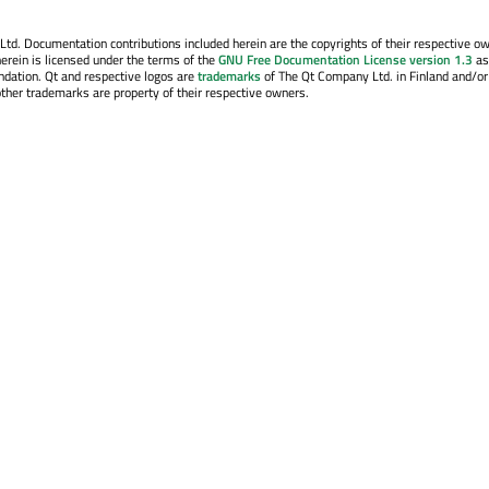
. Documentation contributions included herein are the copyrights of their respective o
erein is licensed under the terms of the
GNU Free Documentation License version 1.3
as
ndation. Qt and respective logos are
trademarks
of The Qt Company Ltd. in Finland and/or
other trademarks are property of their respective owners.