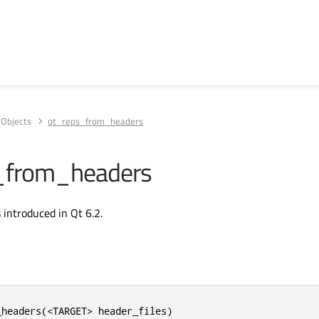
Objects
qt_reps_from_headers
_from_headers
introduced in Qt 6.2.
headers(<TARGET> header_files)
