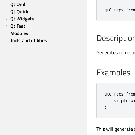
Qt Qml
qt6_reps_fro
Qt Quick
Qt Widgets
Qt Test
Modules
Descriptio
Tools and utilities
Generates corres
Examples
qt6_reps_from
    simpleswi
)
This will generate 