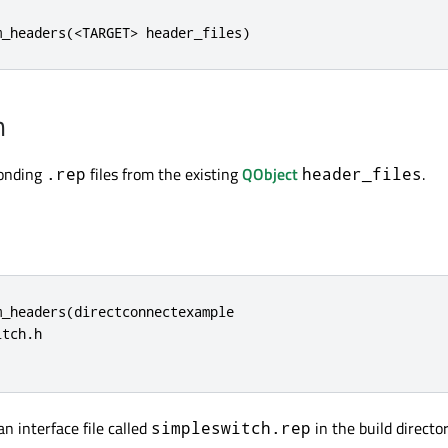
m_headers(<TARGET> header_files)
n
ponding
files from the existing
QObject
.
.rep
header_files
_headers(directconnectexample

tch.h

an interface file called
in the build director
simpleswitch.rep