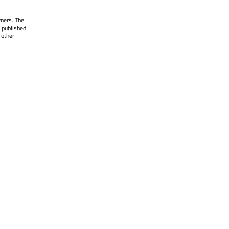
wners. The
 published
 other