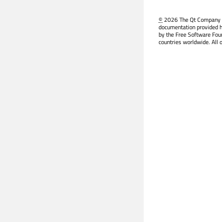
©
2026 The Qt Company Ltd
documentation provided h
by the Free Software Fou
countries worldwide. All 