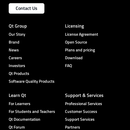
Contact Us
Qt Group
Licensing
Our Story
License Agreement
Brand
Open Source
News
Plans and pricing
Careers
Download
Investors
FAQ
Qt Products
Software Quality Products
Learn Qt
Support & Services
For Learners
Professional Services
For Students and Teachers
Customer Success
Qt Documentation
Support Services
Qt Forum
Partners