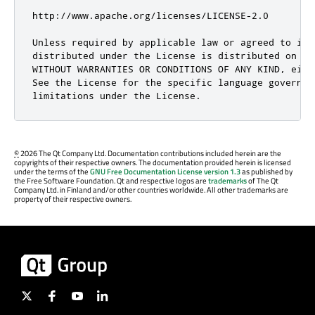
©
2026 The Qt Company Ltd. Documentation contributions included herein are the
copyrights of their respective owners. The documentation provided herein is licensed
under the terms of the
GNU Free Documentation License version 1.3
as published by
the Free Software Foundation. Qt and respective logos are
trademarks
of The Qt
Company Ltd. in Finland and/or other countries worldwide. All other trademarks are
property of their respective owners.