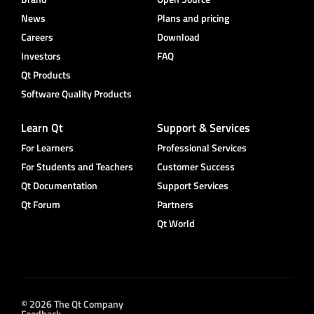
News
Plans and pricing
Careers
Download
Investors
FAQ
Qt Products
Software Quality Products
Learn Qt
Support & Services
For Learners
Professional Services
For Students and Teachers
Customer Success
Qt Documentation
Support Services
Qt Forum
Partners
Qt World
© 2026 The Qt Company
Feedback