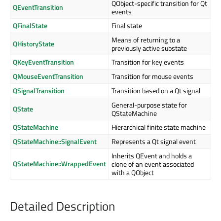
QObject-specific transition for Qt
QEventTransition
events
QFinalState
Final state
Means of returning to a
QHistoryState
previously active substate
QKeyEventTransition
Transition for key events
QMouseEventTransition
Transition for mouse events
QSignalTransition
Transition based on a Qt signal
General-purpose state for
QState
QStateMachine
QStateMachine
Hierarchical finite state machine
QStateMachine::SignalEvent
Represents a Qt signal event
Inherits QEvent and holds a
QStateMachine::WrappedEvent
clone of an event associated
with a QObject
Detailed Description