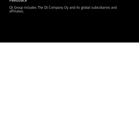
Qt Group includes The Qt Company Oy and its global subsidiaries and
affiliates.