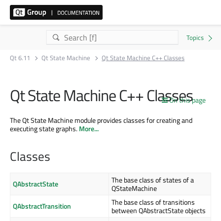
Qt 6.11
Qt State Machine
Qt State Machine C++ Classes
Qt State Machine C++ Classes
On this page
The Qt State Machine module provides classes for creating and
executing state graphs.
More...
Classes
The base class of states of a
QAbstractState
QStateMachine
The base class of transitions
QAbstractTransition
between QAbstractState objects