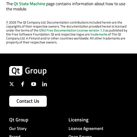
The
Qt State Machine
page contains information about how to use
the module.
©
2026 The Qt Company Ltd. Documentation contributions included herein are the
copyrights of their respective owners. The documentation provided herein is licensed
under the terms of the
GNU Free Documentation License version 1.3
as published by
the Free Software Foundation. Qt and respective logos are
trademarks
of The Qt
Company Ltd. in Finland and/or other countries worldwide. All other trademarks are
property of their respective owners.
Contact Us
Qt Group
Licensing
Our Story
License Agreement
Brand
Open Source