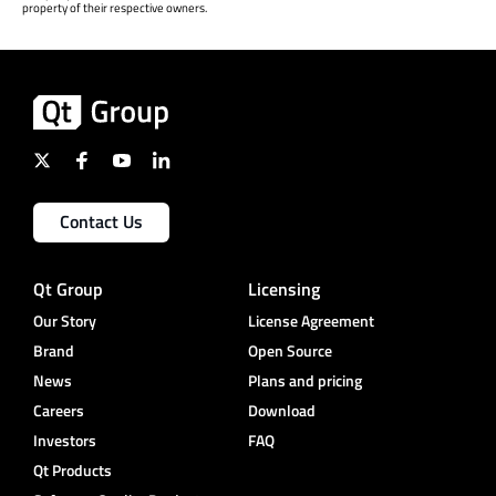
property of their respective owners.
Contact Us
Qt Group
Licensing
Our Story
License Agreement
Brand
Open Source
News
Plans and pricing
Careers
Download
Investors
FAQ
Qt Products