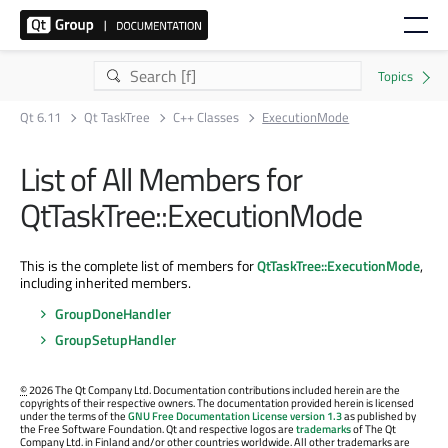
Qt 6.11
Qt TaskTree
C++ Classes
ExecutionMode
List of All Members for
QtTaskTree::ExecutionMode
This is the complete list of members for
QtTaskTree::ExecutionMode
,
including inherited members.
GroupDoneHandler
GroupSetupHandler
©
2026 The Qt Company Ltd. Documentation contributions included herein are the
copyrights of their respective owners. The documentation provided herein is licensed
under the terms of the
GNU Free Documentation License version 1.3
as published by
the Free Software Foundation. Qt and respective logos are
trademarks
of The Qt
Company Ltd. in Finland and/or other countries worldwide. All other trademarks are