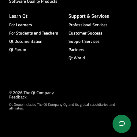
Software Quality Products
Learn Qt
Support & Services
For Learners
Professional Services
For Students and Teachers
Customer Success
Qt Documentation
Support Services
Qt Forum
Partners
Qt World
© 2026 The Qt Company
Feedback
Qt Group includes The Qt Company Oy and its global subsidiaries and
affiliates.