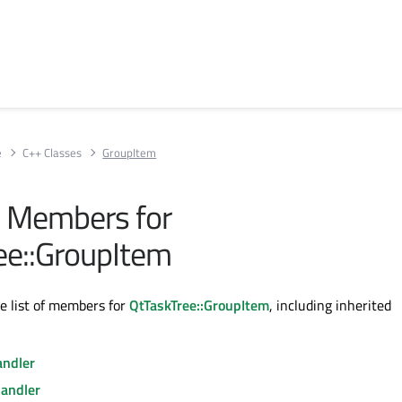
e
C++ Classes
GroupItem
ll Members for
ee::GroupItem
te list of members for
QtTaskTree::GroupItem
, including inherited
ndler
andler