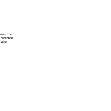
wners. The
 published
 other