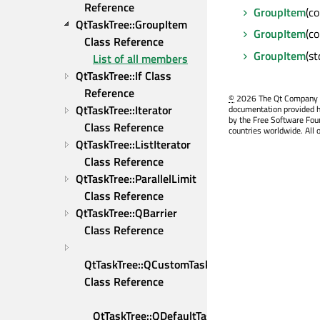
Reference
GroupItem
(c
QtTaskTree::GroupItem 
GroupItem
(c
Class Reference
GroupItem
(st
List of all members
QtTaskTree::If Class 
Reference
©
2026 The Qt Company Ltd
QtTaskTree::Iterator 
documentation provided h
by the Free Software Fou
Class Reference
countries worldwide. All 
QtTaskTree::ListIterator 
Class Reference
QtTaskTree::ParallelLimit 
Class Reference
QtTaskTree::QBarrier 
Class Reference
QtTaskTree::QCustomTask 
Class Reference
QtTaskTree::QDefaultTaskAdapter 