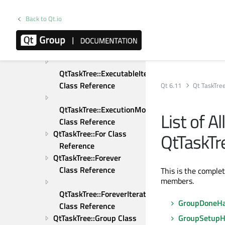
Reference
QtTaskTree::Else Class 
Back to Qt.io
Reference
QtTaskTree::ElseIf Class 
Reference
QtTaskTree::ExecutableItem 
Class Reference
Qt 6.11
Qt TaskTre
QtTaskTree::ExecutionMode 
List of A
Class Reference
QtTaskTree::For Class 
QtTaskTr
Reference
QtTaskTree::Forever 
Class Reference
This is the comple
members.
QtTaskTree::ForeverIterator 
GroupDoneHa
Class Reference
QtTaskTree::Group Class 
GroupSetupH