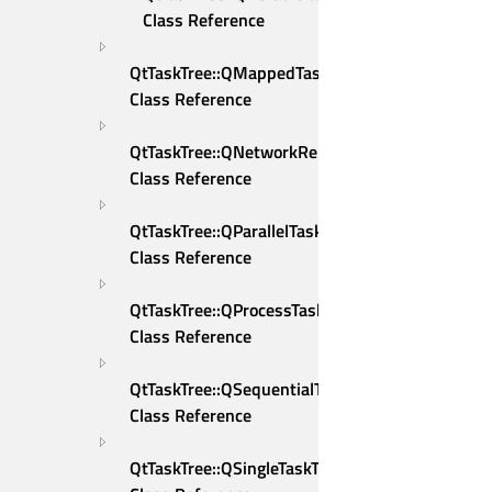
Class Reference
QtTaskTree::QMappedTaskTreeRunner 
Class Reference
QtTaskTree::QNetworkReplyWrapper 
Class Reference
QtTaskTree::QParallelTaskTreeRunner 
Class Reference
QtTaskTree::QProcessTaskDeleter 
Class Reference
QtTaskTree::QSequentialTaskTreeRunner 
Class Reference
QtTaskTree::QSingleTaskTreeRunner 