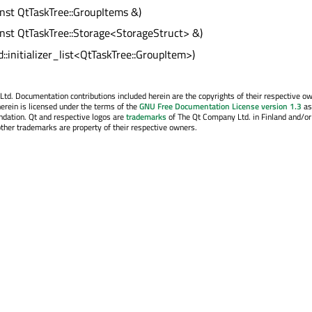
onst QtTaskTree::GroupItems &)
onst QtTaskTree::Storage<StorageStruct> &)
d::initializer_list<QtTaskTree::GroupItem>)
. Documentation contributions included herein are the copyrights of their respective o
erein is licensed under the terms of the
GNU Free Documentation License version 1.3
as
ndation. Qt and respective logos are
trademarks
of The Qt Company Ltd. in Finland and/or
other trademarks are property of their respective owners.