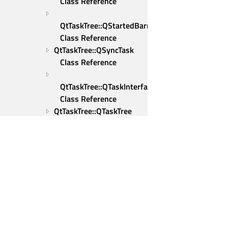
Class Reference
QtTaskTree::QStartedBarrier 
Class Reference
QtTaskTree::QSyncTask 
Class Reference
QtTaskTree::QTaskInterface 
Class Reference
QtTaskTree::QTaskTree 
Class Reference
QtTaskTree::QTcpSocketWrapper 
Class Reference
QtTaskTree::QThreadFunction 
Class Reference
Qt Group
QtTaskTree::QThreadFunctionBase 
Our Story