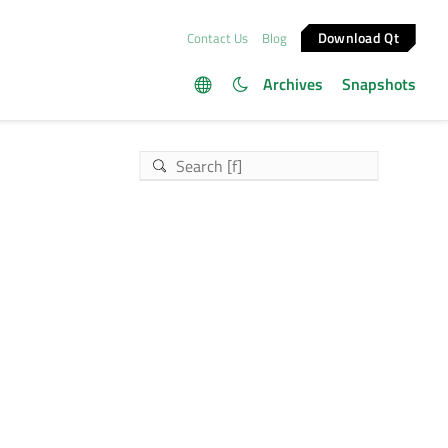
Download Qt
Contact Us
Blog
Archives
Snapshots