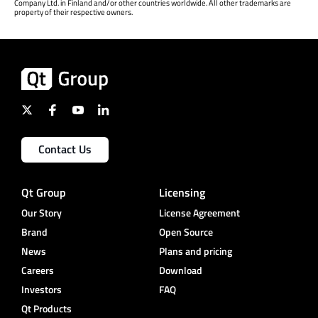
Company Ltd. in Finland and/or other countries worldwide. All other trademarks are
property of their respective owners.
Contact Us
Qt Group
Licensing
Our Story
License Agreement
Brand
Open Source
News
Plans and pricing
Careers
Download
Investors
FAQ
Qt Products