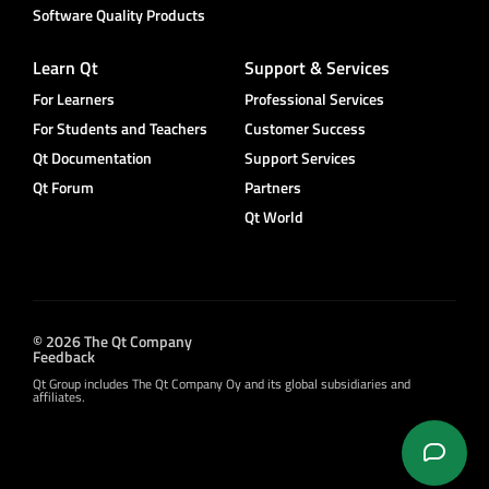
Software Quality Products
Learn Qt
Support & Services
For Learners
Professional Services
For Students and Teachers
Customer Success
Qt Documentation
Support Services
Qt Forum
Partners
Qt World
© 2026 The Qt Company
Feedback
Qt Group includes The Qt Company Oy and its global subsidiaries and
affiliates.