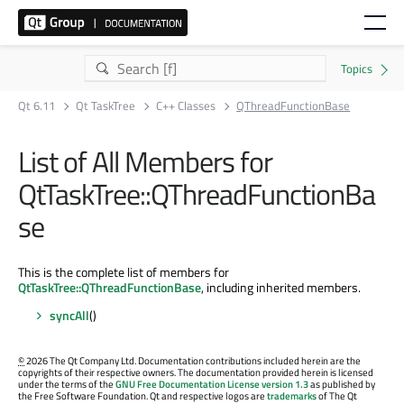
Qt 6.11
Qt TaskTree
C++ Classes
QThreadFunctionBase
List of All Members for
QtTaskTree::QThreadFunctionBa
se
This is the complete list of members for
QtTaskTree::QThreadFunctionBase
, including inherited members.
syncAll
()
©
2026 The Qt Company Ltd. Documentation contributions included herein are the
copyrights of their respective owners. The documentation provided herein is licensed
under the terms of the
GNU Free Documentation License version 1.3
as published by
the Free Software Foundation. Qt and respective logos are
trademarks
of The Qt