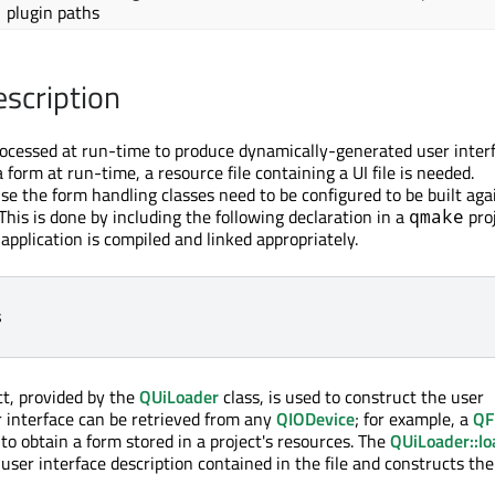
plugin paths
escription
ocessed at run-time to produce dynamically-generated user interf
 form at run-time, a resource file containing a UI file is needed.
use the form handling classes need to be configured to be built aga
his is done by including the following declaration in a
proj
qmake
application is compiled and linked appropriately.
s
ct, provided by the
QUiLoader
class, is used to construct the user
er interface can be retrieved from any
QIODevice
; for example, a
QF
to obtain a form stored in a project's resources. The
QUiLoader::lo
user interface description contained in the file and constructs th