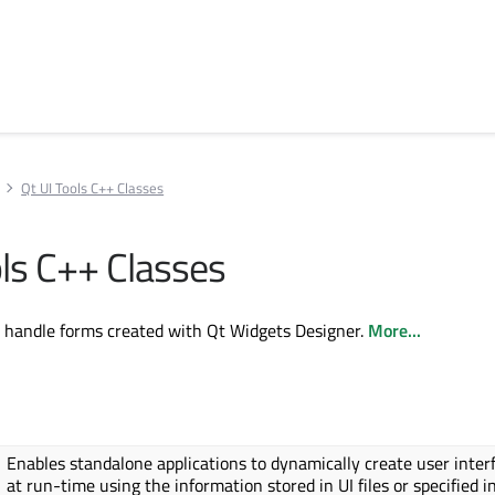
Qt UI Tools C++ Classes
ols C++ Classes
o handle forms created with Qt Widgets Designer.
More...
Enables standalone applications to dynamically create user inter
at run-time using the information stored in UI files or specified i