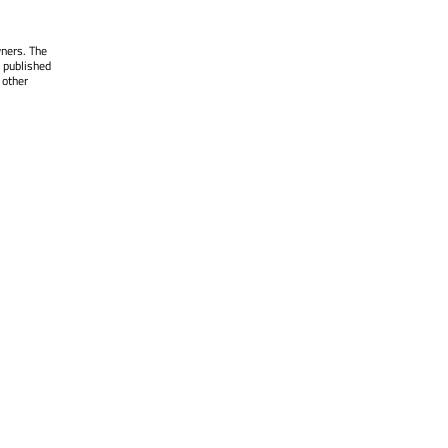
wners. The
 published
 other