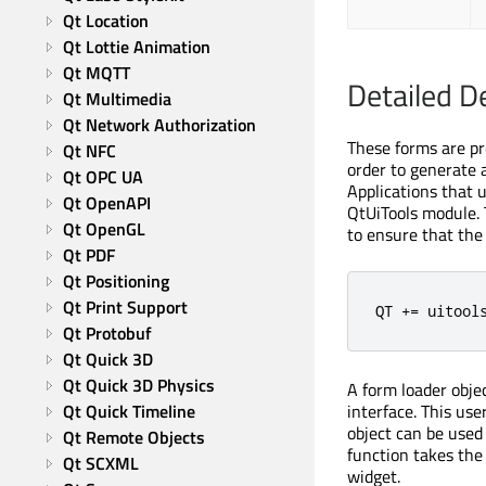
Qt Location
Qt Lottie Animation
Qt MQTT
Detailed D
Qt Multimedia
Qt Network Authorization
These forms are pr
Qt NFC
order to generate a
Qt OPC UA
Applications that 
Qt OpenAPI
QtUiTools module. T
Qt OpenGL
to ensure that the 
Qt PDF
Qt Positioning
Qt Print Support
QT 
+=
 uitool
Qt Protobuf
Qt Quick 3D
Qt Quick 3D Physics
A form loader obje
Qt Quick Timeline
interface. This us
object can be used 
Qt Remote Objects
function takes the 
Qt SCXML
widget.