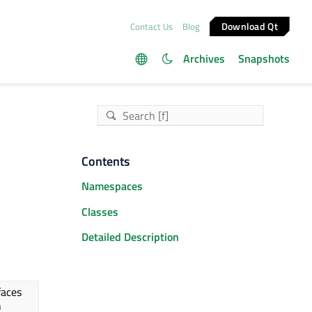
Download Qt
Contact Us
Blog
Archives
Snapshots
Contents
Namespaces
Classes
Detailed Description
faces
n