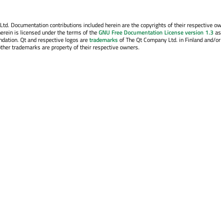
. Documentation contributions included herein are the copyrights of their respective o
erein is licensed under the terms of the
GNU Free Documentation License version 1.3
as
ndation. Qt and respective logos are
trademarks
of The Qt Company Ltd. in Finland and/or
other trademarks are property of their respective owners.