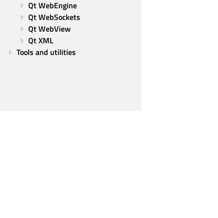
Qt WebEngine
Qt WebSockets
Qt WebView
Qt XML
Tools and utilities
Qt Group
Our Story