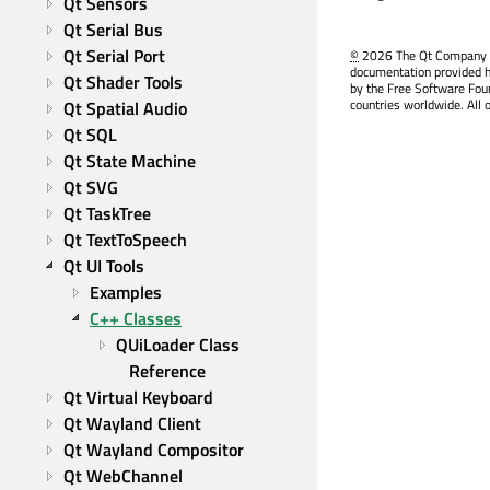
Qt Sensors
Qt Serial Bus
Qt Serial Port
©
2026 The Qt Company Ltd
documentation provided h
Qt Shader Tools
by the Free Software Fou
countries worldwide. All 
Qt Spatial Audio
Qt SQL
Qt State Machine
Qt SVG
Qt TaskTree
Qt TextToSpeech
Qt UI Tools
Examples
C++ Classes
QUiLoader Class 
Reference
Qt Virtual Keyboard
Qt Wayland Client
Qt Wayland Compositor
Qt WebChannel