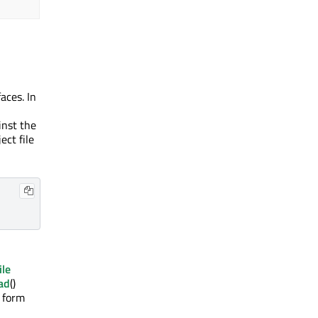
aces. In
inst the
ect file
ile
ad
()
e form