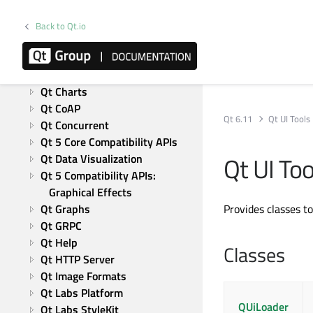
Qt Test
Modules
Back to Qt.io
Active Qt
Qt Bluetooth
Qt Canvas Painter
Qt Charts
Qt CoAP
Qt 6.11
Qt UI Tools
Qt Concurrent
Qt 5 Core Compatibility APIs
Qt UI To
Qt Data Visualization
Qt 5 Compatibility APIs: 
Graphical Effects
Qt Graphs
Provides classes t
Qt GRPC
Qt Help
Classes
Qt HTTP Server
Qt Image Formats
Qt Labs Platform
QUiLoader
Qt Labs StyleKit