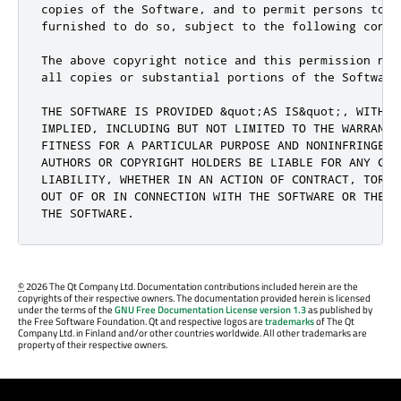
copies of the Software, and to permit persons to w
furnished to do so, subject to the following condit
The above copyright notice and this permission not
all copies or substantial portions of the Software.
THE SOFTWARE IS PROVIDED &quot;AS IS&quot;, WITHOU
IMPLIED, INCLUDING BUT NOT LIMITED TO THE WARRANTI
FITNESS FOR A PARTICULAR PURPOSE AND NONINFRINGEME
AUTHORS OR COPYRIGHT HOLDERS BE LIABLE FOR ANY CLA
LIABILITY, WHETHER IN AN ACTION OF CONTRACT, TORT 
OUT OF OR IN CONNECTION WITH THE SOFTWARE OR THE U
THE SOFTWARE.
©
2026 The Qt Company Ltd. Documentation contributions included herein are the
copyrights of their respective owners. The documentation provided herein is licensed
under the terms of the
GNU Free Documentation License version 1.3
as published by
the Free Software Foundation. Qt and respective logos are
trademarks
of The Qt
Company Ltd. in Finland and/or other countries worldwide. All other trademarks are
property of their respective owners.