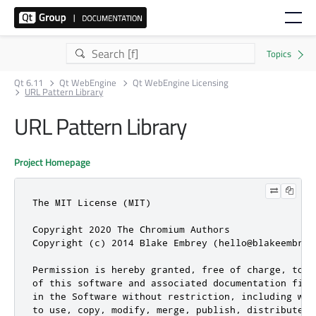
Qt 6.11
Qt WebEngine
Qt WebEngine Licensing
URL Pattern Library
URL Pattern Library
Project Homepage
The MIT License (MIT)

Copyright 2020 The Chromium Authors

Copyright (c) 2014 Blake Embrey (hello@blakeembrey.
Permission is hereby granted, free of charge, to a
of this software and associated documentation file
in the Software without restriction, including wit
to use, copy, modify, merge, publish, distribute, 