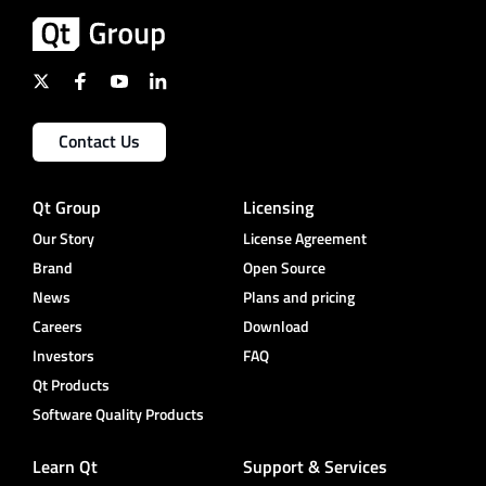
Contact Us
Qt Group
Licensing
Our Story
License Agreement
Brand
Open Source
News
Plans and pricing
Careers
Download
Investors
FAQ
Qt Products
Software Quality Products
Learn Qt
Support & Services