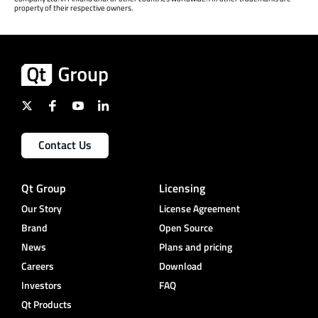
property of their respective owners.
Contact Us
Qt Group
Licensing
Our Story
License Agreement
Brand
Open Source
News
Plans and pricing
Careers
Download
Investors
FAQ
Qt Products