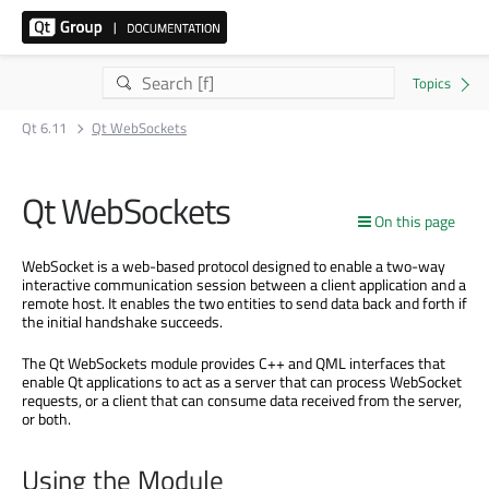
Qt 6.11
Qt WebSockets
Qt WebSockets
On this page
WebSocket is a web-based protocol designed to enable a two-way
interactive communication session between a client application and a
remote host. It enables the two entities to send data back and forth if
the initial handshake succeeds.
The Qt WebSockets module provides C++ and QML interfaces that
enable Qt applications to act as a server that can process WebSocket
requests, or a client that can consume data received from the server,
or both.
Using the Module