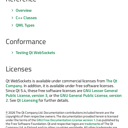
Overview
C++ Classes
QML Types
Conformance
Testing Qt WebSockets
Licenses
Qt WebSockets is available under commercial licenses from
The Qt
Company
. In addition, it is available under free software licenses.
Since Qt 5.4, these free software licenses are
GNU Lesser General
Public License, version 3
, or the
GNU General Public License, version
2
. See
Qt Licensing
for further details.
©
2026 The Qt Company Ltd. Documentation contributions included herein are the
copyrights of their respective owners. The documentation provided herein is licensed
under the terms of the
GNU Free Documentation License version 1.3
as published by
the Free Software Foundation. Qt and respective logos are
trademarks
of The Qt
Company Ltd. in Finland and/or other countries worldwide. All other trademarks are