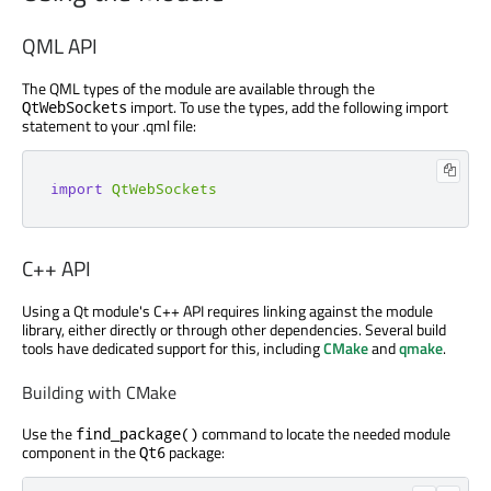
QML API
The QML types of the module are available through the
import. To use the types, add the following import
QtWebSockets
statement to your .qml file:
import
QtWebSockets
C++ API
Using a Qt module's C++ API requires linking against the module
library, either directly or through other dependencies. Several build
tools have dedicated support for this, including
CMake
and
qmake
.
Building with CMake
Use the
command to locate the needed module
find_package()
component in the
package:
Qt6