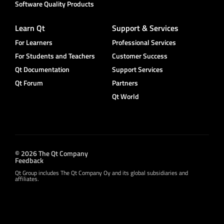
Software Quality Products
Learn Qt
Support & Services
For Learners
Professional Services
For Students and Teachers
Customer Success
Qt Documentation
Support Services
Qt Forum
Partners
Qt World
© 2026 The Qt Company
Feedback
Qt Group includes The Qt Company Oy and its global subsidiaries and
affiliates.