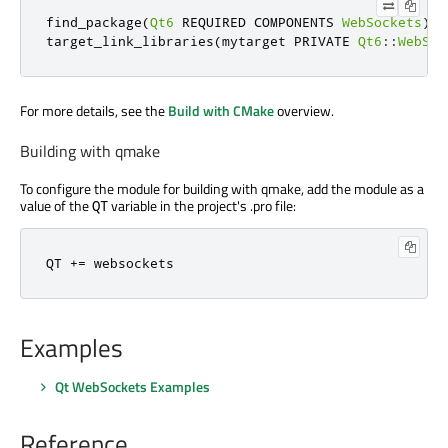
find_package
(
Qt6
 REQUIRED COMPONENTS 
WebSockets
)
target_link_libraries
(
mytarget PRIVATE 
Qt6
::
WebSoc
For more details, see the
Build with CMake
overview.
Building with qmake
To configure the module for building with qmake, add the module as a
value of the
variable in the project's .pro file:
QT
QT 
+
=
 websockets
Examples
Qt WebSockets Examples
Reference