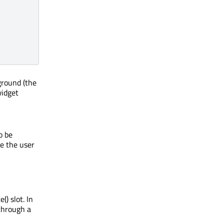
ground (the
widget
o be
re the user
) slot. In
 through a