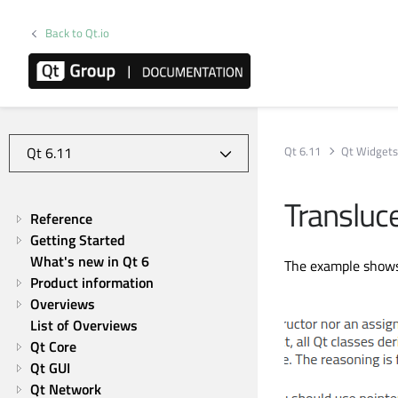
Back to Qt.io
Qt 6.11
Qt Widget
Transluc
Reference
Getting Started
What's new in Qt 6
The example shows
Product information
Overviews
List of Overviews
Qt Core
Qt GUI
Qt Network