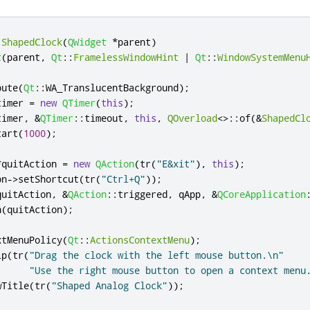
:
ShapedClock
(
QWidget
*
parent
)
t
(
parent
,
Qt
::
FramelessWindowHint
|
Qt
::
WindowSystemMenu
bute
(
Qt
::
WA_TranslucentBackground
);
timer 
=
new
QTimer
(
this
);
timer
,
&
QTimer
::
timeout
,
this
,
QOverload
<
>
::
of
(
&
ShapedCl
tart
(
1000
);
*
quitAction 
=
new
QAction
(
tr
(
"E&xit"
)
,
this
);
on
-
>
setShortcut
(
tr
(
"Ctrl+Q"
));
quitAction
,
&
QAction
::
triggered
,
qApp
,
&
QCoreApplication
n
(
quitAction
);
xtMenuPolicy
(
Qt
::
ActionsContextMenu
);
ip
(
tr
(
"Drag the clock with the left mouse button.\n"
"Use the right mouse button to open a context menu
wTitle
(
tr
(
"Shaped Analog Clock"
));