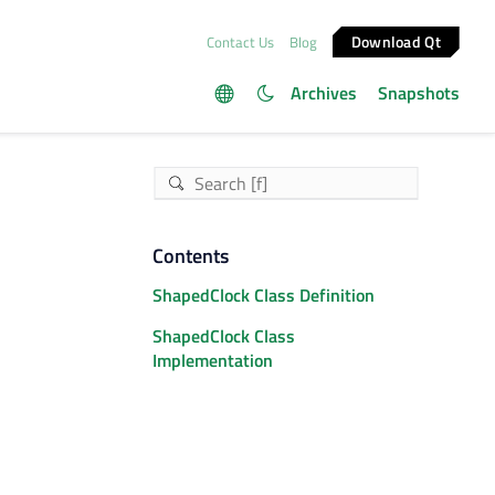
Download Qt
Contact Us
Blog
Archives
Snapshots
Contents
ShapedClock Class Definition
ShapedClock Class
Implementation