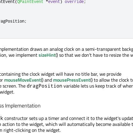
ntEvent
(
QPaintEvent
*
event
)
override
;
ragPosition
;
implementation draws an analog clock on a semi-transparent back
dition, we implement
sizeHint
() so that we don't have to resize the 
ontaining the clock widget will have no title bar, we provide
or
mouseMoveEvent
() and
mousePressEvent
() to allow the clock t
e screen. The
variable lets us keep track of whe
dragPosition
 widget.
ss Implementation
constructor sets up a timer and connect it to the widget's update(
ck
n action to the widget, which will automatically become available
right-clicking on the widget.