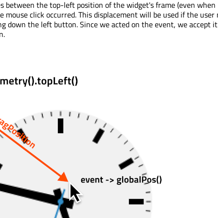
es between the top-left position of the widget's frame (even when
e mouse click occurred. This displacement will be used if the user
g down the left button. Since we acted on the event, we accept it 
n.