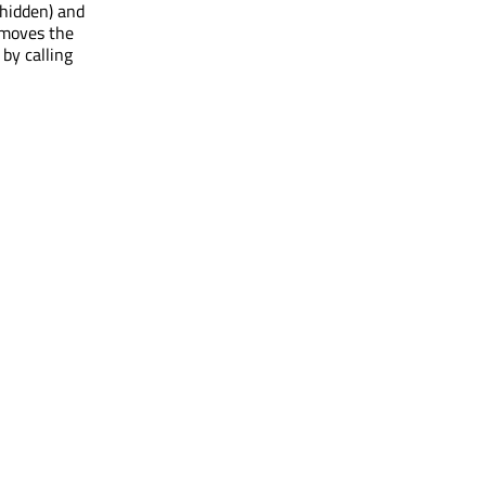
 hidden) and
 moves the
by calling