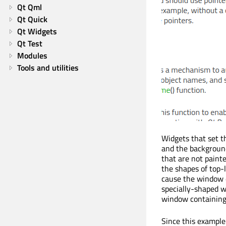
Qt Qml
Qt Quick
Qt Widgets
Qt Test
Modules
Tools and utilities
Widgets that set th
and the background
that are not painte
the shapes of top-
cause the window d
specially-shaped wi
window containing 
Since this example