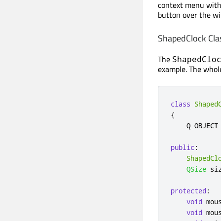
context menu wit
button over the w
ShapedClock Clas
The
ShapedClo
example. The whole
class
Shaped
{
    Q_OBJECT

public
:
ShapedCl
QSize
 si
protected
:
void
 mou
void
 mou