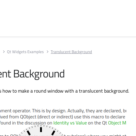
s
Qt Widgets Examples
Translucent Background
ent Background
 how to make a round window with a translucent background.