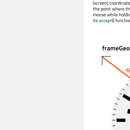
(screen) coordinat
the point where th
mouse while holdin
its
accept
() functio