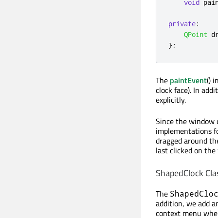
void
 pai
private
:
QPoint
 d
};
The
paintEvent
() 
clock face). In ad
explicitly.
Since the window c
implementations f
dragged around th
last clicked on the
ShapedClock Cla
The
ShapedClo
addition, we add a
context menu when 