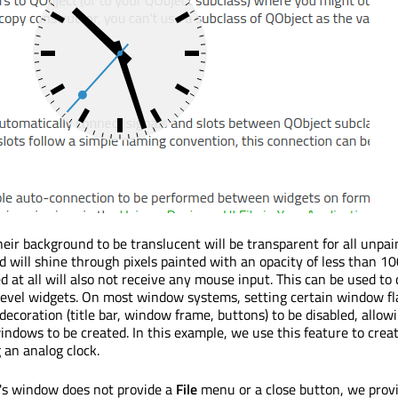
eir background to be translucent will be transparent for all unpain
 will shine through pixels painted with an opacity of less than 10
d at all will also not receive any mouse input. This can be used to
level widgets. On most window systems, setting certain window fla
ecoration (title bar, window frame, buttons) to be disabled, allow
ndows to be created. In this example, we use this feature to creat
an analog clock.
's window does not provide a
File
menu or a close button, we prov