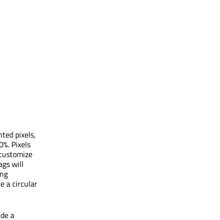
ted pixels,
0%. Pixels
 customize
gs will
ing
e a circular
ide a