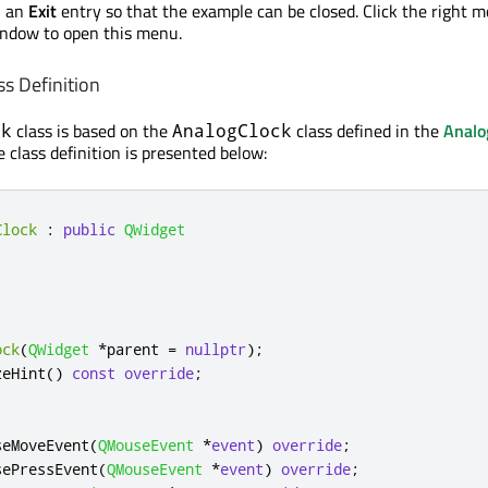
h an
Exit
entry so that the example can be closed. Click the right 
indow to open this menu.
s Definition
class is based on the
class defined in the
Analo
ck
AnalogClock
 class definition is presented below:
Clock
:
public
QWidget
ock
(
QWidget
*
parent 
=
nullptr
);
zeHint
()
const
override
;
seMoveEvent
(
QMouseEvent
*
event
)
override
;
sePressEvent
(
QMouseEvent
*
event
)
override
;