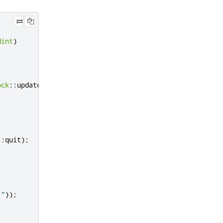
Hint
)
ock
::
update
));
::
quit
);
."
));