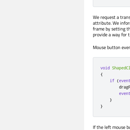
We request a tran
attribute. We info
frame by setting 
provide a way for 
Mouse button even
void
ShapedC
{
if
(
even
        drag
even
}
}
If the left mouse 