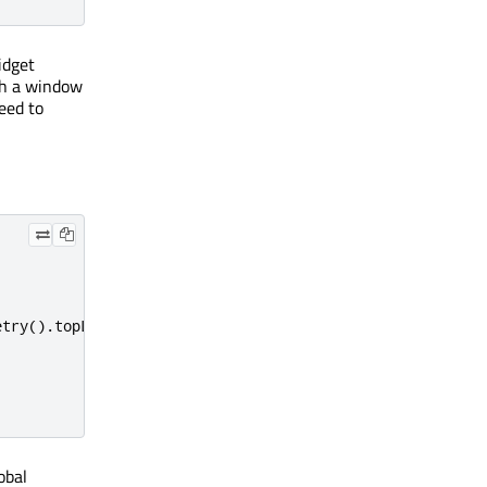
dget
th a window
eed to
etry
()
.
topLeft
();
obal