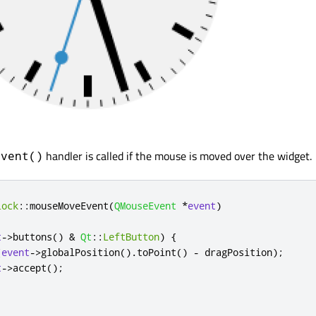
handler is called if the mouse is moved over the widget.
Event()
lock
::
mouseMoveEvent
(
QMouseEvent
*
event
)
t
-
>
buttons
()
&
Qt
::
LeftButton
)
{
(
event
-
>
globalPosition
()
.
toPoint
()
-
 dragPosition
);
t
-
>
accept
();