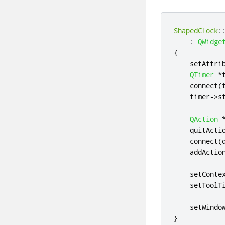
ShapedClock
:
:
QWidge
{
    setAttri
QTimer
*
    connect
(
    timer
-
>
s
QAction
    quitActi
    connect
(
    addActio
    setConte
    setToolT
    setWindo
}