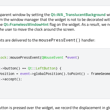
sparent window by setting the
Qt::WA_TranslucentBackground
wi
rm the window manager that the widget is not to be decorated wi
the
Qt::FramelessWindowHint
flag on the widget. As a result, we n
the user to move the clock around the screen.
ts are delivered to the
handler:
mousePressEvent()
lock
::
mousePressEvent
(
QMouseEvent
*
event
)
t
-
>
button
()
=
=
Qt
::
LeftButton
)
{
Position 
=
event
-
>
globalPosition
()
.
toPoint
()
-
 frameGeom
t
-
>
accept
();
button is pressed over the widget, we record the displacement in gl