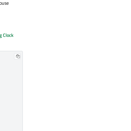
mouse
g Clock