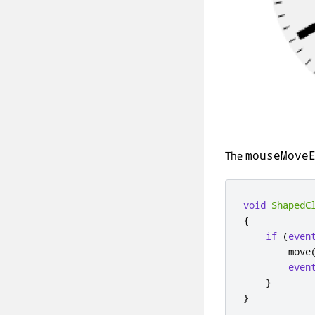
The
mouseMove
void
ShapedC
{
if
(
even
        move
even
}
}