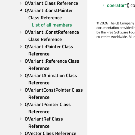
QVariant Class Reference
operator*
() 
QVariant::ConstPointer 
Class Reference
©
2026 The Qt Company Ltd
List of all members
documentation provided h
QVariant::ConstReference 
by the Free Software Fou
countries worldwide. All 
Class Reference
QVariant::Pointer Class 
Reference
QVariant::Reference Class 
Reference
QVariantAnimation Class 
Reference
QVariantConstPointer Class 
Reference
QVariantPointer Class 
Reference
QVariantRef Class 
Reference
QVector Class Reference