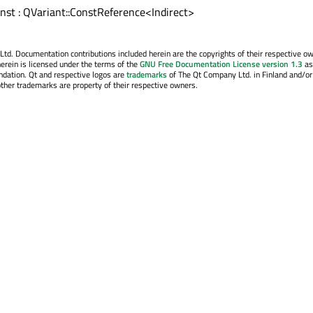
const : QVariant::ConstReference<Indirect>
. Documentation contributions included herein are the copyrights of their respective o
erein is licensed under the terms of the
GNU Free Documentation License version 1.3
as
ndation. Qt and respective logos are
trademarks
of The Qt Company Ltd. in Finland and/or
other trademarks are property of their respective owners.