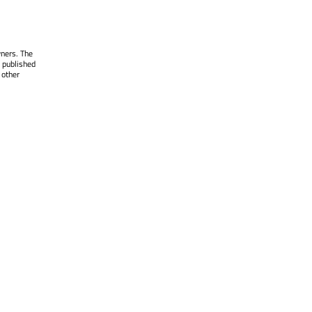
wners. The
 published
 other