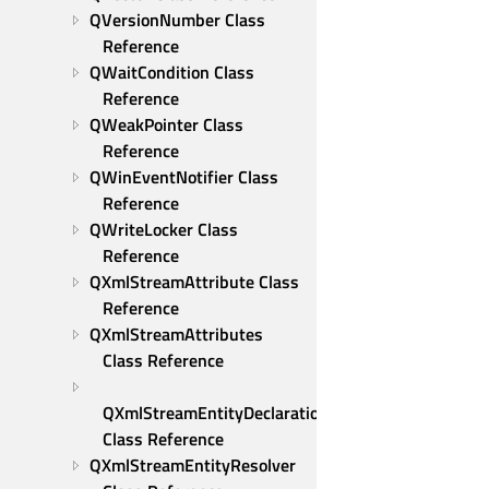
QVersionNumber Class 
Reference
QWaitCondition Class 
Reference
QWeakPointer Class 
Reference
QWinEventNotifier Class 
Reference
QWriteLocker Class 
Reference
QXmlStreamAttribute Class 
Reference
QXmlStreamAttributes 
Class Reference
QXmlStreamEntityDeclaration 
Class Reference
QXmlStreamEntityResolver 