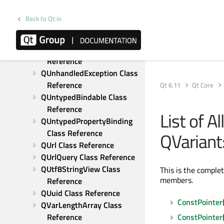
Reference
QTranslator Class Reference
Back to Qt.io
QTransposeProxyModel 
Class Reference
QTypeRevision Class 
Reference
QUnhandledException Class 
Reference
Qt 6.11
Qt Core
QUntypedBindable Class 
Reference
List of A
QUntypedPropertyBinding 
Class Reference
QVariant
QUrl Class Reference
QUrlQuery Class Reference
QUtf8StringView Class 
This is the comple
members.
Reference
QUuid Class Reference
ConstPointer
QVarLengthArray Class 
Reference
ConstPointer