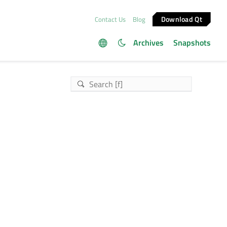
Download Qt
Contact Us
Blog
Archives
Snapshots