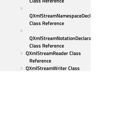
Class Reference
QXmlStreamNamespaceDeclaration 
Class Reference
QXmlStreamNotationDeclaration 
Class Reference
QXmlStreamReader Class 
Reference
QXmlStreamWriter Class 
Reference
Qt::partial_ordering Class 
Reference
Qt::strong_ordering Class 
Reference
Qt::totally_ordered_wrapper 
Class Reference
Qt Group
Qt::weak_ordering Class 
Our Story