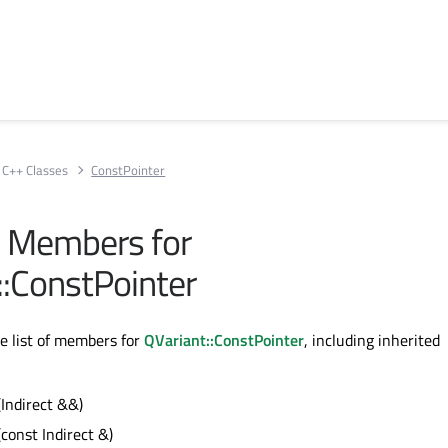
C++ Classes
ConstPointer
ll Members for
::ConstPointer
te list of members for
QVariant::ConstPointer
, including inherited
(Indirect &&)
(const Indirect &)