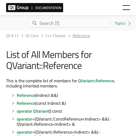
Qt 6.11
Qt Core
C++ Classes
Reference
List of All Members for
QVariant::Reference
This is the complete list of members for
QVariant::Reference
,
including inherited members.
Reference
(Indirect &&)
Reference
(const Indirect &)
operator QVariant
() const
operator=
(QVariant::ConstReference<Indirect> &&) :
QVariant::Reference<Indirect> &
operator=
(QVariant::Reference<Indirect> &&) :