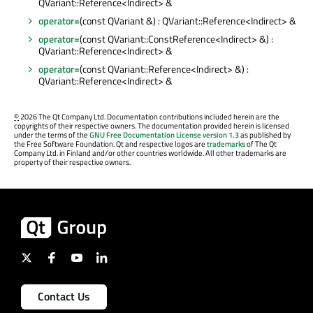
QVariant::Reference<Indirect> &
operator=
(const QVariant &) : QVariant::Reference<Indirect> &
operator=
(const QVariant::ConstReference<Indirect> &) :
QVariant::Reference<Indirect> &
operator=
(const QVariant::Reference<Indirect> &) :
QVariant::Reference<Indirect> &
©
2026 The Qt Company Ltd. Documentation contributions included herein are the
copyrights of their respective owners. The documentation provided herein is licensed
under the terms of the
GNU Free Documentation License version 1.3
as published by
the Free Software Foundation. Qt and respective logos are
trademarks
of The Qt
Company Ltd. in Finland and/or other countries worldwide. All other trademarks are
property of their respective owners.
Contact Us