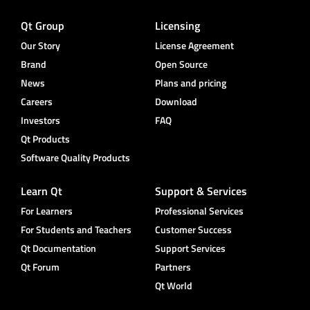
Qt Group
Licensing
Our Story
License Agreement
Brand
Open Source
News
Plans and pricing
Careers
Download
Investors
FAQ
Qt Products
Software Quality Products
Learn Qt
Support & Services
For Learners
Professional Services
For Students and Teachers
Customer Success
Qt Documentation
Support Services
Qt Forum
Partners
Qt World