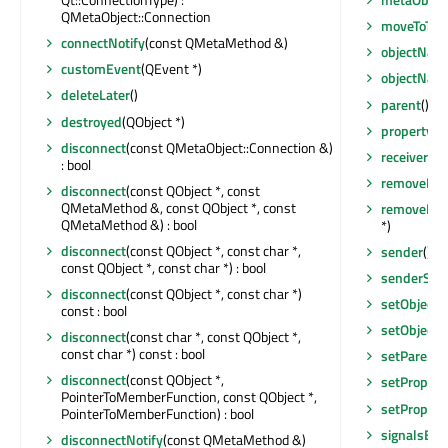
QMetaObject::Connection
moveToThr
connectNotify
(const QMetaMethod &)
objectNam
customEvent
(QEvent *)
objectNam
deleteLater
()
parent
() co
destroyed
(QObject *)
property
(c
disconnect
(const QMetaObject::Connection &)
receivers
(c
: bool
removeEven
disconnect
(const QObject *, const
QMetaMethod &, const QObject *, const
removeExt
QMetaMethod &) : bool
*)
disconnect
(const QObject *, const char *,
sender
() c
const QObject *, const char *) : bool
senderSign
disconnect
(const QObject *, const char *)
setObject
const : bool
setObject
disconnect
(const char *, const QObject *,
const char *) const : bool
setParent
(
disconnect
(const QObject *,
setPropert
PointerToMemberFunction, const QObject *,
setPropert
PointerToMemberFunction) : bool
signalsBlo
disconnectNotify
(const QMetaMethod &)