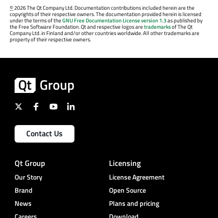
©
2026 The Qt Company Ltd. Documentation contributions included herein are the
copyrights of their respective owners. The documentation provided herein is licensed
under the terms of the
GNU Free Documentation License version 1.3
as published by
the Free Software Foundation. Qt and respective logos are
trademarks
of The Qt
Company Ltd. in Finland and/or other countries worldwide. All other trademarks are
property of their respective owners.
Contact Us
Qt Group
Licensing
Our Story
License Agreement
Brand
Open Source
News
Plans and pricing
Careers
Download