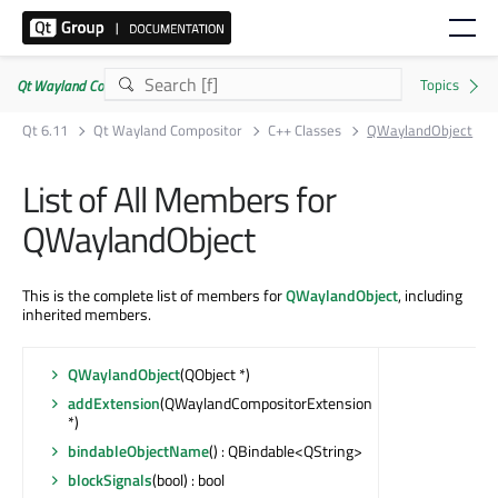
Qt Wayland Compositor | Commercial or GPLv3
Qt 6.11
Qt Wayland Compositor
C++ Classes
QWaylandObject
List of All Members for
QWaylandObject
This is the complete list of members for
QWaylandObject
, including
inherited members.
QWaylandObject
(QObject *)
addExtension
(QWaylandCompositorExtension
*)
bindableObjectName
() : QBindable<QString>
blockSignals
(bool) : bool