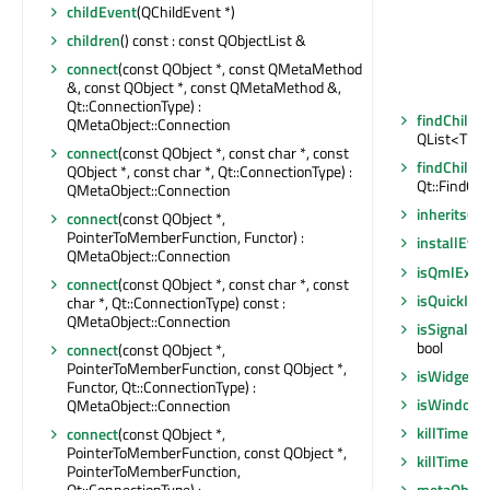
childEvent
(QChildEvent *)
children
() const : const QObjectList &
connect
(const QObject *, const QMetaMethod
&, const QObject *, const QMetaMethod &,
Qt::ConnectionType) :
findChildr
QMetaObject::Connection
QList<T>
connect
(const QObject *, const char *, const
findChildr
QObject *, const char *, Qt::ConnectionType) :
Qt::FindChi
QMetaObject::Connection
inherits
(co
connect
(const QObject *,
PointerToMemberFunction, Functor) :
installEven
QMetaObject::Connection
isQmlExpo
connect
(const QObject *, const char *, const
isQuickIte
char *, Qt::ConnectionType) const :
QMetaObject::Connection
isSignalCo
bool
connect
(const QObject *,
PointerToMemberFunction, const QObject *,
isWidgetTy
Functor, Qt::ConnectionType) :
isWindowT
QMetaObject::Connection
killTimer
(in
connect
(const QObject *,
PointerToMemberFunction, const QObject *,
killTimer
(Q
PointerToMemberFunction,
Qt::ConnectionType) :
metaObjec