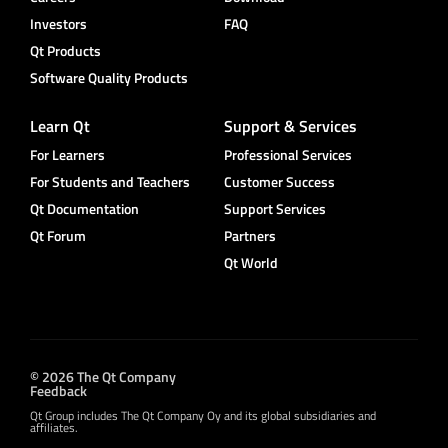
Investors
FAQ
Qt Products
Software Quality Products
Learn Qt
Support & Services
For Learners
Professional Services
For Students and Teachers
Customer Success
Qt Documentation
Support Services
Qt Forum
Partners
Qt World
© 2026 The Qt Company
Feedback
Qt Group includes The Qt Company Oy and its global subsidiaries and
affiliates.