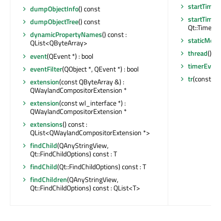
startTimer
dumpObjectInfo
() const
startTimer
dumpObjectTree
() const
Qt::TimerTyp
dynamicPropertyNames
() const :
staticMeta
QList<QByteArray>
thread
() c
event
(QEvent *) : bool
timerEvent
eventFilter
(QObject *, QEvent *) : bool
tr
(const cha
extension
(const QByteArray &) :
QWaylandCompositorExtension *
extension
(const wl_interface *) :
QWaylandCompositorExtension *
extensions
() const :
QList<QWaylandCompositorExtension *>
findChild
(QAnyStringView,
Qt::FindChildOptions) const : T
findChild
(Qt::FindChildOptions) const : T
findChildren
(QAnyStringView,
Qt::FindChildOptions) const : QList<T>