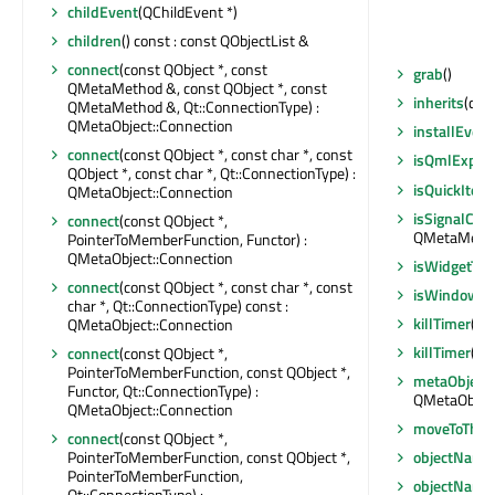
childEvent
(QChildEvent *)
children
() const : const QObjectList &
connect
(const QObject *, const
grab
()
QMetaMethod &, const QObject *, const
inherits
(cons
QMetaMethod &, Qt::ConnectionType) :
QMetaObject::Connection
installEvent
connect
(const QObject *, const char *, const
isQmlExpos
QObject *, const char *, Qt::ConnectionType) :
isQuickItem
QMetaObject::Connection
isSignalCon
connect
(const QObject *,
QMetaMethod
PointerToMemberFunction, Functor) :
QMetaObject::Connection
isWidgetTyp
connect
(const QObject *, const char *, const
isWindowTy
char *, Qt::ConnectionType) const :
killTimer
(int
QMetaObject::Connection
killTimer
(Qt:
connect
(const QObject *,
PointerToMemberFunction, const QObject *,
metaObject
Functor, Qt::ConnectionType) :
QMetaObject
QMetaObject::Connection
moveToThre
connect
(const QObject *,
PointerToMemberFunction, const QObject *,
objectName
PointerToMemberFunction,
objectName
Qt::ConnectionType) :