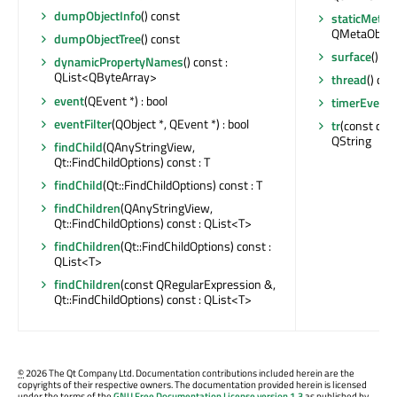
dumpObjectInfo
() const
staticMetaO
QMetaObjec
dumpObjectTree
() const
surface
() c
dynamicPropertyNames
() const :
QList<QByteArray>
thread
() con
event
(QEvent *) : bool
timerEvent
(
eventFilter
(QObject *, QEvent *) : bool
tr
(const char 
QString
findChild
(QAnyStringView,
Qt::FindChildOptions) const : T
findChild
(Qt::FindChildOptions) const : T
findChildren
(QAnyStringView,
Qt::FindChildOptions) const : QList<T>
findChildren
(Qt::FindChildOptions) const :
QList<T>
findChildren
(const QRegularExpression &,
Qt::FindChildOptions) const : QList<T>
©
2026 The Qt Company Ltd. Documentation contributions included herein are the
copyrights of their respective owners. The documentation provided herein is licensed
under the terms of the
GNU Free Documentation License version 1.3
as published by