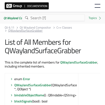
Qt Wayland Compositor | Commercial or GPLv3
Qt 6.11
Qt Wayland Compositor
C++ Classes
QWaylandSurfaceGrabber
List of All Members for
QWaylandSurfaceGrabber
This is the complete list of members for
QWaylandSurfaceGrabber
,
including inherited members.
enum
Error
QWaylandSurfaceGrabber
(QWaylandSurface
*, QObject *)
bindableObjectName
() : QBindable<QString>
blockSignals
(bool) : bool