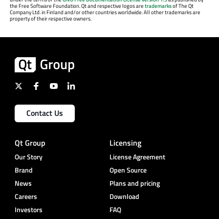
the Free Software Foundation. Qt and respective logos are
trademarks
of The Qt
Company Ltd. in Finland and/or other countries worldwide. All other trademarks are
property of their respective owners.
Contact Us
Qt Group
Licensing
Our Story
License Agreement
Brand
Open Source
News
Plans and pricing
Careers
Download
Investors
FAQ