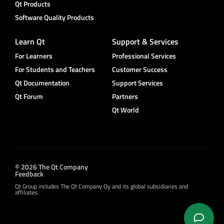
Qt Products
Software Quality Products
Learn Qt
Support & Services
For Learners
Professional Services
For Students and Teachers
Customer Success
Qt Documentation
Support Services
Qt Forum
Partners
Qt World
© 2026 The Qt Company
Feedback
Qt Group includes The Qt Company Oy and its global subsidiaries and
affiliates.