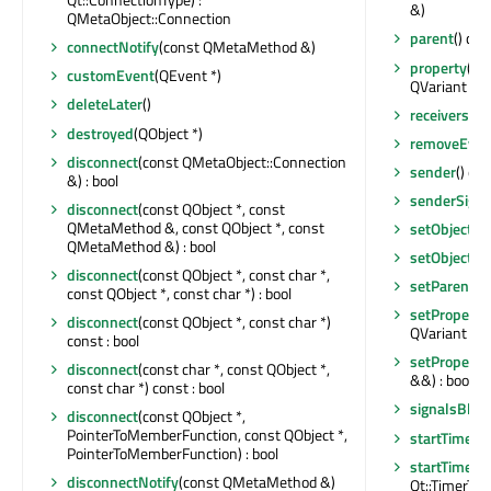
&)
QMetaObject::Connection
parent
() con
connectNotify
(const QMetaMethod &)
property
(con
customEvent
(QEvent *)
QVariant
deleteLater
()
receivers
(co
destroyed
(QObject *)
removeEvent
disconnect
(const QMetaObject::Connection
sender
() co
&) : bool
senderSigna
disconnect
(const QObject *, const
QMetaMethod &, const QObject *, const
setObjectN
QMetaMethod &) : bool
setObjectN
disconnect
(const QObject *, const char *,
setParent
(Q
const QObject *, const char *) : bool
setProperty
disconnect
(const QObject *, const char *)
QVariant &) :
const : bool
setProperty
disconnect
(const char *, const QObject *,
&&) : bool
const char *) const : bool
signalsBloc
disconnect
(const QObject *,
PointerToMemberFunction, const QObject *,
startTimer
(i
PointerToMemberFunction) : bool
startTimer
(
disconnectNotify
(const QMetaMethod &)
Qt::TimerType