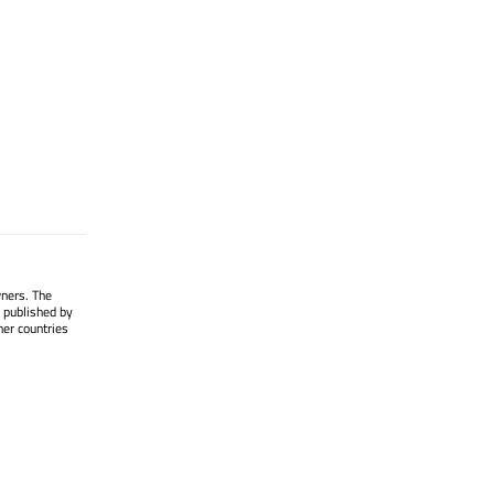
wners. The
 published by
her countries