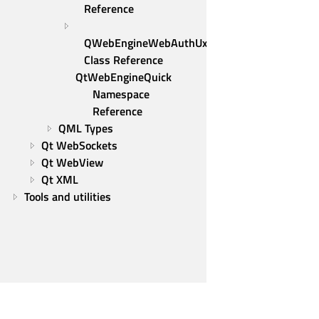
Reference
QWebEngineWebAuthUxRequest 
Class Reference
QtWebEngineQuick 
Namespace 
Reference
QML Types
Qt WebSockets
Qt WebView
Qt XML
Tools and utilities