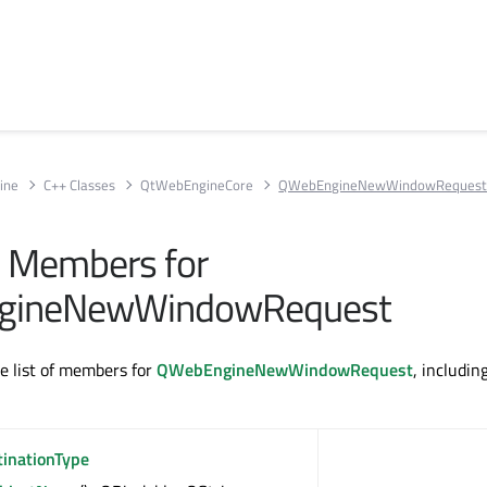
ine
C++ Classes
QtWebEngineCore
QWebEngineNewWindowReques
ll Members for
gineNewWindowRequest
te list of members for
QWebEngineNewWindowRequest
, includin
tinationType