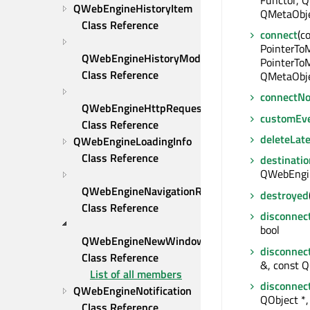
QWebEngineHistoryItem 
QMetaObje
Class Reference
connect
(c
PointerTo
QWebEngineHistoryModel 
PointerToM
Class Reference
QMetaObje
connectNo
QWebEngineHttpRequest 
customEv
Class Reference
deleteLate
QWebEngineLoadingInfo 
Class Reference
destinatio
QWebEngin
QWebEngineNavigationRequest 
destroyed
Class Reference
disconnec
bool
QWebEngineNewWindowRequest 
disconnec
Class Reference
&, const Q
List of all members
disconnec
QWebEngineNotification 
QObject *, 
Class Reference