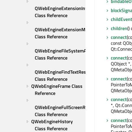
bindable
QWebEngineExtensionInfo 
blockSigna
Class Reference
childEven
children
()
QWebEngineExtensionManager 
Class Reference
connect
(c
const QOb
Qt::Connec
QWebEngineFileSystemAccessRequest 
Class Reference
connect
(c
QObject *,
QMetaObje
QWebEngineFindTextResult 
connect
(c
Class Reference
PointerToM
QWebEngineFrame Class 
QMetaObje
Reference
connect
(c
*, Qt::Conn
QWebEngineFullScreenRequest 
QMetaObje
Class Reference
connect
(c
QWebEngineHistory 
PointerTo
Class Reference
Functor, Q