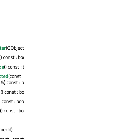
ter
(QObject *)
() const : bool
pe
() const : bool
cted
(const
) const : bool
d
() const : bool
) const : bool
() const : bool
imerId)
const : const