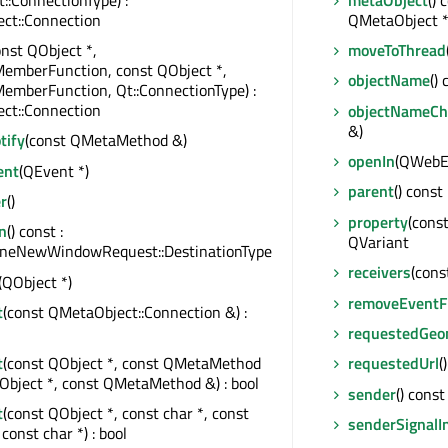
ct::Connection
QMetaObject 
onst QObject *,
moveToThread
MemberFunction, const QObject *,
objectName
()
emberFunction, Qt::ConnectionType) :
ct::Connection
objectNameC
&)
tify
(const QMetaMethod &)
openIn
(QWebE
ent
(QEvent *)
parent
() const
r
()
property
(const
n
() const :
QVariant
eNewWindowRequest::DestinationType
receivers
(cons
(QObject *)
removeEventFi
t
(const QMetaObject::Connection &) :
requestedGeo
t
(const QObject *, const QMetaMethod
requestedUrl
(
Object *, const QMetaMethod &) : bool
sender
() const
t
(const QObject *, const char *, const
senderSignalI
const char *) : bool