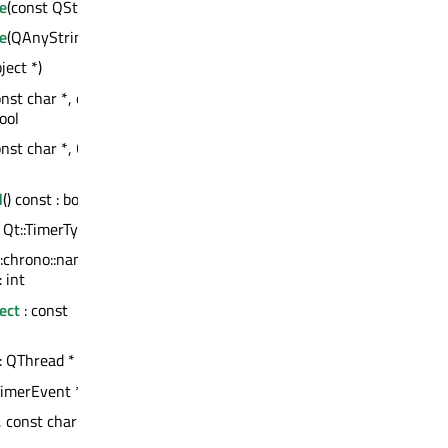
e
(const QString &)
e
(QAnyStringView)
ject *)
onst char *, const
ool
onst char *, QVariant
d
() const : bool
, Qt::TimerType) : int
::chrono::nanoseconds,
 int
ect
: const
 : QThread *
imerEvent *)
 const char *, int) :