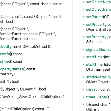
setObjectNam
t
(const QObject *, const char *) const :
setObjectNam
t
(const char *, const QObject *, const
setParent
(QOb
st : bool
setProperty
(c
t
(const QObject *,
QVariant &) : b
MemberFunction, const QObject *,
setProperty
(c
emberFunction) : bool
&&) : bool
tNotify
(const QMetaMethod &)
signalsBlocke
tInfo
() const
startTimer
(int
ctTree
() const
startTimer
(std
ropertyNames
() const :
Qt::TimerType) :
teArray>
staticMetaObj
nt *) : bool
QMetaObject
r
(QObject *, QEvent *) : bool
thread
() const
QAnyStringView, Qt::FindChildOptions)
timerEvent
(QT
tr
(const char *,
Qt::FindChildOptions) const : T
QString