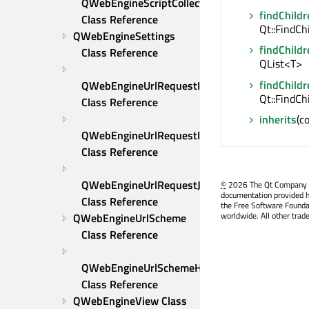
QWebEngineScriptCollection 
findChildr
Class Reference
Qt::FindCh
QWebEngineSettings 
findChildr
Class Reference
QList<T>
findChildr
QWebEngineUrlRequestInfo 
Qt::FindCh
Class Reference
inherits
(c
QWebEngineUrlRequestInterceptor 
Class Reference
QWebEngineUrlRequestJob 
©
2026 The Qt Company Ltd
documentation provided h
Class Reference
the Free Software Founda
worldwide. All other trad
QWebEngineUrlScheme 
Class Reference
QWebEngineUrlSchemeHandler 
Class Reference
QWebEngineView Class 