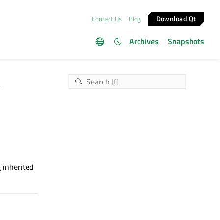
Download Qt
Contact Us
Blog
Archives
Snapshots
t
g inherited