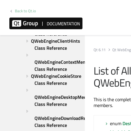
QWebEngineClientCertificateSelection 
Back to Qt.io
Class Reference
QWebEngineClientCertificateStore 
Class Reference
QWebEngineClientHints 
Class Reference
Qt 6.11
Qt WebEng
QWebEngineContextMenuRequest 
List of A
Class Reference
QWebEngineCookieStore 
QWebEn
Class Reference
QWebEngineDesktopMediaRequest 
This is the comple
Class Reference
members.
QWebEngineDownloadRequest 
enum
Des
Class Reference