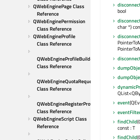
disconnec
QWebEnginePage Class 
bool
Reference
disconnec
QWebEnginePermission 
char *) con
Class Reference
QWebEngineProfile 
disconnec
PointerTo
Class Reference
PointerToM
disconnec
QWebEngineProfileBuilder 
Class Reference
dumpObjec
dumpObje
QWebEngineQuotaRequest 
dynamicP
Class Reference
QList<QBy
event
(QEve
QWebEngineRegisterProtocolHandlerRequest 
Class Reference
eventFilte
QWebEngineScript Class 
findChild
(
Reference
const : T
findChild
(