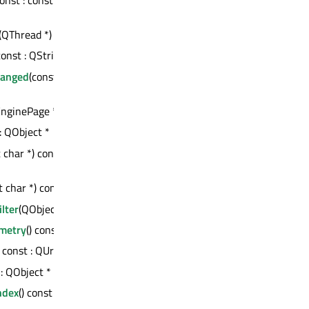
*
(QThread *) : bool
 const : QString
hanged
(const QString
nginePage *)
 : QObject *
 char *) const :
t char *) const : int
lter
(QObject *)
metry
() const : QRect
) const : QUrl
 : QObject *
ndex
() const : int