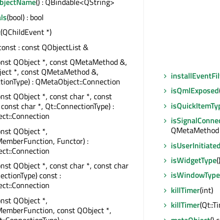
ObjectName
() : QBindable<QString>
ls
(bool) : bool
t
(QChildEvent *)
 const : const QObjectList &
onst QObject *, const QMetaMethod &,
ject *, const QMetaMethod &,
installEventFil
tionType) : QMetaObject::Connection
isQmlExposed
onst QObject *, const char *, const
isQuickItemTy
 const char *, Qt::ConnectionType) :
ct::Connection
isSignalConne
QMetaMethod &
onst QObject *,
emberFunction, Functor) :
isUserInitiate
ct::Connection
isWidgetType
(
onst QObject *, const char *, const char
isWindowType
ectionType) const :
ct::Connection
killTimer
(int)
onst QObject *,
killTimer
(Qt::T
MemberFunction, const QObject *,
t::ConnectionType) :
metaObject
() 