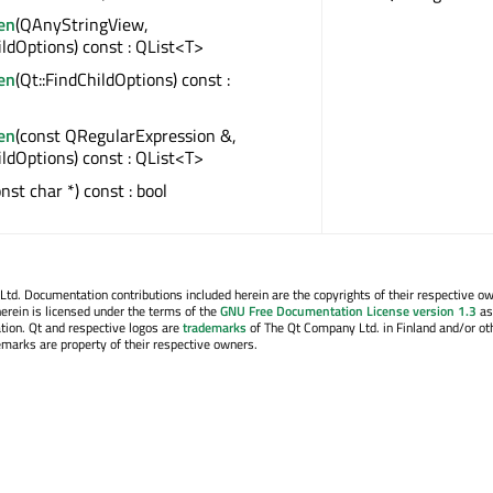
en
(QAnyStringView,
ildOptions) const : QList<T>
en
(Qt::FindChildOptions) const :
en
(const QRegularExpression &,
ildOptions) const : QList<T>
onst char *) const : bool
. Documentation contributions included herein are the copyrights of their respective o
erein is licensed under the terms of the
GNU Free Documentation License version 1.3
as
tion. Qt and respective logos are
trademarks
of The Qt Company Ltd. in Finland and/or ot
emarks are property of their respective owners.