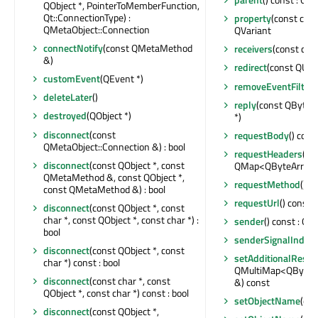
QObject *, PointerToMemberFunction,
Qt::ConnectionType) :
property
(const char 
QMetaObject::Connection
QVariant
connectNotify
(const QMetaMethod
receivers
(const char
&)
redirect
(const QUrl 
customEvent
(QEvent *)
removeEventFilter
(
deleteLater
()
reply
(const QByteA
destroyed
(QObject *)
*)
disconnect
(const
requestBody
() cons
QMetaObject::Connection &) : bool
requestHeaders
() c
disconnect
(const QObject *, const
QMap<QByteArray, 
QMetaMethod &, const QObject *,
requestMethod
() c
const QMetaMethod &) : bool
requestUrl
() const :
disconnect
(const QObject *, const
char *, const QObject *, const char *) :
sender
() const : QOb
bool
senderSignalIndex
(
disconnect
(const QObject *, const
setAdditionalResp
char *) const : bool
QMultiMap<QByteAr
disconnect
(const char *, const
&) const
QObject *, const char *) const : bool
setObjectName
(con
disconnect
(const QObject *,