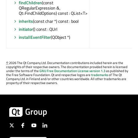
findChildren
(const
QRegularExpression &,
Qt::FindChildOptions) const : QList<T>
inherits
(const char *) const : bool
initiator
() const : QUrl
installEventFilter
(QObject *)
©
2026 The Qt Company Ltd. Documentation contributions included herein are the
copyrights of their respective owners. The documentation provided herein is licensed
under the terms of the
GNU Free Documentation License version 1.3
as published by
the Free Software Foundation. Qt and respective logos are
trademarks
of The Qt
Company Ltd. in Finland and/or other countries worldwide. All other trademarks are
property of their respective owners.