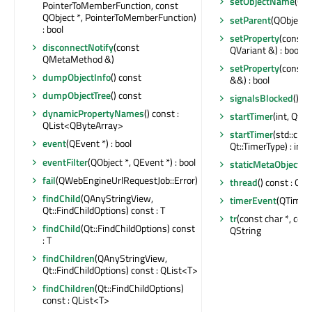
setObjectName
(QA
PointerToMemberFunction, const
QObject *, PointerToMemberFunction)
setParent
(QObject *
: bool
setProperty
(const c
disconnectNotify
(const
QVariant &) : bool
QMetaMethod &)
setProperty
(const c
dumpObjectInfo
() const
&&) : bool
dumpObjectTree
() const
signalsBlocked
() co
dynamicPropertyNames
() const :
startTimer
(int, Qt::
QList<QByteArray>
startTimer
(std::chr
event
(QEvent *) : bool
Qt::TimerType) : int
eventFilter
(QObject *, QEvent *) : bool
staticMetaObject
: 
fail
(QWebEngineUrlRequestJob::Error)
thread
() const : QT
findChild
(QAnyStringView,
timerEvent
(QTimerE
Qt::FindChildOptions) const : T
tr
(const char *, const
findChild
(Qt::FindChildOptions) const
QString
: T
findChildren
(QAnyStringView,
Qt::FindChildOptions) const : QList<T>
findChildren
(Qt::FindChildOptions)
const : QList<T>