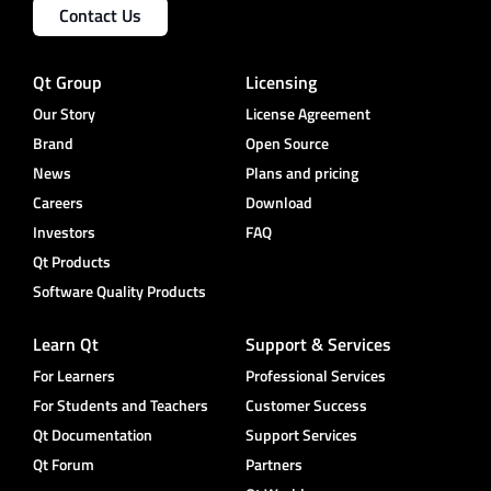
Contact Us
Qt Group
Licensing
Our Story
License Agreement
Brand
Open Source
News
Plans and pricing
Careers
Download
Investors
FAQ
Qt Products
Software Quality Products
Learn Qt
Support & Services
For Learners
Professional Services
For Students and Teachers
Customer Success
Qt Documentation
Support Services
Qt Forum
Partners