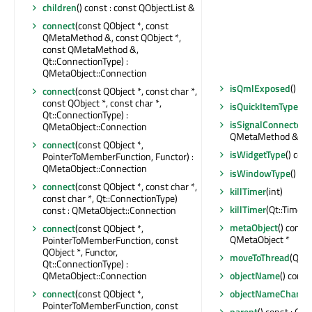
children
() const : const QObjectList &
connect
(const QObject *, const
QMetaMethod &, const QObject *,
const QMetaMethod &,
Qt::ConnectionType) :
QMetaObject::Connection
isQmlExposed
() con
connect
(const QObject *, const char *,
const QObject *, const char *,
isQuickItemType
() 
Qt::ConnectionType) :
isSignalConnected
(
QMetaObject::Connection
QMetaMethod &) con
connect
(const QObject *,
isWidgetType
() cons
PointerToMemberFunction, Functor) :
QMetaObject::Connection
isWindowType
() con
connect
(const QObject *, const char *,
killTimer
(int)
const char *, Qt::ConnectionType)
killTimer
(Qt::TimerId
const : QMetaObject::Connection
metaObject
() const 
connect
(const QObject *,
QMetaObject *
PointerToMemberFunction, const
QObject *, Functor,
moveToThread
(QThr
Qt::ConnectionType) :
QMetaObject::Connection
objectName
() const
connect
(const QObject *,
objectNameChange
PointerToMemberFunction, const
parent
() const : QOb