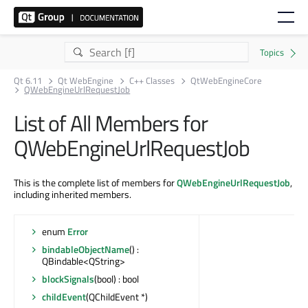
Qt 6.11
Qt WebEngine
C++ Classes
QtWebEngineCore
QWebEngineUrlRequestJob
List of All Members for
QWebEngineUrlRequestJob
This is the complete list of members for
QWebEngineUrlRequestJob
,
including inherited members.
enum
Error
bindableObjectName
() :
QBindable<QString>
blockSignals
(bool) : bool
childEvent
(QChildEvent *)