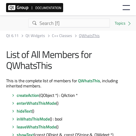
Qt 6.11
Qt Widgets
C++ Classes
QWhatsThis
List of All Members for
QWhatsThis
This is the complete list of members for
QWhatsThis
, including
inherited members.
createAction
(QObject *) : QAction *
enterWhatsThisMode
()
hideText
()
inWhatsThisMode
() : bool
leaveWhatsThisMode
()
showText
(const QPoint &, const QString &, QWidget *)