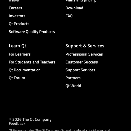
Careers
Download
Investors
FAQ
Qt Products
Software Quality Products
Learn Qt
Support & Services
For Learners
Professional Services
For Students and Teachers
Customer Success
Qt Documentation
Support Services
Qt Forum
Partners
Qt World
© 2026 The Qt Company
Feedback
Qt Group includes The Qt Company Oy and its global subsidiaries and