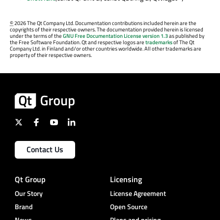
©
2026 The Qt Company Ltd. Documentation contributions included herein are the
copyrights of their respective owners. The documentation provided herein is licensed
under the terms of the
GNU Free Documentation License version 1.3
as published by
the Free Software Foundation. Qt and respective logos are
trademarks
of The Qt
Company Ltd. in Finland and/or other countries worldwide. All other trademarks are
property of their respective owners.
Contact Us
Qt Group
Licensing
Our Story
License Agreement
Brand
Open Source
News
Plans and pricing