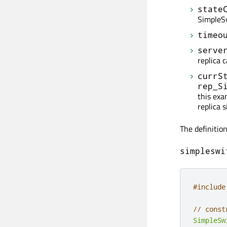
state
SimpleS
timeo
serve
replica 
currS
rep_S
this exa
replica s
The definitio
simpleswi
#include
// const
SimpleSw