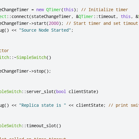
eChangeTimer 
=
new
QTimer
(
this
);
// Initialize timer
ect
::
connect
(
stateChangeTimer
,
&
QTimer
::
timeout
,
this
,
&
eChangeTimer
-
>
start
(
2000
);
// Start timer and set timout
ug
()
<
<
"Source Node Started"
;
ctor
itch
::
~
SimpleSwitch
()
eChangeTimer
-
>
stop
();
pleSwitch
::
server_slot
(
bool
 clientState
)
ug
()
<
<
"Replica state is "
<
<
 clientState
;
// print swi
pleSwitch
::
timeout_slot
()