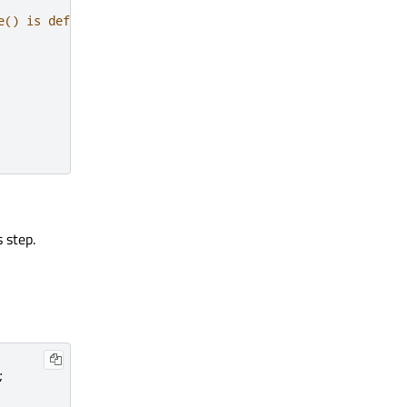
e() is defined in repc generated rep_simpleswitch_source
 step.
;