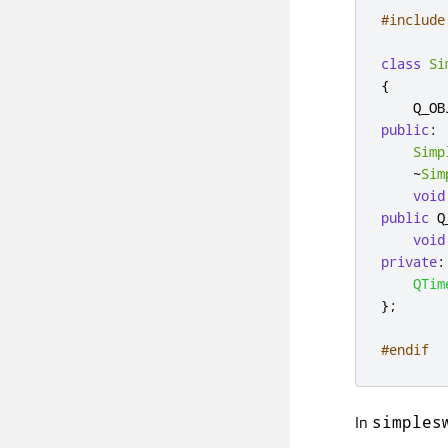
#include
class
Si
{
public
:
Simp
~
Sim
void
public
 Q
void
private
:
QTim
};
#endif
In
simples