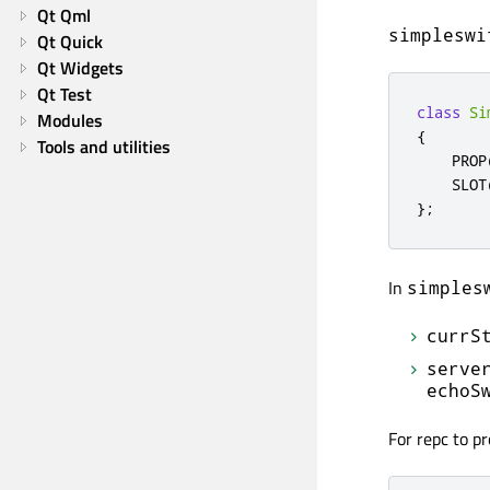
Qt Qml
simpleswi
Qt Quick
Qt Widgets
Qt Test
class
Si
Modules
{
Tools and utilities
    PROP
    SLOT
};
In
simples
currS
serve
echoS
For repc to pr