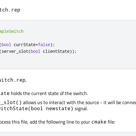
tch.rep
mpleSwitch
(
bool
 currState
=
false
);
(
server_slot
(
bool
 clientState
));
,
witch.rep
holds the current state of the switch.
tate
allows us to interact with the source - it will be conne
r_slot()
signal.
witchState(bool newstate)
ocess this file, add the following line to your
file:
cmake