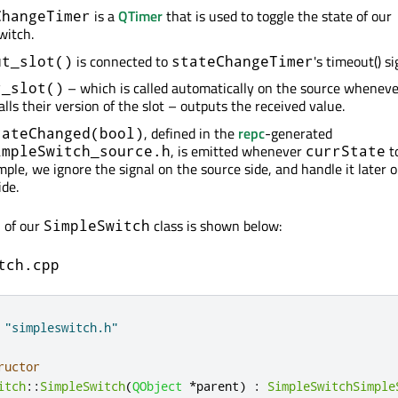
is a
QTimer
that is used to toggle the state of our
ChangeTimer
witch.
is connected to
's timeout() si
ut_slot()
stateChangeTimer
– which is called automatically on the source whenev
r_slot()
calls their version of the slot – outputs the received value.
, defined in the
repc
-generated
tateChanged(bool)
, is emitted whenever
to
impleSwitch_source.h
currState
mple, we ignore the signal on the source side, and handle it later 
ide.
n of our
class is shown below:
SimpleSwitch
tch.cpp
"simpleswitch.h"
ructor
itch
::
SimpleSwitch
(
QObject
*
parent
)
:
SimpleSwitchSimple