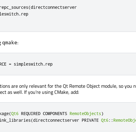
repc_sources(directconnectserver

leswitch.rep

ng
:
qmake
RCE 
=
 simpleswitch
.
rep
tions are only relevant for the Qt Remote Object module, so you 
ject as well. If you're using CMake, add:
kage
(
Qt6
 REQUIRED COMPONENTS 
RemoteObjects
)
ink_libraries
(
directconnectserver PRIVATE 
Qt6
::
RemoteObj