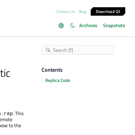
Download Qt
Contact Us
Blog
Archives
Snapshots
tic
Contents
Replica Code
. This
h.rep
 Remote
pose to the