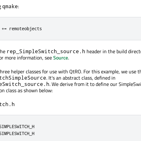
ng
:
qmake
 
+
=
 remoteobjects
the
header in the build direct
rep_SimpleSwitch_source.h
For more information, see
Source
.
three helper classes for use with QtRO. For this example, we use th
. It's an abstract class, defined in
tchSimpleSource
. We derive from it to define our SimpleSw
eSwitch_source.h
on class as shown below:
tch.h
SIMPLESWITCH_H
SIMPLESWITCH_H