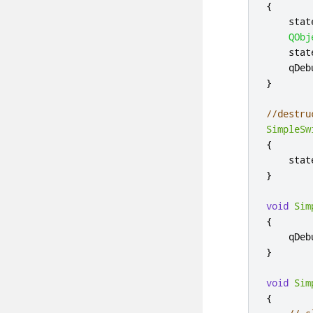
{
    stat
QObj
    stat
qDeb
}
//destru
SimpleSw
{
    stat
}
void
Sim
{
qDeb
}
void
Sim
{