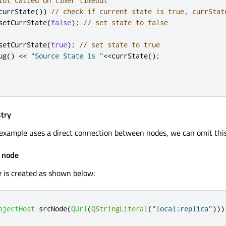
lot called on timer timeout
currState
())
// check if current state is true, currStat
setCurrState
(
false
);
// set state to false
setCurrState
(
true
);
// set state to true
ug
()
<
<
"Source State is "
<
<
currState
();
stry
example uses a direct connection between nodes, we can omit this
t node
 is created as shown below:
bjectHost
 srcNode
(
QUrl
(
QStringLiteral
(
"local:replica"
)))