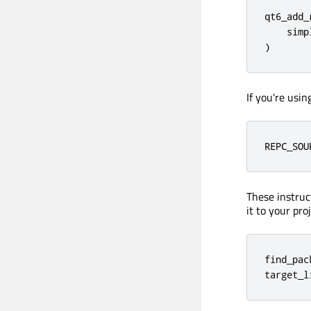
qt6_add_
    simp
)
If you're usi
REPC_SOU
These instruc
it to your pro
find_pac
target_l