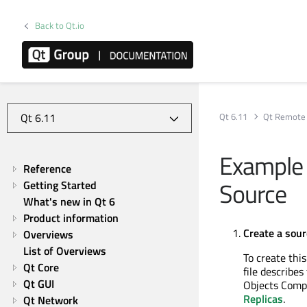
Back to Qt.io
Qt 6.11
Qt Remote 
Example 1
Reference
Source
Getting Started
What's new in Qt 6
Product information
Create a sour
Overviews
List of Overviews
To create thi
Qt Core
file describe
Qt GUI
Objects Comp
Replicas
.
Qt Network