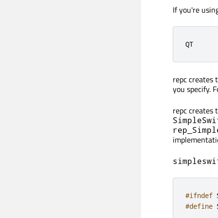
If you're usi
QT      
repc creates 
you specify. 
repc creates 
SimpleSwi
rep_Simpl
implementati
simpleswi
#ifndef
 
#define
 