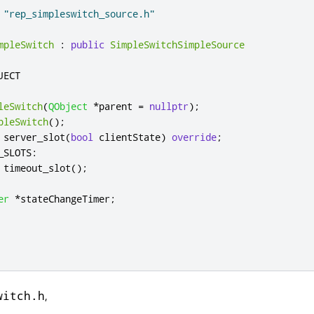
"rep_simpleswitch_source.h"
mpleSwitch
:
public
SimpleSwitchSimpleSource
leSwitch
(
QObject
*
parent 
=
nullptr
);
pleSwitch
();
 server_slot
(
bool
 clientState
)
override
;
_SLOTS
:
 timeout_slot
();
er
*
stateChangeTimer
;
,
witch.h