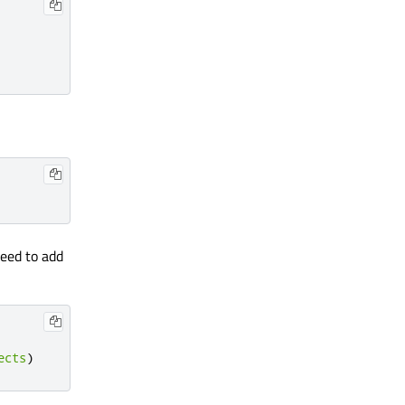
need to add
ects
)