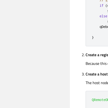
// s
if
(
        
else
        
qDeb
}
Create a regi
Because this 
Create a hos
The host node
QRemoteO