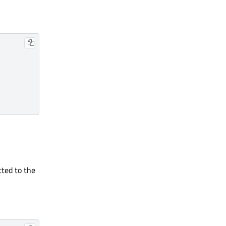
cted to the