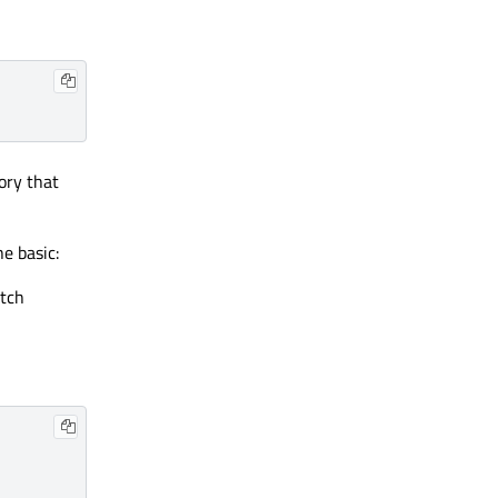
ory that
e basic:
itch