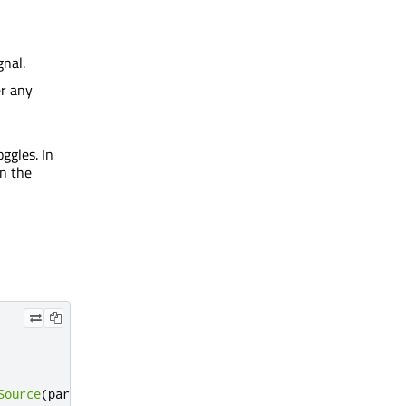
gnal.
er any
ggles. In
on the
Source
(
parent
)