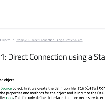
Objects
Example 1: Direct Connection using a Static Source
: Direct Connection using a Sta
ce object
s
Source
object, first we create the definition file,
simpleswitc
s the properties and methods for the object and is input to the Qt
iler
repc
. This file only defines interfaces that are necessary to ex