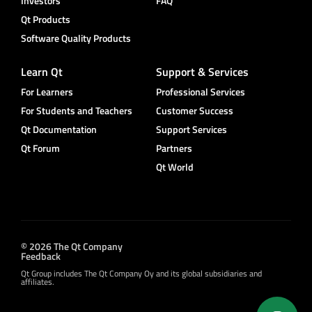
Investors
FAQ
Qt Products
Software Quality Products
Learn Qt
Support & Services
For Learners
Professional Services
For Students and Teachers
Customer Success
Qt Documentation
Support Services
Qt Forum
Partners
Qt World
© 2026 The Qt Company
Feedback
Qt Group includes The Qt Company Oy and its global subsidiaries and
affiliates.