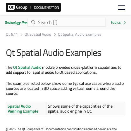
Technology Preview
Qt 6.11
Qt Spatial Audio
Qt Spatial Audio Examples
Qt Spatial Audio Examples
The
Qt Spatial Audio
module provides cross-platform capabilities to
add support for spatial audio to Qt based applications.
The examples listed below show some typical use cases where audio
sources are located in 3D space adding virtual rooms around the
source.
Spatial Audio
Shows some of the capabilities of the
Panning Example
spatial audio engine in Qt.
©
2026 The Qt Company Ltd. Documentation contributions included herein are the