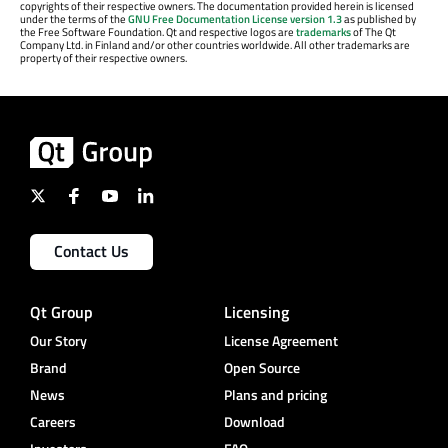
copyrights of their respective owners. The documentation provided herein is licensed
under the terms of the
GNU Free Documentation License version 1.3
as published by
the Free Software Foundation. Qt and respective logos are
trademarks
of The Qt
Company Ltd. in Finland and/or other countries worldwide. All other trademarks are
property of their respective owners.
Contact Us
Qt Group
Licensing
Our Story
License Agreement
Brand
Open Source
News
Plans and pricing
Careers
Download