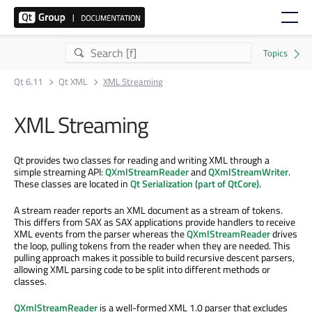
Qt 6.11
Qt XML
XML Streaming
XML Streaming
Qt provides two classes for reading and writing XML through a
simple streaming API:
QXmlStreamReader
and
QXmlStreamWriter
.
These classes are located in
Qt Serialization (part of QtCore)
.
A stream reader reports an XML document as a stream of tokens.
This differs from SAX as SAX applications provide handlers to receive
XML events from the parser whereas the
QXmlStreamReader
drives
the loop, pulling tokens from the reader when they are needed. This
pulling approach makes it possible to build recursive descent parsers,
allowing XML parsing code to be split into different methods or
classes.
QXmlStreamReader
is a well-formed XML 1.0 parser that excludes