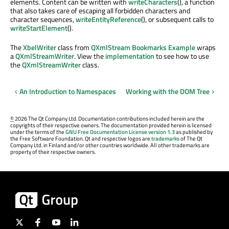
elements. Content can be written with
writeCharacters
(), a function
that also takes care of escaping all forbidden characters and
character sequences,
writeEntityReference
(), or subsequent calls to
writeStartElement
().
The
XbelWriter
class from
QXmlStream Bookmarks Example
wraps
a
QXmlStreamWriter
. View the
implementation
to see how to use
the
QXmlStreamWriter
class.
An Introduction to Namespaces
Working with the DOM Tree
©
2026 The Qt Company Ltd. Documentation contributions included herein are the
copyrights of their respective owners. The documentation provided herein is licensed
under the terms of the
GNU Free Documentation License version 1.3
as published by
the Free Software Foundation. Qt and respective logos are
trademarks
of The Qt
Company Ltd. in Finland and/or other countries worldwide. All other trademarks are
property of their respective owners.