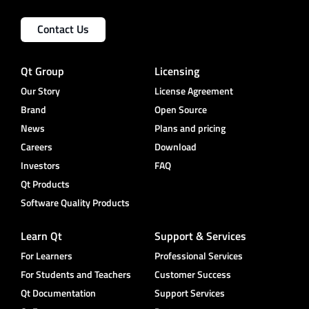
Contact Us
Qt Group
Licensing
Our Story
License Agreement
Brand
Open Source
News
Plans and pricing
Careers
Download
Investors
FAQ
Qt Products
Software Quality Products
Learn Qt
Support & Services
For Learners
Professional Services
For Students and Teachers
Customer Success
Qt Documentation
Support Services