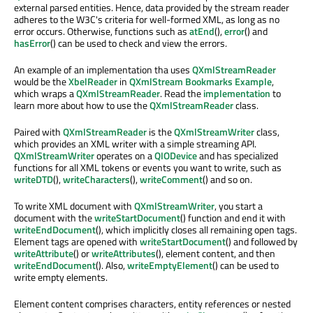
external parsed entities. Hence, data provided by the stream reader
adheres to the W3C's criteria for well-formed XML, as long as no
error occurs. Otherwise, functions such as
atEnd
(),
error
() and
hasError
() can be used to check and view the errors.
An example of an implementation tha uses
QXmlStreamReader
would be the
XbelReader
in
QXmlStream Bookmarks Example
,
which wraps a
QXmlStreamReader
. Read the
implementation
to
learn more about how to use the
QXmlStreamReader
class.
Paired with
QXmlStreamReader
is the
QXmlStreamWriter
class,
which provides an XML writer with a simple streaming API.
QXmlStreamWriter
operates on a
QIODevice
and has specialized
functions for all XML tokens or events you want to write, such as
writeDTD
(),
writeCharacters
(),
writeComment
() and so on.
To write XML document with
QXmlStreamWriter
, you start a
document with the
writeStartDocument
() function and end it with
writeEndDocument
(), which implicitly closes all remaining open tags.
Element tags are opened with
writeStartDocument
() and followed by
writeAttribute
() or
writeAttributes
(), element content, and then
writeEndDocument
(). Also,
writeEmptyElement
() can be used to
write empty elements.
Element content comprises characters, entity references or nested