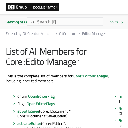
Extending Qt Creator Manual 20.0.0
Extending Qt Creator Manual
QtCreator
EditorManager
List of All Members for
Core::EditorManager
This is the complete list of members for
Core::EditorManager
,
including inherited members.
enum
OpenEditorFlag
findC
T
flags
OpenEditorFlags
findC
aboutToSave
(Core::IDocument *,
Qt::F
Core::IDocument::SaveOption)
findC
activateEditor
(Core::IEditor *,
const