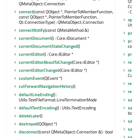
QStri
QMetaObject::Connection
Core:
connect
(const QObject *, PointerToMemberFunction,
: Core
const QObject *, PointerToMemberFunction,
openE
Qt::ConnectionType) : QMetaObject::Connection
Utils:
connectNotify
(const QMetaMethod &)
pare
currentDocument
() : Core::IDocument *
popu
currentDocumentStateChanged
()
const
currentEditor
() : Core::IEditor *
prope
currentEditorAboutToChange
(Core::IEditor *)
recei
currentEditorChanged
(Core::IEditor *)
reloa
Core:
customEvent
(QEvent *)
remov
cutForwardNavigationHistory
()
rever
defaultLineEnding
() :
Utils::TextFileFormat::LineTerminationMode
save
defaultTextEncoding
() : Utils::TextEncoding
save
bool
deleteLater
()
save
destroyed
(QObject *)
save
disconnect
(const QMetaObject::Connection &) : bool
save