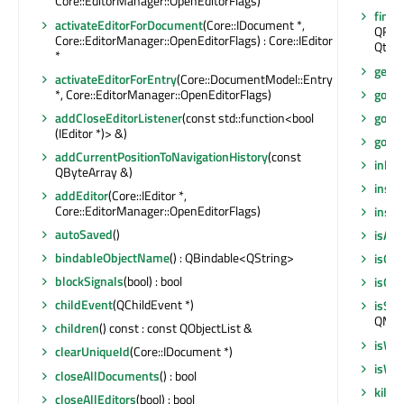
Core::EditorManager::OpenEditorFlags)
findC
activateEditorForDocument
(Core::IDocument *,
QRegu
Core::EditorManager::OpenEditorFlags) : Core::IEditor
Qt::F
*
getO
activateEditorForEntry
(Core::DocumentModel::Entry
*, Core::EditorManager::OpenEditorFlags)
goBac
addCloseEditorListener
(const std::function<bool
goFor
(IEditor *)> &)
gotoO
addCurrentPositionToNavigationHistory
(const
inher
QByteArray &)
insta
addEditor
(Core::IEditor *,
Core::EditorManager::OpenEditorFlags)
insta
autoSaved
()
isAut
bindableObjectName
() : QBindable<QString>
isQm
blockSignals
(bool) : bool
isQui
childEvent
(QChildEvent *)
isSig
QMeta
children
() const : const QObjectList &
isWi
clearUniqueId
(Core::IDocument *)
isWi
closeAllDocuments
() : bool
killT
closeAllEditors
(bool) : bool