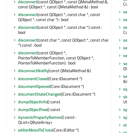
disconnect
(const QObject *, const QMetaMethod &,
Core:
const QObject *, const QMetaMethod &) : bool
send
disconnect
(const QObject *, const char *, const
QObject *, const char *) : bool
send
disconnect
(const QObject *, const char *) const :
setLa
bool
Core::
disconnect
(const char *, const QObject *, const char
setO
*) const : bool
setO
disconnect
(const QObject *,
setPa
PointerToMemberFunction, const QObject *,
PointerToMemberFunction) : bool
setPr
QVari
disconnectNotify
(const QMetaMethod &)
setPr
documentClosed
(Core::IDocument *)
&&) :
documentOpened
(Core::IDocument *)
signa
documentStateChanged
(Core::IDocument *)
skipO
dumpObjectInfo
() const
Utils:
dumpObjectTree
() const
split
(
dynamicPropertyNames
() const :
split
QList<QByteArray>
start
editorAboutToClose
(Core::IEditor *)
start