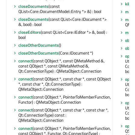
killT
closeDocuments
(const
QList<Core::DocumentModel::Entry *> &) : bool
maxTe
closeDocuments
(const QList<Core::IDocument *>
meta
&, bool) : bool
QMet
closeEditors
(const QList<Core::IEditor *> &, bool) :
move
bool
obje
closeOtherDocuments
()
obje
closeOtherDocuments
(Core::IDocument *)
openE
connect
(const QObject *, const QMetaMethod &,
Utils::
const QObject *, const QMetaMethod &,
Core:
Qt::ConnectionType) : QMetaObject::Connection
bool *
connect
(const QObject *, const char *, const QObject
openE
*, const char *, Qt::ConnectionType) :
Utils::
QMetaObject::Connection
Core:
bool *
connect
(const QObject *, PointerToMemberFunction,
Functor) : QMetaObject::Connection
open
Utils
connect
(const QObject *, const char *, const char *,
Core:
Qt::ConnectionType) const :
bool *
QMetaObject::Connection
open
connect
(const QObject *, PointerToMemberFunction,
QStri
const QObject *, Functor, Qt::ConnectionType) :