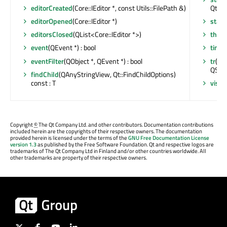
editorCreated
(Core::IEditor *, const Utils::FilePath &)
Qt::Ti
editorOpened
(Core::IEditor *)
stati
editorsClosed
(QList<Core::IEditor *>)
thre
event
(QEvent *) : bool
time
eventFilter
(QObject *, QEvent *) : bool
tr
(con
QStri
findChild
(QAnyStringView, Qt::FindChildOptions)
const : T
visib
Copyright
©
The Qt Company Ltd. and other contributors. Documentation contributions
included herein are the copyrights of their respective owners. The documentation
provided herein is licensed under the terms of the
GNU Free Documentation License
version 1.3
as published by the Free Software Foundation. Qt and respective logos are
trademarks of The Qt Company Ltd in Finland and/or other countries worldwide. All
other trademarks are property of their respective owners.