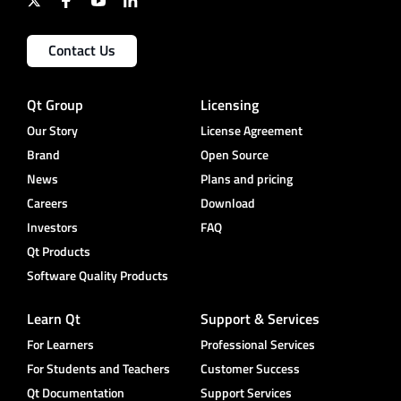
Contact Us
Qt Group
Licensing
Our Story
License Agreement
Brand
Open Source
News
Plans and pricing
Careers
Download
Investors
FAQ
Qt Products
Software Quality Products
Learn Qt
Support & Services
For Learners
Professional Services
For Students and Teachers
Customer Success
Qt Documentation
Support Services