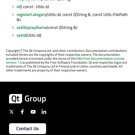
id
() const : Utils::Id
registerCategory
(Utils::Id, const QString &, const Utils::FilePath
&)
setDisplayName
(const QString &)
setId
(Utils::Id)
Copyright
©
The Qt Company Ltd. and other contributors. Documentation contributions
included herein are the copyrights of their respective owners. The documentation
provided herein is licensed under the terms of the
GNU Free Documentation License
version 1.3
as published by the Free Software Foundation. Qt and respective logos are
trademarks of The Qt Company Ltd in Finland and/or other countries worldwide. All
other trademarks are property of their respective owners.
Contact Us