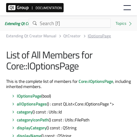
Extending Qt Creator Manual 20.0.0
Extending Qt Creator Manual
QtCreator
IOptionsPage
List of All Members for
Core::IOptionsPage
This is the complete list of members for
Core::IOptionsPage
, including
inherited members.
IOptionsPage
(bool)
allOptionsPages
() : const QList<Core::IOptionsPage *>
category
() const : Utils::Id
categoryIconPath
() const : Utils::FilePath
displayCategory
() const : QString
displayName
() const : QString