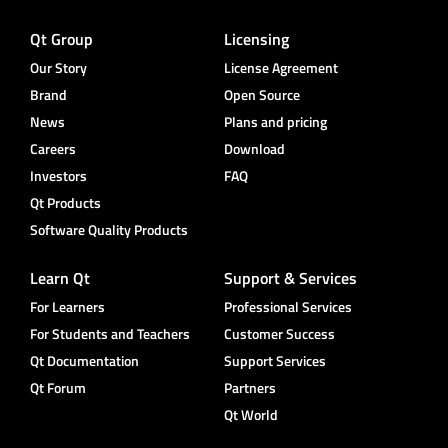
Qt Group
Licensing
Our Story
License Agreement
Brand
Open Source
News
Plans and pricing
Careers
Download
Investors
FAQ
Qt Products
Software Quality Products
Learn Qt
Support & Services
For Learners
Professional Services
For Students and Teachers
Customer Success
Qt Documentation
Support Services
Qt Forum
Partners
Qt World