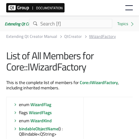
Extending Qt Creator Manual 20.0.0
Extending Qt Creator Manual
QtCreator
IWizardFactory
List of All Members for
Core::IWizardFactory
This is the complete list of members for
Core::IWizardFactory
,
including inherited members.
enum
WizardFlag
flags
WizardFlags
enum
WizardKind
bindableObjectName
() :
QBindable<QString>