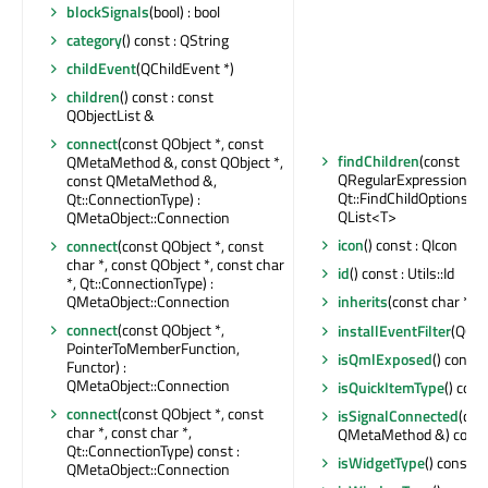
blockSignals
(bool) : bool
category
() const : QString
childEvent
(QChildEvent *)
children
() const : const
QObjectList &
connect
(const QObject *, const
findChildren
(const
QMetaMethod &, const QObject *,
QRegularExpression &,
const QMetaMethod &,
Qt::FindChildOptions) co
Qt::ConnectionType) :
QList<T>
QMetaObject::Connection
icon
() const : QIcon
connect
(const QObject *, const
char *, const QObject *, const char
id
() const : Utils::Id
*, Qt::ConnectionType) :
QMetaObject::Connection
inherits
(const char *) c
connect
(const QObject *,
installEventFilter
(QObj
PointerToMemberFunction,
isQmlExposed
() const 
Functor) :
QMetaObject::Connection
isQuickItemType
() cons
connect
(const QObject *, const
isSignalConnected
(con
char *, const char *,
QMetaMethod &) const 
Qt::ConnectionType) const :
isWidgetType
() const : 
QMetaObject::Connection