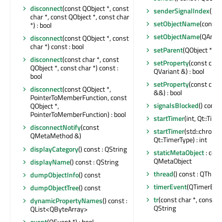
disconnect
(const QObject *, const
senderSignalIndex
() co
char *, const QObject *, const char
setObjectName
(const 
*) : bool
setObjectName
(QAnyS
disconnect
(const QObject *, const
char *) const : bool
setParent
(QObject *)
disconnect
(const char *, const
setProperty
(const char
QObject *, const char *) const :
QVariant &) : bool
bool
setProperty
(const char
disconnect
(const QObject *,
&&) : bool
PointerToMemberFunction, const
signalsBlocked
() const 
QObject *,
PointerToMemberFunction) : bool
startTimer
(int, Qt::Time
disconnectNotify
(const
startTimer
(std::chrono
QMetaMethod &)
Qt::TimerType) : int
displayCategory
() const : QString
staticMetaObject
: cons
QMetaObject
displayName
() const : QString
thread
() const : QThrea
dumpObjectInfo
() const
timerEvent
(QTimerEven
dumpObjectTree
() const
tr
(const char *, const cha
dynamicPropertyNames
() const :
QString
QList<QByteArray>
event
(QEvent *) : bool