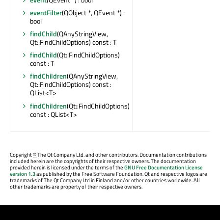
eventFilter
(QObject *, QEvent *) :
bool
findChild
(QAnyStringView,
Qt::FindChildOptions) const : T
findChild
(Qt::FindChildOptions)
const : T
findChildren
(QAnyStringView,
Qt::FindChildOptions) const :
QList<T>
findChildren
(Qt::FindChildOptions)
const : QList<T>
Copyright
©
The Qt Company Ltd. and other contributors. Documentation contributions
included herein are the copyrights of their respective owners. The documentation
provided herein is licensed under the terms of the
GNU Free Documentation License
version 1.3
as published by the Free Software Foundation. Qt and respective logos are
trademarks of The Qt Company Ltd in Finland and/or other countries worldwide. All
other trademarks are property of their respective owners.