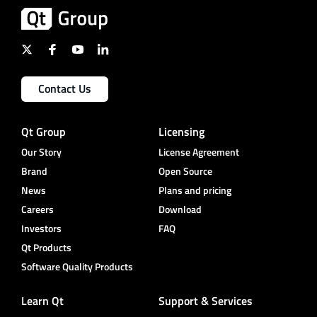
Contact Us
Qt Group
Licensing
Our Story
License Agreement
Brand
Open Source
News
Plans and pricing
Careers
Download
Investors
FAQ
Qt Products
Software Quality Products
Learn Qt
Support & Services