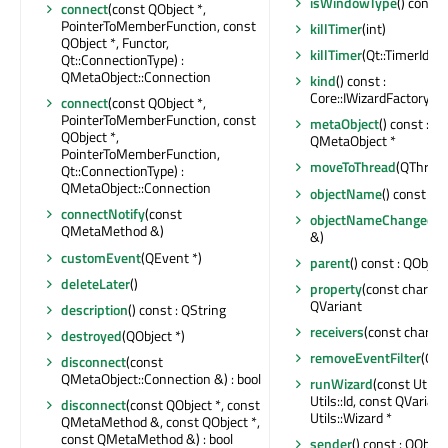
isWindowType
() const 
connect
(const QObject *,
PointerToMemberFunction, const
killTimer
(int)
QObject *, Functor,
killTimer
(Qt::TimerId)
Qt::ConnectionType) :
QMetaObject::Connection
kind
() const :
Core::IWizardFactory::W
connect
(const QObject *,
PointerToMemberFunction, const
metaObject
() const : c
QObject *,
QMetaObject *
PointerToMemberFunction,
moveToThread
(QThread 
Qt::ConnectionType) :
QMetaObject::Connection
objectName
() const : Q
connectNotify
(const
objectNameChanged
(c
QMetaMethod &)
&)
customEvent
(QEvent *)
parent
() const : QObject
deleteLater
()
property
(const char *) 
QVariant
description
() const : QString
receivers
(const char *) 
destroyed
(QObject *)
removeEventFilter
(QOb
disconnect
(const
QMetaObject::Connection &) : bool
runWizard
(const Utils:
Utils::Id, const QVarian
disconnect
(const QObject *, const
Utils::Wizard *
QMetaMethod &, const QObject *,
const QMetaMethod &) : bool
sender
() const : QObjec