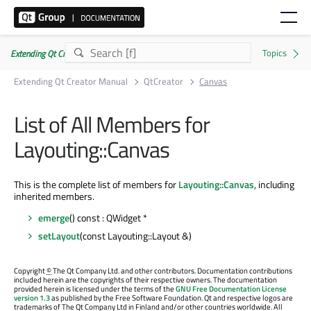
Extending Qt Creator Manual 20.0.0
Extending Qt Creator Manual
QtCreator
Canvas
List of All Members for
Layouting::Canvas
This is the complete list of members for
Layouting::Canvas
, including
inherited members.
emerge
() const : QWidget *
setLayout
(const Layouting::Layout &)
Copyright
©
The Qt Company Ltd. and other contributors. Documentation contributions
included herein are the copyrights of their respective owners. The documentation
provided herein is licensed under the terms of the
GNU Free Documentation License
version 1.3
as published by the Free Software Foundation. Qt and respective logos are
trademarks of The Qt Company Ltd in Finland and/or other countries worldwide. All