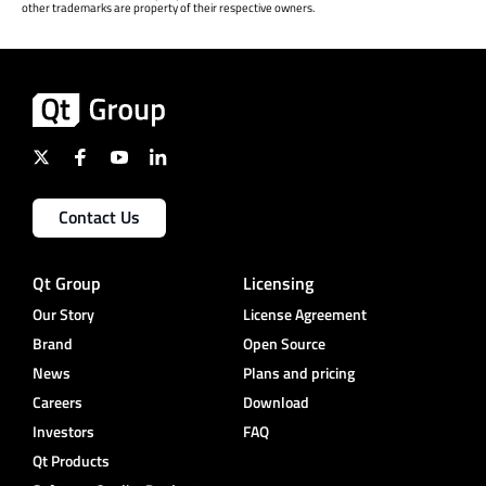
other trademarks are property of their respective owners.
Contact Us
Qt Group
Licensing
Our Story
License Agreement
Brand
Open Source
News
Plans and pricing
Careers
Download
Investors
FAQ
Qt Products