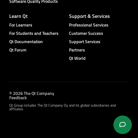
Software Quality Products
Learn Qt
Support & Services
For Learners
Professional Services
For Students and Teachers
Customer Success
Qt Documentation
Support Services
Qt Forum
Partners
Qt World
© 2026 The Qt Company
Feedback
Qt Group includes The Qt Company Oy and its global subsidiaries and
affiliates.