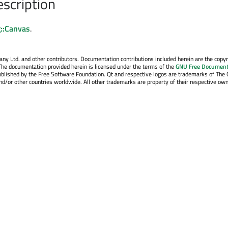
escription
::Canvas
.
y Ltd. and other contributors. Documentation contributions included herein are the copyr
The documentation provided herein is licensed under the terms of the
GNU Free Document
blished by the Free Software Foundation. Qt and respective logos are trademarks of The 
d/or other countries worldwide. All other trademarks are property of their respective own