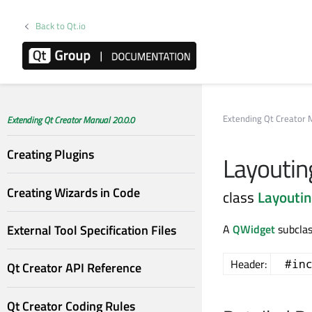
Back to Qt.io
Extending Qt Creator 
Extending Qt Creator Manual 20.0.0
Creating Plugins
Layoutin
Creating Wizards in Code
class
Layouti
External Tool Specification Files
A
QWidget
subclas
Header:
#in
Qt Creator API Reference
Qt Creator Coding Rules