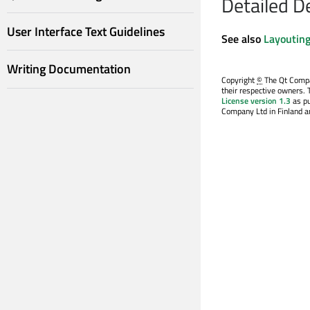
Detailed D
User Interface Text Guidelines
See also
Layouting
Writing Documentation
Copyright
©
The Qt Compan
their respective owners. 
License version 1.3
as pu
Company Ltd in Finland an