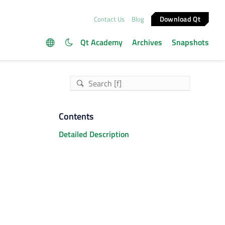
Download Qt
Contact Us
Blog
Qt Academy
Archives
Snapshots
Contents
Detailed Description