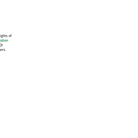
ights of
ation
Qt
ers.