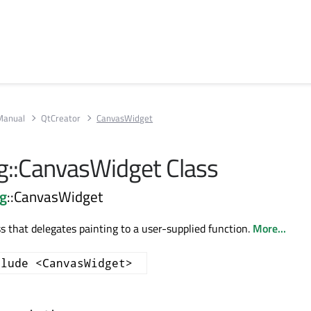
Manual
QtCreator
CanvasWidget
g::CanvasWidget Class
ng
::CanvasWidget
s that delegates painting to a user-supplied function.
More...
clude <CanvasWidget>