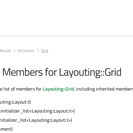
Manual
QtCreator
Grid
ll Members for Layouting::Grid
te list of members for
Layouting::Grid
, including inherited member
uting::Layout::I)
::initializer_list<Layouting::Layout::I>)
:initializer_list<Layouting::Layout::I>)
gnment)