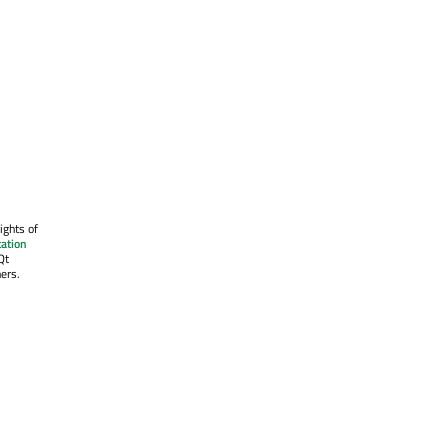
ights of
ation
Qt
ers.