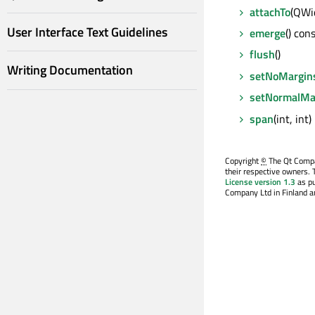
attachTo
(QWi
User Interface Text Guidelines
emerge
() con
flush
()
Writing Documentation
setNoMargin
setNormalMa
span
(int, int)
Copyright
©
The Qt Compan
their respective owners. 
License version 1.3
as pu
Company Ltd in Finland an