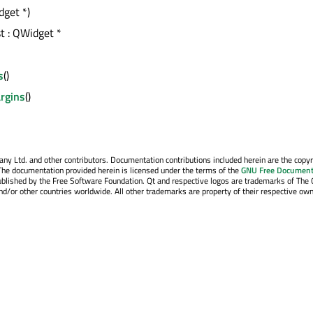
dget *)
st : QWidget *
s
()
rgins
()
y Ltd. and other contributors. Documentation contributions included herein are the copyr
The documentation provided herein is licensed under the terms of the
GNU Free Document
blished by the Free Software Foundation. Qt and respective logos are trademarks of The 
d/or other countries worldwide. All other trademarks are property of their respective own