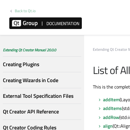
Back to Qt.io
Extending Qt Creator 
Extending Qt Creator Manual 20.0.0
Creating Plugins
List of A
Creating Wizards in Code
This is the comple
External Tool Specification Files
addItem
(Layo
addItems
(std
Qt Creator API Reference
addRow
(std:
align
(Qt::Ali
Qt Creator Coding Rules