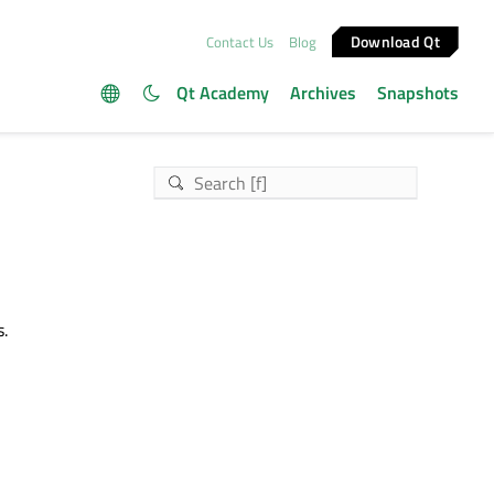
Download Qt
Contact Us
Blog
Qt Academy
Archives
Snapshots
s.