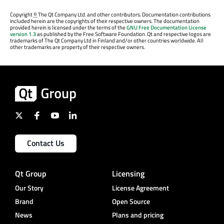
Copyright
©
The Qt Company Ltd. and other contributors. Documentation contributions
included herein are the copyrights of their respective owners. The documentation
provided herein is licensed under the terms of the
GNU Free Documentation License
version 1.3
as published by the Free Software Foundation. Qt and respective logos are
trademarks of The Qt Company Ltd in Finland and/or other countries worldwide. All
other trademarks are property of their respective owners.
Contact Us
Qt Group
Licensing
Our Story
License Agreement
Brand
Open Source
News
Plans and pricing