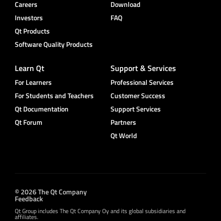
Careers
Download
Investors
FAQ
Qt Products
Software Quality Products
Learn Qt
Support & Services
For Learners
Professional Services
For Students and Teachers
Customer Success
Qt Documentation
Support Services
Qt Forum
Partners
Qt World
© 2026 The Qt Company
Feedback
Qt Group includes The Qt Company Oy and its global subsidiaries and
affiliates.