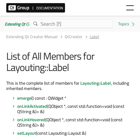
Extending Qt Creator Manual 20.0.0
Extending Qt Creator Manual
QtCreator
Label
List of All Members for
Layouting::Label
This is the complete list of members for
Layouting::Label
, including
inherited members.
emerge
() const : QWidget *
onLinkActivated
(QObject *, const std::function<void (const
QString &)> &)
onLinkHovered
(QObject *, const std::function<void (const
QString &)> &)
setLayout
(const Layouting::Layout &)