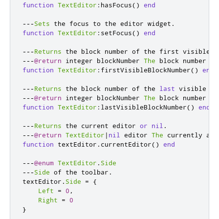
function
TextEditor
:
hasFocus
()
end
---
Sets
 the focus to the editor widget
.
function
TextEditor
:
setFocus
()
end
---
Returns
 the block number of the first visible l
---
@return
 integer blockNumber 
The
 block number of
function
TextEditor
:
firstVisibleBlockNumber
()
end
---
Returns
 the block number of the 
last
 visible li
---
@return
 integer blockNumber 
The
 block number of
function
TextEditor
:
lastVisibleBlockNumber
()
end
---
Returns
 the current editor 
or
nil
.
---
@return
TextEditor
|
nil
 editor 
The
 currently act
function
 textEditor
.
currentEditor
()
end
---
@enum
TextEditor
.
Side
---
Side
 of the toolbar
.
textEditor
.
Side
=
{
Left
=
0
,
Right
=
0
}