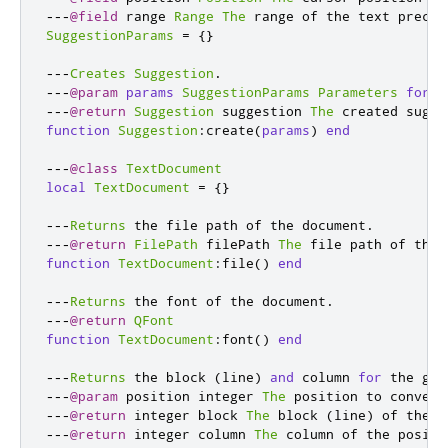
---
@field
 range 
Range
The
 range of the text preced
SuggestionParams
=
{}
---
Creates
Suggestion
.
---
@param
params
SuggestionParams
Parameters
for
 c
---
@return
Suggestion
 suggestion 
The
 created sugge
function
Suggestion
:
create
(
params
)
end
---
@class
TextDocument
local
TextDocument
=
{}
---
Returns
 the file path of the document
.
---
@return
FilePath
 filePath 
The
 file path of the 
function
TextDocument
:
file
()
end
---
Returns
 the font of the document
.
---
@return
QFont
function
TextDocument
:
font
()
end
---
Returns
 the block 
(
line
)
and
 column 
for
 the giv
---
@param
 position integer 
The
 position to convert
---
@return
 integer block 
The
 block 
(
line
)
 of the p
---
@return
 integer column 
The
 column of the positi