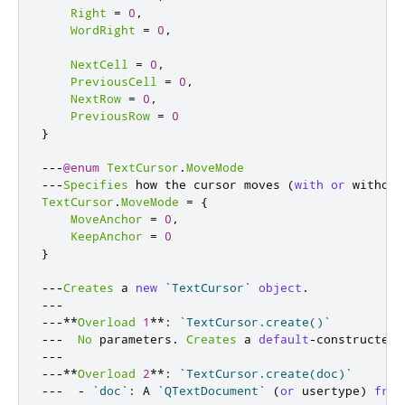
Right
=
0
,
WordRight
=
0
,
NextCell
=
0
,
PreviousCell
=
0
,
NextRow
=
0
,
PreviousRow
=
0
}
---
@enum
TextCursor
.
MoveMode
---
Specifies
 how the cursor moves 
(
with
or
 without
TextCursor
.
MoveMode
=
{
MoveAnchor
=
0
,
KeepAnchor
=
0
}
---
Creates
 a 
new
`TextCursor`
object
.
---
---**
Overload
1
**:
`TextCursor.create()`
---
No
 parameters
.
Creates
 a 
default
-
constructed 
---
---**
Overload
2
**:
`TextCursor.create(doc)`
---
-
`doc`
:
 A 
`QTextDocument`
(
or
 usertype
)
from