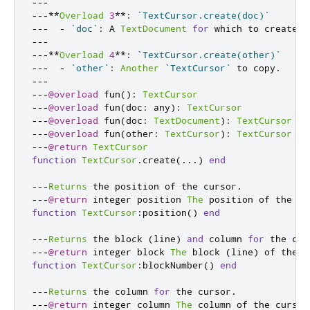
---
---**
Overload
3
**:
`TextCursor.create(doc)`
---
-
`doc`
:
 A 
TextDocument
for
 which to create t
---
---**
Overload
4
**:
`TextCursor.create(other)`
---
-
`other`
:
Another
`TextCursor`
 to copy
.
---
---
@overload
 fun
():
TextCursor
---
@overload
 fun
(
doc
:
 any
):
TextCursor
---
@overload
 fun
(
doc
:
TextDocument
):
TextCursor
---
@overload
 fun
(
other
:
TextCursor
):
TextCursor
---
@return
TextCursor
function
TextCursor
.
create
(...)
end
---
Returns
 the position of the cursor
.
---
@return
 integer position 
The
 position of the cu
function
TextCursor
:
position
()
end
---
Returns
 the block 
(
line
)
and
 column 
for
 the cur
---
@return
 integer block 
The
 block 
(
line
)
 of the c
function
TextCursor
:
blockNumber
()
end
---
Returns
 the column 
for
 the cursor
.
---
@return
 integer column 
The
 column of the cursor