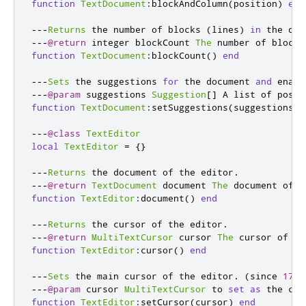
function
TextDocument
:
blockAndColumn
(
position
)
end
---
Returns
 the number of blocks 
(
lines
)
in
 the doc
---
@return
 integer blockCount 
The
 number of blocks
function
TextDocument
:
blockCount
()
end
---
Sets
 the suggestions 
for
 the document 
and
 enabl
---
@param
 suggestions 
Suggestion
[]
 A list of possi
function
TextDocument
:
setSuggestions
(
suggestions
)
---
@class
TextEditor
local
TextEditor
=
{}
---
Returns
 the document of the editor
.
---
@return
TextDocument
 document 
The
 document of t
function
TextEditor
:
document
()
end
---
Returns
 the cursor of the editor
.
---
@return
MultiTextCursor
 cursor 
The
 cursor of th
function
TextEditor
:
cursor
()
end
---
Sets
 the main cursor of the editor
.
(
since 
17.0
---
@param
 cursor 
MultiTextCursor
 to 
set
as
 the cur
function
TextEditor
:
setCursor
(
cursor
)
end