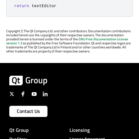
return
 textEditor
Copyright
©
The Qt Company Ltd. and other contributors. Documentation contributions
included herein are the copyrights of their respective owners. The documentation
provided herein is licensed under the terms of the
GNU Free Documentation License
version 1.3
as published by the Free Software Foundation. Qt and respective logos are
trademarks of The Qt Company Ltd in Finland and/or other countries worldwide. All
other trademarks are property of their respective owners.
Contact Us
Qt Group
Licensing
Our Story
License Agreement