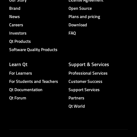
Brand
Open Source
News
Plans and pricing
Careers
Download
Investors
FAQ
Qt Products
Software Quality Products
Learn Qt
Support & Services
For Learners
Professional Services
For Students and Teachers
Customer Success
Qt Documentation
Support Services
Qt Forum
Partners
Qt World