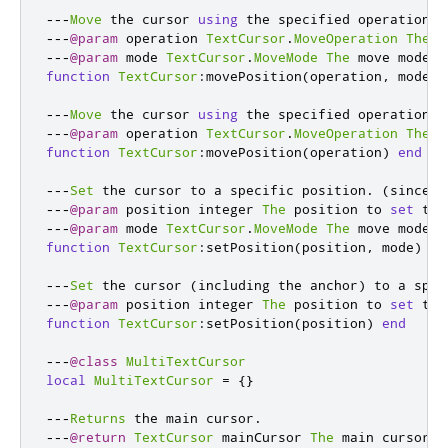
---
Move
 the cursor 
using
 the specified operation o
---
@param
 operation 
TextCursor
.
MoveOperation
The
 m
---
@param
 mode 
TextCursor
.
MoveMode
The
 move mode
.
function
TextCursor
:
movePosition
(
operation
,
 mode
)
---
Move
 the cursor 
using
 the specified operation o
---
@param
 operation 
TextCursor
.
MoveOperation
The
 m
function
TextCursor
:
movePosition
(
operation
)
end
---
Set
 the cursor to a specific position
.
(
since 
1
---
@param
 position integer 
The
 position to 
set
 the
---
@param
 mode 
TextCursor
.
MoveMode
The
 move mode
.
function
TextCursor
:
setPosition
(
position
,
 mode
)
en
---
Set
 the cursor 
(
including the anchor
)
 to a spec
---
@param
 position integer 
The
 position to 
set
 the
function
TextCursor
:
setPosition
(
position
)
end
---
@class
MultiTextCursor
local
MultiTextCursor
=
{}
---
Returns
 the main cursor
.
---
@return
TextCursor
 mainCursor 
The
 main cursor
.