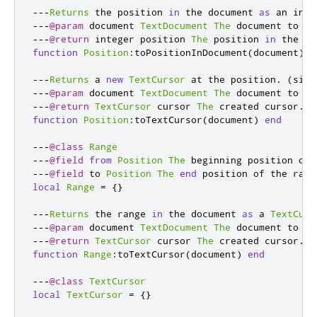
---
Returns
 the position 
in
 the document 
as
 an inte
---
@param
 document 
TextDocument
The
 document to 
ge
---
@return
 integer position 
The
 position 
in
 the do
function
Position
:
toPositionInDocument
(
document
)
e
---
Returns
 a 
new
TextCursor
 at the position
.
(
sinc
---
@param
 document 
TextDocument
The
 document to cr
---
@return
TextCursor
 cursor 
The
 created cursor
.
function
Position
:
toTextCursor
(
document
)
end
---
@class
Range
---
@field
from
Position
The
 beginning position of 
---
@field
 to 
Position
The
end
 position of the rang
local
Range
=
{}
---
Returns
 the range 
in
 the document 
as
 a 
TextCurs
---
@param
 document 
TextDocument
The
 document to 
ge
---
@return
TextCursor
 cursor 
The
 created cursor
.
function
Range
:
toTextCursor
(
document
)
end
---
@class
TextCursor
local
TextCursor
=
{}