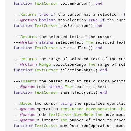
function
TextCursor
:
columnNumber
()
end
---
Returns
true
if
 the cursor has a selection
,
fal
---
@return
boolean
 hasSelection 
True
if
 the cursor
function
TextCursor
:
hasSelection
()
end
---
Returns
 the selected text of the cursor
.
---
@return
string
 selectedText 
The
 selected text o
function
TextCursor
:
selectedText
()
end
---
Returns
 the range of selected text of the curso
---
@return
Range
 selectionRange 
The
 range of selec
function
TextCursor
:
selectionRange
()
end
---
Inserts
 the passed text at the cursors position
---
@param
 text 
string
The
 text to insert
.
function
TextCursor
:
insertText
(
text
)
end
---
Moves
 the cursor 
using
 the specified operation 
---
@param
 operation 
TextCursor
.
MoveOperation
The
 m
---
@param
 mode 
TextCursor
.
MoveMode
The
 move mode
.
---
@param
 n integer 
The
 number of times to repeat 
function
TextCursor
:
movePosition
(
operation
,
 mode
,
 