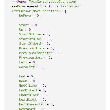
---
@enum
TextCursor
.
MoveOperation
---
Move
 operations 
for
 a 
TextCursor
.
TextCursor
.
MoveOperation
=
{
NoMove
=
0
,
Start
=
0
,
Up
=
0
,
StartOfLine
=
0
,
StartOfBlock
=
0
,
StartOfWord
=
0
,
PreviousBlock
=
0
,
PreviousCharacter
=
0
,
PreviousWord
=
0
,
Left
=
0
,
WordLeft
=
0
,
End
=
0
,
Down
=
0
,
EndOfLine
=
0
,
EndOfWord
=
0
,
EndOfBlock
=
0
,
NextBlock
=
0
,
NextCharacter
=
0
,
NextWord
=
0
,