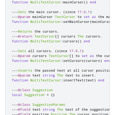
function
MultiTextCursor
:
mainCursor
()
end
---
Sets
 the main cursor
.
(
since 
17.0
.
1
)
---
@param
 mainCursor 
TextCursor
 to 
set
as
 the main
function
MultiTextCursor
:
setMainCursor
(
mainCursor
)
---
Returns
 the cursors
.
---
@return
TextCursor
[]
 cursors 
The
 cursors
.
function
MultiTextCursor
:
cursors
()
end
---
Sets
 all cursors
.
(
since 
17.0
.
1
)
---
@param
 cursors 
TextCursor
[]
 to 
set
as
 the curso
function
MultiTextCursor
:
setCursors
(
cursors
)
end
---
Inserts
 the passed text at all cursor positions
---
@param
 text 
string
The
 text to insert
.
function
MultiTextCursor
:
insertText
(
text
)
end
---
@class
Suggestion
local
Suggestion
=
{}
---
@class
SuggestionParams
---
@field
 text 
string
The
 text of the suggestion
.
---
@field
 position 
Position
The
 cursor position 
wh