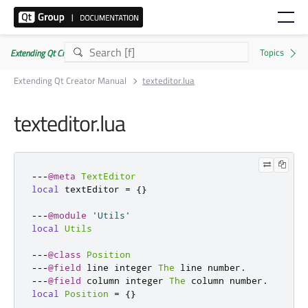
Extending Qt Creator Manual 20.0.0
Extending Qt Creator Manual
texteditor.lua
texteditor.lua
---
@meta
TextEditor
local
 textEditor 
=
{}
---
@module
'Utils'
local
Utils
---
@class
Position
---
@field
 line integer 
The
 line number
.
---
@field
 column integer 
The
 column number
.
local
Position
=
{}