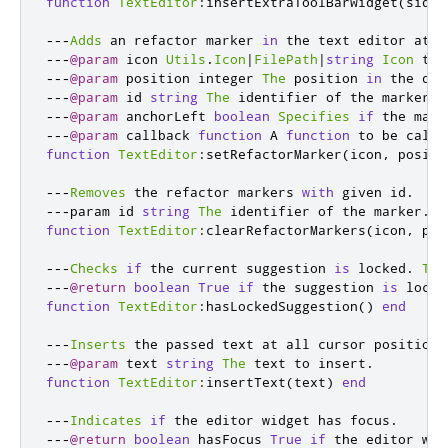
function
TextEditor
:
insertExtraToolBarWidget
(
side
,
---
Adds
 an refactor marker 
in
 the text editor at g
---
@param
 icon 
Utils
.
Icon
|
FilePath
|
string
Icon
 to 
---
@param
 position integer 
The
 position 
in
 the doc
---
@param
 id 
string
The
 identifier of the marker
.
---
@param
 anchorLeft 
boolean
Specifies
if
 the mark
---
@param
 callback 
function
 A 
function
 to be calle
function
TextEditor
:
setRefactorMarker
(
icon
,
 positi
---
Removes
 the refactor markers 
with
 given id
.
---
param id 
string
The
 identifier of the marker
.
function
TextEditor
:
clearRefactorMarkers
(
icon
,
 pos
---
Checks
if
 the current suggestion 
is
 locked
.
The
---
@return
boolean
True
if
 the suggestion 
is
 locke
function
TextEditor
:
hasLockedSuggestion
()
end
---
Inserts
 the passed text at all cursor positions
---
@param
 text 
string
The
 text to insert
.
function
TextEditor
:
insertText
(
text
)
end
---
Indicates
if
 the editor widget has focus
.
---
@return
boolean
 hasFocus 
True
if
 the editor wid