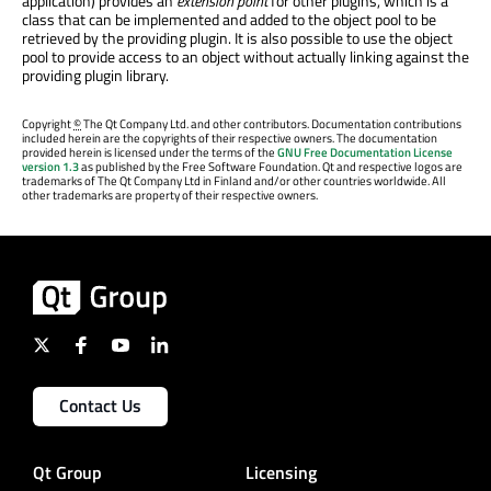
application) provides an
extension point
for other plugins, which is a
class that can be implemented and added to the object pool to be
retrieved by the providing plugin. It is also possible to use the object
pool to provide access to an object without actually linking against the
providing plugin library.
Copyright
©
The Qt Company Ltd. and other contributors. Documentation contributions
included herein are the copyrights of their respective owners. The documentation
provided herein is licensed under the terms of the
GNU Free Documentation License
version 1.3
as published by the Free Software Foundation. Qt and respective logos are
trademarks of The Qt Company Ltd in Finland and/or other countries worldwide. All
other trademarks are property of their respective owners.
Contact Us
Qt Group
Licensing