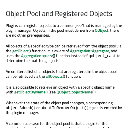
Object Pool and Registered Objects
Plugins can register objects to a common
pool
that is managed by the
plugin manager. Objects in the pool must derive from
QObject
, there
are no other prerequisites.
All objects of a specified type can be retrieved from the object pool via
the
getObject
() function. It is aware of
Aggregation::Aggregate
, and
uses the
Aggregation::query
() function instead of
to
qobject_cast
determine the matching objects.
An unfiltered list of all objects that are registered in the object pool
can be retrieved via the
allObjects
() function.
It is also possible to retrieve an object with a specific object name
with
getObjectByName
() (see
QObject::objectName
()).
Whenever the state of the object pool changes, a corresponding
or
signal is emitted by
objectAdded()
aboutToRemoveObject()
the plugin manager.
A common use case for the object pool is that a plugin (or the