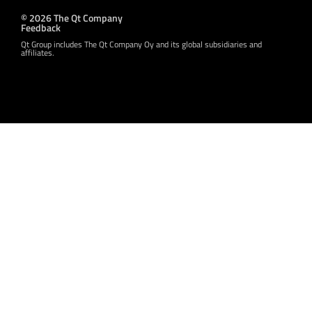
© 2026 The Qt Company
Feedback
Qt Group includes The Qt Company Oy and its global subsidiaries and
affiliates.