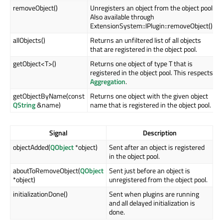
removeObject()
Unregisters an object from the object pool.
Also available through
ExtensionSystem::IPlugin::removeObject().
allObjects()
Returns an unfiltered list of all objects
that are registered in the object pool.
getObject<T>()
Returns one object of type T that is
registered in the object pool. This respects
Aggregation
.
getObjectByName(const
Returns one object with the given object
QString
&name)
name that is registered in the object pool.
Signal
Description
objectAdded(
QObject
*object)
Sent after an object is registered
in the object pool.
aboutToRemoveObject(
QObject
Sent just before an object is
*object)
unregistered from the object pool.
initializationDone()
Sent when plugins are running
and all delayed initialization is
done.