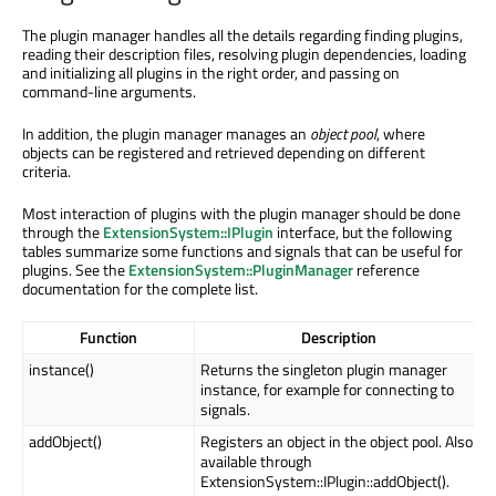
The plugin manager handles all the details regarding finding plugins,
reading their description files, resolving plugin dependencies, loading
and initializing all plugins in the right order, and passing on
command-line arguments.
In addition, the plugin manager manages an
object pool
, where
objects can be registered and retrieved depending on different
criteria.
Most interaction of plugins with the plugin manager should be done
through the
ExtensionSystem::IPlugin
interface, but the following
tables summarize some functions and signals that can be useful for
plugins. See the
ExtensionSystem::PluginManager
reference
documentation for the complete list.
Function
Description
instance()
Returns the singleton plugin manager
instance, for example for connecting to
signals.
addObject()
Registers an object in the object pool. Also
available through
ExtensionSystem::IPlugin::addObject().