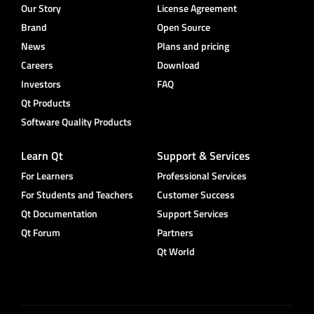
Our Story
License Agreement
Brand
Open Source
News
Plans and pricing
Careers
Download
Investors
FAQ
Qt Products
Software Quality Products
Learn Qt
Support & Services
For Learners
Professional Services
For Students and Teachers
Customer Success
Qt Documentation
Support Services
Qt Forum
Partners
Qt World