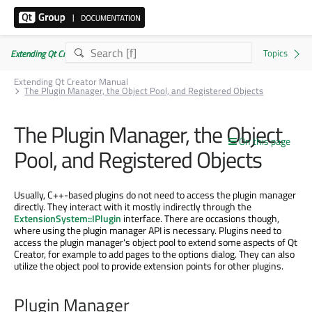
Extending Qt Creator Manual 20.0.0
Extending Qt Creator Manual
The Plugin Manager, the Object Pool, and Registered Objects
The Plugin Manager, the Object
On this page
Pool, and Registered Objects
Usually, C++-based plugins do not need to access the plugin manager
directly. They interact with it mostly indirectly through the
ExtensionSystem::IPlugin
interface. There are occasions though,
where using the plugin manager API is necessary. Plugins need to
access the plugin manager's object pool to extend some aspects of Qt
Creator, for example to add pages to the options dialog. They can also
utilize the object pool to provide extension points for other plugins.
Plugin Manager