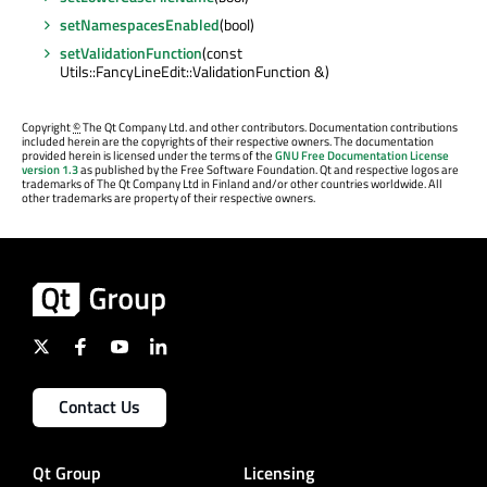
setNamespacesEnabled
(bool)
setValidationFunction
(const
Utils::FancyLineEdit::ValidationFunction &)
Copyright
©
The Qt Company Ltd. and other contributors. Documentation contributions
included herein are the copyrights of their respective owners. The documentation
provided herein is licensed under the terms of the
GNU Free Documentation License
version 1.3
as published by the Free Software Foundation. Qt and respective logos are
trademarks of The Qt Company Ltd in Finland and/or other countries worldwide. All
other trademarks are property of their respective owners.
Contact Us
Qt Group
Licensing