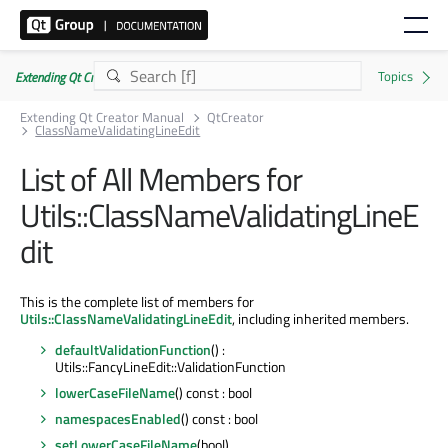
Extending Qt Creator Manual 20.0.0
Extending Qt Creator Manual
QtCreator
ClassNameValidatingLineEdit
List of All Members for
Utils::ClassNameValidatingLineE
dit
This is the complete list of members for
Utils::ClassNameValidatingLineEdit
, including inherited members.
defaultValidationFunction
() :
Utils::FancyLineEdit::ValidationFunction
lowerCaseFileName
() const : bool
namespacesEnabled
() const : bool
setLowerCaseFileName
(bool)