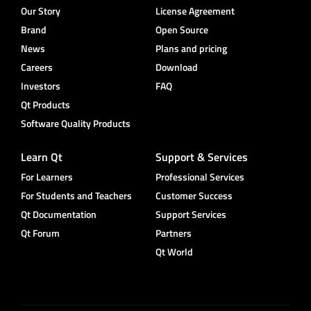
Our Story
License Agreement
Brand
Open Source
News
Plans and pricing
Careers
Download
Investors
FAQ
Qt Products
Software Quality Products
Learn Qt
Support & Services
For Learners
Professional Services
For Students and Teachers
Customer Success
Qt Documentation
Support Services
Qt Forum
Partners
Qt World