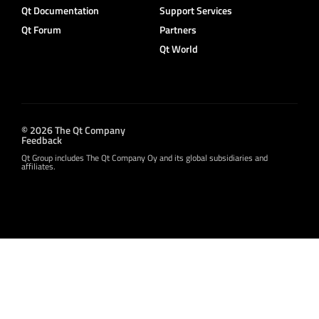
Qt Documentation
Support Services
Qt Forum
Partners
Qt World
© 2026 The Qt Company
Feedback
Qt Group includes The Qt Company Oy and its global subsidiaries and
affiliates.