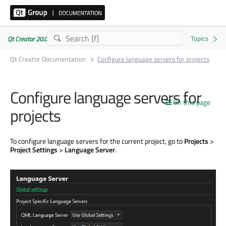
Qt Creator 20.0.1
Qt Creator Documentation
Configure language servers for projects
Configure language servers for
On this page
projects
To configure language servers for the current project, go to
Projects
>
Project Settings
>
Language Server
.