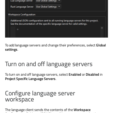
To add language servers and change their preferences, select
Global
settings
.
Turn on and off language servers
To turn on and off language servers, select
Enabled
or
Disabled
in
Project Specific Language Servers
.
Configure language server
workspace
The language client sends the contents of the
Workspace