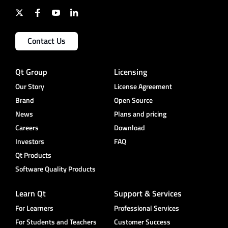
Contact Us
Qt Group
Licensing
Our Story
License Agreement
Brand
Open Source
News
Plans and pricing
Careers
Download
Investors
FAQ
Qt Products
Software Quality Products
Learn Qt
Support & Services
For Learners
Professional Services
For Students and Teachers
Customer Success