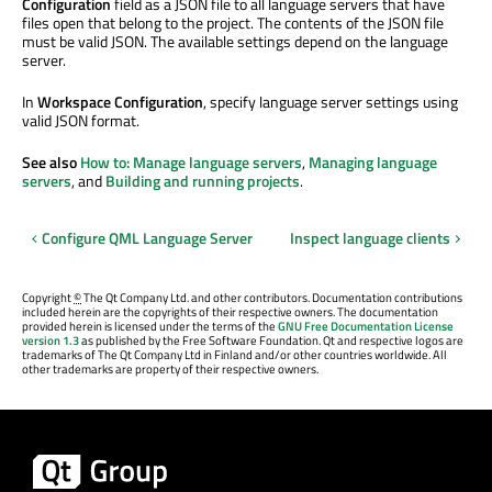
Configuration
field as a JSON file to all language servers that have
files open that belong to the project. The contents of the JSON file
must be valid JSON. The available settings depend on the language
server.
In
Workspace Configuration
, specify language server settings using
valid JSON format.
See also
How to: Manage language servers
,
Managing language
servers
, and
Building and running projects
.
Configure QML Language Server
Inspect language clients
Copyright
©
The Qt Company Ltd. and other contributors. Documentation contributions
included herein are the copyrights of their respective owners. The documentation
provided herein is licensed under the terms of the
GNU Free Documentation License
version 1.3
as published by the Free Software Foundation. Qt and respective logos are
trademarks of The Qt Company Ltd in Finland and/or other countries worldwide. All
other trademarks are property of their respective owners.