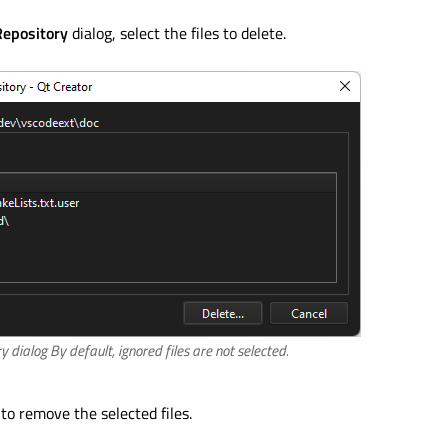
Repository
dialog, select the files to delete.
y dialog By default, ignored files are not selected.
to remove the selected files.