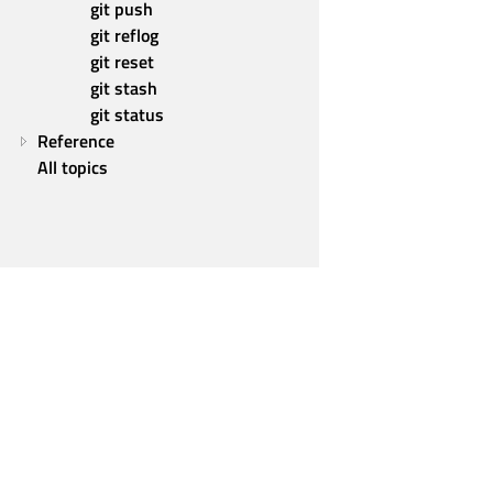
git push
git reflog
git reset
git stash
git status
Reference
All topics
Qt Group