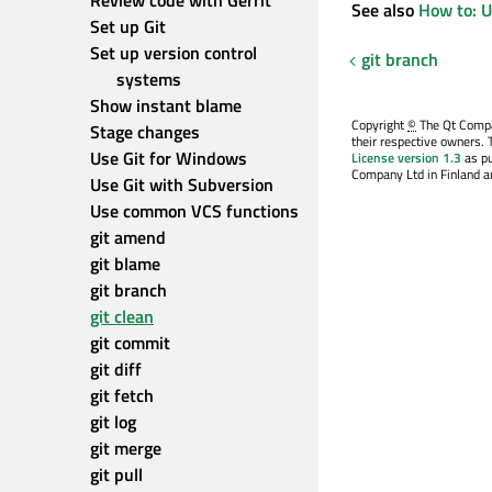
Review code with Gerrit
See also
How to: U
Set up Git
Set up version control 
git branch
systems
Show instant blame
Copyright
©
The Qt Compan
Stage changes
their respective owners. 
Use Git for Windows
License version 1.3
as pu
Company Ltd in Finland an
Use Git with Subversion
Use common VCS functions
git amend
git blame
git branch
git clean
git commit
git diff
git fetch
git log
git merge
git pull