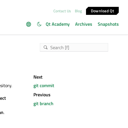
Download Qt
Contact Us
Blog
Qt Academy
Archives
Snapshots
Next
sitory.
git commit
Previous
ject
git branch
an
.