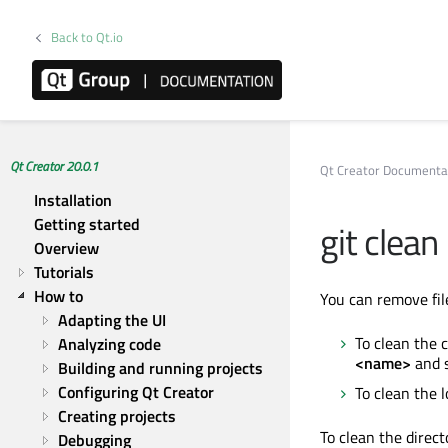
Back to Qt.io
Qt Creator 20.0.1
Qt Creator Documenta
Installation
Getting started
git clean
Overview
Tutorials
How to
You can remove file
Adapting the UI
To clean the c
Analyzing code
<name>
and 
Building and running projects
Configuring Qt Creator
To clean the l
Creating projects
To clean the direct
Debugging