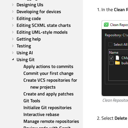
Designing UIs
In the
Clean 
Developing for devices
Editing code
Editing SCXML state charts
Editing UML-style models
Getting help
Testing
Using AI
Using Git
Apply actions to commits
Commit your first change
Create VCS repositories for 
new projects
Create and apply patches
Clean Repositor
Git Tools
Initialize Git repositories
Interactive rebase
Select
Delete
Manage remote repositories