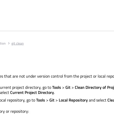
tion
git clean
s that are not under version control from the project or local repo
urrent project directory, go to
Tools
>
Git
>
Clean Directory of Pro
select
Current Project Directory
.
ocal repository, go to
Tools
>
Git
>
Local Repository
and select
Cle
ory or repository: