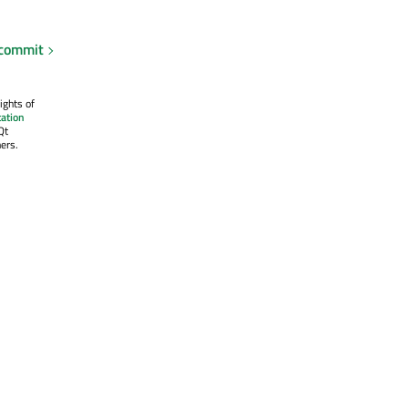
 commit
ights of
ation
Qt
ers.