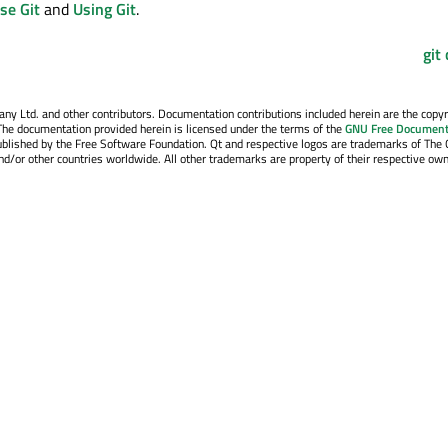
se Git
and
Using Git
.
git
y Ltd. and other contributors. Documentation contributions included herein are the copyr
The documentation provided herein is licensed under the terms of the
GNU Free Document
blished by the Free Software Foundation. Qt and respective logos are trademarks of The 
d/or other countries worldwide. All other trademarks are property of their respective own