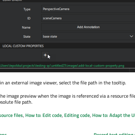
n an external image viewer, select the file path in the tooltip.
he image preview when the image is referenced via a resource file
bsolute file path.
source files
,
How to: Edit code
,
Editing code
,
How to: Adapt the U
ions
Record text editing