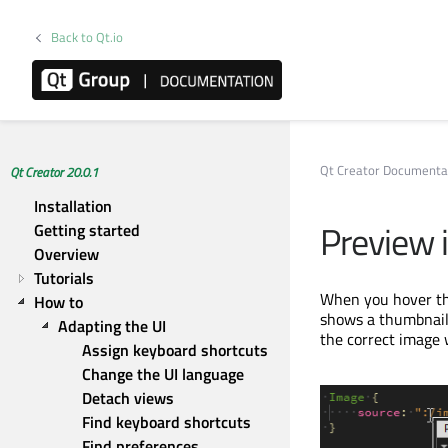
Back to Qt.io
Qt Creator Documenta
Qt Creator 20.0.1
Installation
Preview
Getting started
Overview
Tutorials
When you hover th
How to
shows a thumbnail 
Adapting the UI
the correct image 
Assign keyboard shortcuts
Change the UI language
Detach views
Find keyboard shortcuts
Find preferences