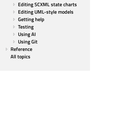
Editing SCXML state charts
Editing UML-style models
Getting help
Testing
Using AI
Using Git
Reference
All topics
Qt Group
Our Story