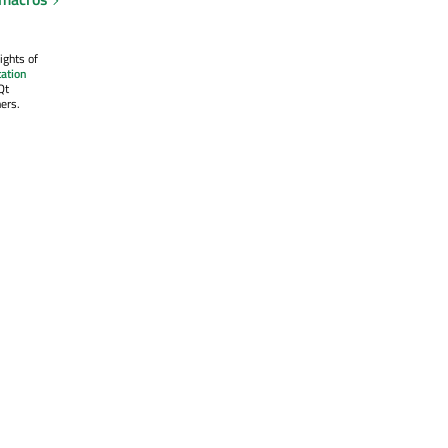
ights of
ation
Qt
ers.