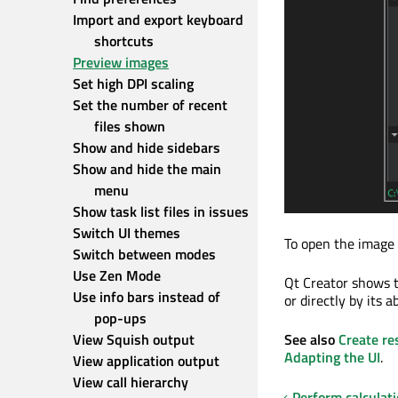
Import and export keyboard 
shortcuts
Preview images
Set high DPI scaling
Set the number of recent 
files shown
Show and hide sidebars
Show and hide the main 
menu
Show task list files in issues
Switch UI themes
To open the image i
Switch between modes
Use Zen Mode
Qt Creator shows t
Use info bars instead of 
or directly by its a
pop-ups
View Squish output
See also
Create re
Adapting the UI
.
View application output
View call hierarchy
Perform calculat