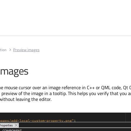
tion
Preview images
 images
e mouse cursor over an image reference in C++ or QML code, Qt 
preview of the image in a tooltip. This helps you verify that you a
without leaving the editor.