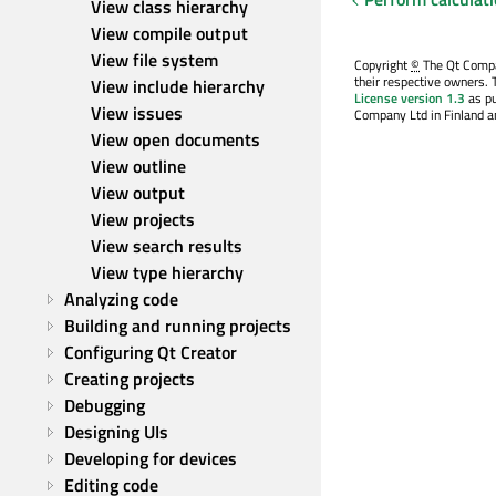
View class hierarchy
View compile output
View file system
Copyright
©
The Qt Compan
their respective owners. 
View include hierarchy
License version 1.3
as pu
View issues
Company Ltd in Finland an
View open documents
View outline
View output
View projects
View search results
View type hierarchy
Analyzing code
Building and running projects
Configuring Qt Creator
Creating projects
Debugging
Designing UIs
Developing for devices
Editing code