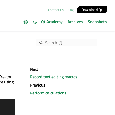
Download Qt
Contact Us
Blog
Qt Academy
Archives
Snapshots
Next
Creator
Record text editing macros
re using
Previous
Perform calculations