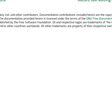
y Ltd. and other contributors. Documentation contributions included herein are the copyr
The documentation provided herein is licensed under the terms of the
GNU Free Document
blished by the Free Software Foundation. Qt and respective logos are trademarks of The 
d/or other countries worldwide. All other trademarks are property of their respective own