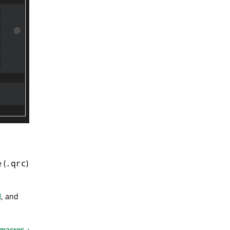
 (
)
.qrc
I
, and
 macros