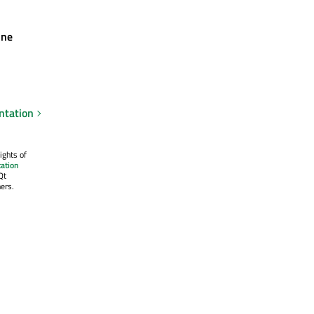
ine
ntation
ights of
ation
Qt
ers.