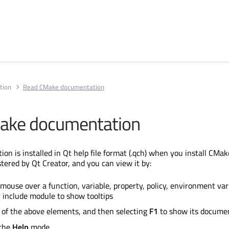
tion
Read CMake documentation
ake documentation
 is installed in Qt help file format (.qch) when you install CMake.
tered by Qt Creator, and you can view it by:
mouse over a function, variable, property, policy, environment vari
 include module to show tooltips
 of the above elements, and then selecting
F1
to show its docume
 the
Help
mode