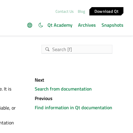
Download Qt
Contact Us
Blog
Qt Academy
Archives
Snapshots
Next
 It is
Search from documentation
Previous
Find information in Qt documentation
able, or
ntation