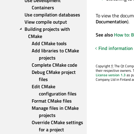
Use Development 
Containers
Use compilation databases
To view the docume
Documentation
).
View compile output
Building projects with 
See also
How to: 
CMake
Add CMake tools
Find information
Add libraries to CMake 
projects
Complete CMake code
Copyright
©
The Qt Compan
their respective owners. 
Debug CMake project 
License version 1.3
as pu
files
Company Ltd in Finland an
Edit CMake 
configuration files
Format CMake files
Manage files in CMake 
projects
Override CMake settings 
for a project