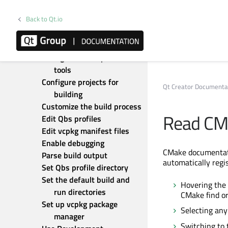
parsers
Back to Qt.io
Add custom output parsers
Build for many platforms
Build with GN
Configure development 
tools
Configure projects for 
Qt Creator Documenta
building
Customize the build process
Read CM
Edit Qbs profiles
Edit vcpkg manifest files
Enable debugging
CMake documentation
Parse build output
automatically regis
Set Qbs profile directory
Set the default build and 
Hovering the 
run directories
CMake find or
Set up vcpkg package 
Selecting any
manager
Switching to