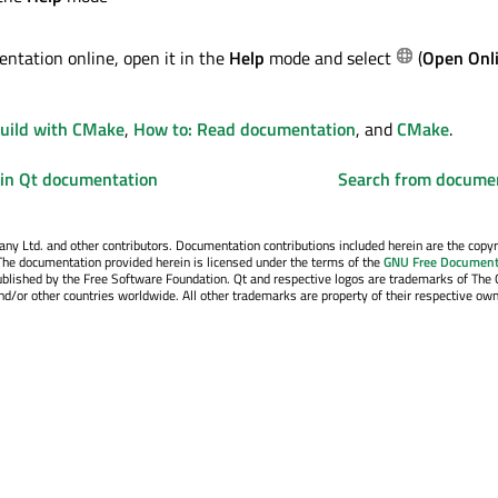
ntation online, open it in the
Help
mode and select
(
Open Onl
Build with CMake
,
How to: Read documentation
, and
CMake
.
 in Qt documentation
Search from docume
y Ltd. and other contributors. Documentation contributions included herein are the copyr
The documentation provided herein is licensed under the terms of the
GNU Free Document
blished by the Free Software Foundation. Qt and respective logos are trademarks of The 
d/or other countries worldwide. All other trademarks are property of their respective own