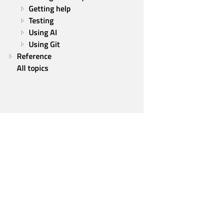
Getting help
Testing
Using AI
Using Git
Reference
All topics
Qt Group
Our Story