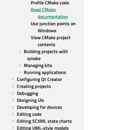
Profile CMake code
Read CMake 
documentation
Use junction points on 
Windows
View CMake project 
contents
Building projects with 
qmake
Managing kits
Running applications
Configuring Qt Creator
Creating projects
Debugging
Designing UIs
Developing for devices
Editing code
Editing SCXML state charts
Editing UML-style models