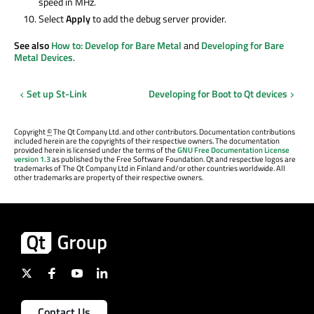
speed in MHz.
Select
Apply
to add the debug server provider.
See also
How to: Develop for Bare Metal
and
Developing for Bare
Metal Devices
.
Set up St-Link
Developing for Boot to Qt devices
Copyright
©
The Qt Company Ltd. and other contributors. Documentation contributions
included herein are the copyrights of their respective owners. The documentation
provided herein is licensed under the terms of the
GNU Free Documentation License
version 1.3
as published by the Free Software Foundation. Qt and respective logos are
trademarks of The Qt Company Ltd in Finland and/or other countries worldwide. All
other trademarks are property of their respective owners.
Contact Us