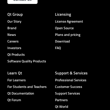
Qt Group
Licensing
Our Story
License Agreement
Brand
Open Source
News
Plans and pricing
Careers
Download
Investors
FAQ
Qt Products
Software Quality Products
Learn Qt
Support & Services
For Learners
Professional Services
For Students and Teachers
Customer Success
Qt Documentation
Support Services
Qt Forum
Partners
Qt World