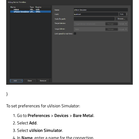
}
To set preferences for uVision Simulator:
Go to
Preferences
>
Devices
>
Bare Metal
.
Select
Add
.
Select
uVision Simulator
.
In
Name
, enter a name for the connection.