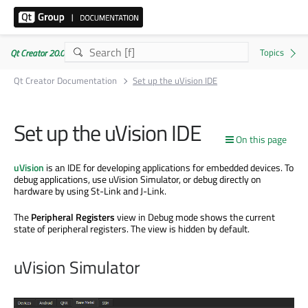
Qt Creator 20.0.1
Qt Creator Documentation
Set up the uVision IDE
Set up the uVision IDE
On this page
uVision
is an IDE for developing applications for embedded devices. To
debug applications, use uVision Simulator, or debug directly on
hardware by using St-Link and J-Link.
The
Peripheral Registers
view in Debug mode shows the current
state of peripheral registers. The view is hidden by default.
uVision Simulator