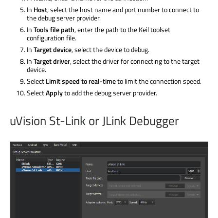
In
Host
, select the host name and port number to connect to
the debug server provider.
In
Tools file path
, enter the path to the Keil toolset
configuration file.
In
Target device
, select the device to debug.
In
Target driver
, select the driver for connecting to the target
device.
Select
Limit speed to real-time
to limit the connection speed.
Select
Apply
to add the debug server provider.
uVision St-Link or JLink Debugger