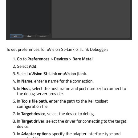
To set preferences for uVision St-Link or JLink Debugger:
Go to
Preferences
>
Devices
>
Bare Metal
.
Select
Add
.
Select
uVision St-Link or uVision JLink
.
In
Name
, enter a name for the connection.
In
Host
, select the host name and port number to connect to
the debug server provider.
In
Tools file path
, enter the path to the Keil toolset
configuration file.
In
Target device
, select the device to debug.
In
Target driver
, select the driver for connecting to the target
device.
In
Adapter options
specify the adapter interface type and