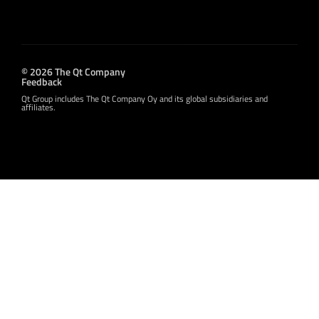
© 2026 The Qt Company
Feedback
Qt Group includes The Qt Company Oy and its global subsidiaries and
affiliates.