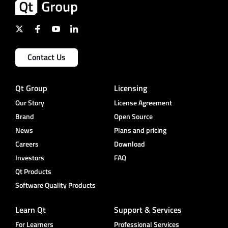
Contact Us
Qt Group
Licensing
Our Story
License Agreement
Brand
Open Source
News
Plans and pricing
Careers
Download
Investors
FAQ
Qt Products
Software Quality Products
Learn Qt
Support & Services
For Learners
Professional Services