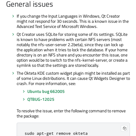
General issues
If you change the Input Languages in Windows, Qt Creator
might not respond for 30 seconds. This is a known issue in the
Advanced Text Service of Microsoft Windows.
Qt Creator uses SQLite for storing some of its settings. SQLite
is known to have problems with certain NFS servers (most
notably the nfs-user-server 2.2beta), since they can lock up
the application when it tries to lock the database. If your home
directory is on an NFS share and you encounter this issue, one
option would be to switch to the nfs-kernel-server, or create a
symlink so that the settings are stored locally.
The Okteta KDE custom widget plugin might be installed as part
of some Linux distributions. It can cause Qt Widgets Designer to
crash. For more information, see:
Ubuntu bug 662005
QTBUG-12025
To resolve the issue, enter the following command to remove
the package:
sudo apt
-
get remove okteta