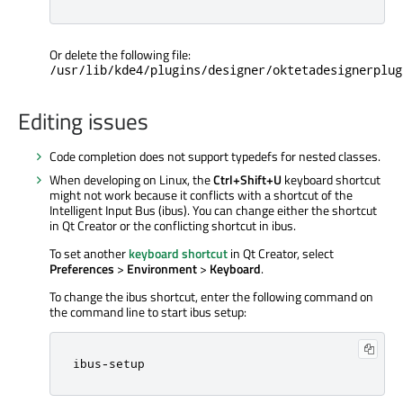
Or delete the following file:
/usr/lib/kde4/plugins/designer/oktetadesignerplug
Editing issues
Code completion does not support typedefs for nested classes.
When developing on Linux, the
Ctrl+Shift+U
keyboard shortcut
might not work because it conflicts with a shortcut of the
Intelligent Input Bus (ibus). You can change either the shortcut
in Qt Creator or the conflicting shortcut in ibus.
To set another
keyboard shortcut
in Qt Creator, select
Preferences
>
Environment
>
Keyboard
.
To change the ibus shortcut, enter the following command on
the command line to start ibus setup:
ibus
-
setup