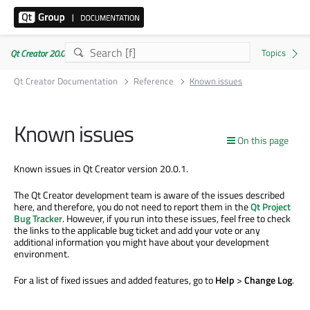
Qt Creator 20.0.1
Qt Creator Documentation
Reference
Known issues
Known issues
On this page
Known issues in Qt Creator version 20.0.1.
The Qt Creator development team is aware of the issues described
here, and therefore, you do not need to report them in the
Qt Project
Bug Tracker
. However, if you run into these issues, feel free to check
the links to the applicable bug ticket and add your vote or any
additional information you might have about your development
environment.
For a list of fixed issues and added features, go to
Help
>
Change Log
.