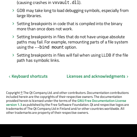
(causing crashes in
).
vxvault.dll
GDB may take long to load debugging symbols, especially from
large libraries.
Setting breakpoints in code that is compiled into the binary
more than once does not work.
Setting breakpoints in files that do not have unique absolute
paths may fail. For example, remounting parts of a file system
using the
option.
--bind mount
Setting breakpoints in files will fail when using LLDB if the file
path has symbolic links.
Keyboard shortcuts
Licenses and acknowledgments
Copyright
©
The Qt Company Ltd. and other contributors. Documentation contributions
included herein are the copyrights of their respective owners. The documentation
provided herein is licensed under the terms of the
GNU Free Documentation License
version 1.3
as published by the Free Software Foundation. Qt and respective logos are
trademarks of The Qt Company Ltd in Finland and/or other countries worldwide. All
other trademarks are property of their respective owners.