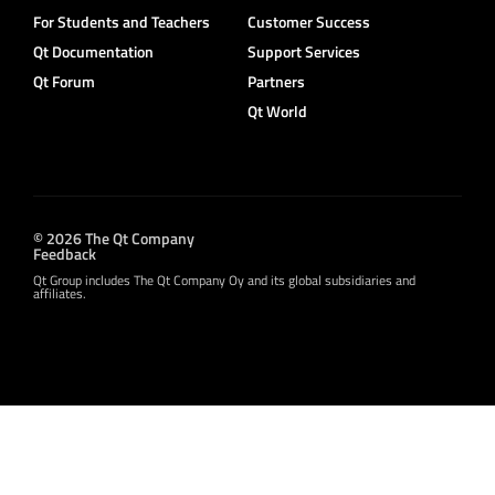
For Students and Teachers
Customer Success
Qt Documentation
Support Services
Qt Forum
Partners
Qt World
© 2026 The Qt Company
Feedback
Qt Group includes The Qt Company Oy and its global subsidiaries and
affiliates.