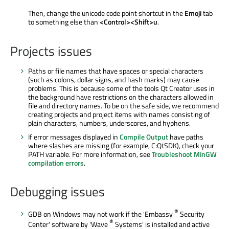
Then, change the unicode code point shortcut in the
Emoji
tab
to something else than
<Control><Shift>u
.
Projects issues
Paths or file names that have spaces or special characters
(such as colons, dollar signs, and hash marks) may cause
problems. This is because some of the tools Qt Creator uses in
the background have restrictions on the characters allowed in
file and directory names. To be on the safe side, we recommend
creating projects and project items with names consisting of
plain characters, numbers, underscores, and hyphens.
If error messages displayed in
Compile Output
have paths
where slashes are missing (for example, C:QtSDK), check your
PATH variable. For more information, see
Troubleshoot MinGW
compilation errors
.
Debugging issues
®
GDB on Windows may not work if the 'Embassy
Security
®
Center' software by 'Wave
Systems' is installed and active