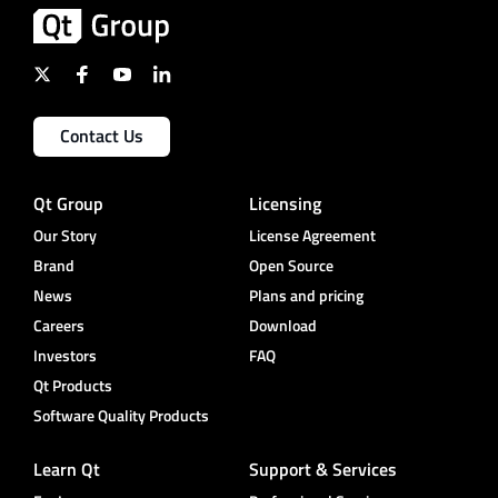
Contact Us
Qt Group
Licensing
Our Story
License Agreement
Brand
Open Source
News
Plans and pricing
Careers
Download
Investors
FAQ
Qt Products
Software Quality Products
Learn Qt
Support & Services