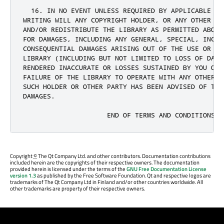
Copyright
©
The Qt Company Ltd. and other contributors. Documentation contributions
included herein are the copyrights of their respective owners. The documentation
provided herein is licensed under the terms of the
GNU Free Documentation License
version 1.3
as published by the Free Software Foundation. Qt and respective logos are
trademarks of The Qt Company Ltd in Finland and/or other countries worldwide. All
other trademarks are property of their respective owners.