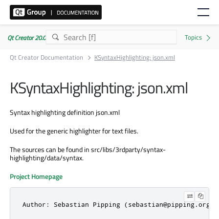
Qt Creator 20.0.1
Qt Creator Documentation
KSyntaxHighlighting: json.xml
KSyntaxHighlighting: json.xml
Syntax highlighting definition json.xml
Used for the generic highlighter for text files.
The sources can be found in src/libs/3rdparty/syntax-
highlighting/data/syntax.
Project Homepage
Author: Sebastian Pipping (sebastian@pipping.org).