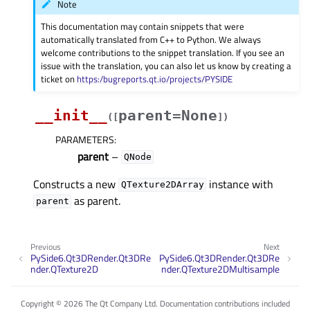
Note
This documentation may contain snippets that were
automatically translated from C++ to Python. We always
welcome contributions to the snippet translation. If you see an
issue with the translation, you can also let us know by creating a
ticket on
https:/bugreports.qt.io/projects/PYSIDE
__init__
parent=None
(
[
]
)
PARAMETERS
:
parent
–
QNode
Constructs a new
instance with
QTexture2DArray
as parent.
parent
Previous
Next
PySide6.Qt3DRender.Qt3DRe
PySide6.Qt3DRender.Qt3DRe
nder.QTexture2D
nder.QTexture2DMultisample
Copyright © 2026 The Qt Company Ltd. Documentation contributions included