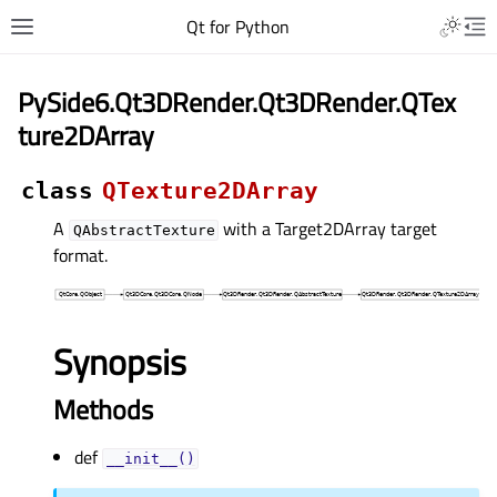
Qt for Python
PySide6.Qt3DRender.Qt3DRender.QTex
ture2DArray
class
QTexture2DArray
A
with a Target2DArray target
QAbstractTexture
format.
Synopsis
Methods
def
__init__()