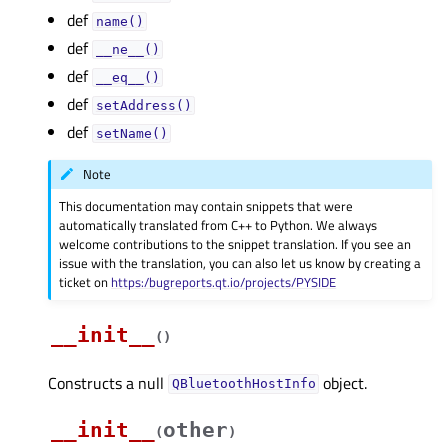
def
name()
def
__ne__()
def
__eq__()
def
setAddress()
def
setName()
Note
This documentation may contain snippets that were
automatically translated from C++ to Python. We always
welcome contributions to the snippet translation. If you see an
issue with the translation, you can also let us know by creating a
ticket on
https:/bugreports.qt.io/projects/PYSIDE
__init__
(
)
Constructs a null
object.
QBluetoothHostInfo
__init__
other
(
)