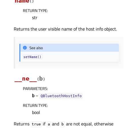
name
(
)
RETURN TYPE
:
str
Returns the user visible name of the host info object.
See also
setName()
__ne__
b
(
)
PARAMETERS
:
b
–
QBluetoothHostInfo
RETURN TYPE
:
bool
Returns
if
and
are not equal, otherwise
true
a
b