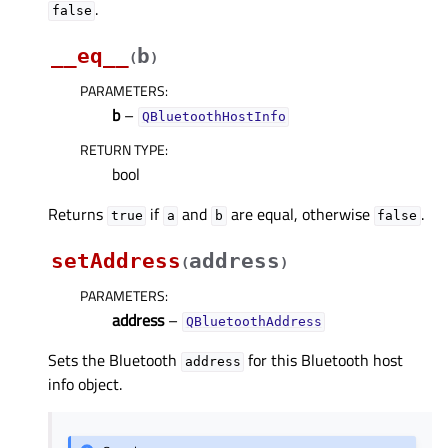
.
false
__eq__
b
(
)
PARAMETERS
:
b
–
QBluetoothHostInfo
RETURN TYPE
:
bool
Returns
if
and
are equal, otherwise
.
true
a
b
false
setAddress
address
(
)
PARAMETERS
:
address
–
QBluetoothAddress
Sets the Bluetooth
for this Bluetooth host
address
info object.