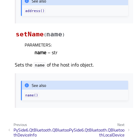
See also
address()
setName
name
(
)
PARAMETERS
:
name
– str
Sets the
of the host info object.
name
See also
name()
Previous
Next
PySide6.QtBluetooth.QBluetoo
PySide6.QtBluetooth.QBluetoo
thDeviceInfo
thLocalDevice