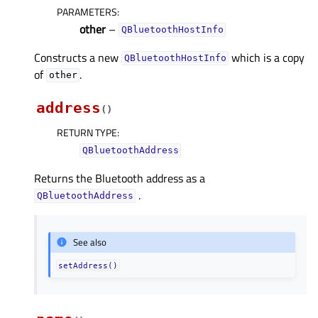
PARAMETERS
:
other
–
QBluetoothHostInfo
Constructs a new
which is a copy
QBluetoothHostInfo
of
.
other
address
(
)
RETURN TYPE
:
QBluetoothAddress
Returns the Bluetooth address as a
.
QBluetoothAddress
See also
setAddress()