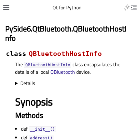
Qt for Python
PySide6.QtBluetooth.QBluetoothHostI
nfo
class
QBluetoothHostInfo
The
class encapsulates the
QBluetoothHostInfo
details of a local
QBluetooth
device.
Details
Synopsis
Methods
def
__init__()
def
address()