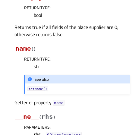
RETURN TYPE
:
bool
Returns true if all fields of the place supplier are 0;
otherwise returns false.
name
(
)
RETURN TYPE
:
str
See also
setName()
Getter of property
.
nameᅟ
__ne__
rhs
(
)
PARAMETERS
:
rhs
–
QPlaceSupplier