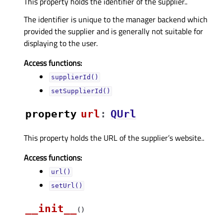
This property holds the identifier of the supplier..
The identifier is unique to the manager backend which
provided the supplier and is generally not suitable for
displaying to the user.
Access functions:
supplierId()
setSupplierId()
property
urlᅟ
:
QUrl
This property holds the URL of the supplier’s website..
Access functions:
url()
setUrl()
__init__
(
)