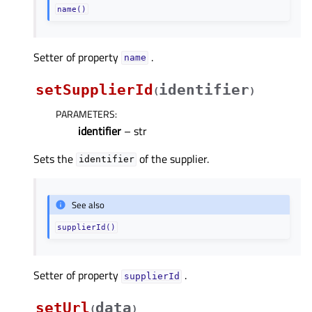
name()
Setter of property
.
nameᅟ
setSupplierId
identifier
(
)
PARAMETERS
:
identifier
– str
Sets the
of the supplier.
identifier
See also
supplierId()
Setter of property
.
supplierIdᅟ
setUrl
data
(
)