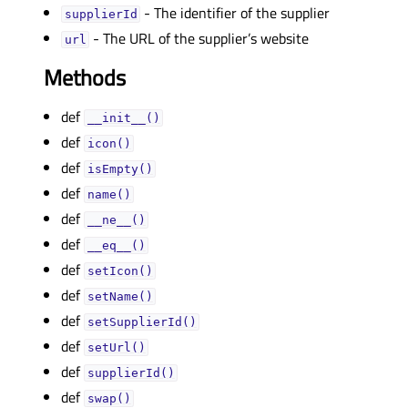
- The identifier of the supplier
supplierIdᅟ
- The URL of the supplier’s website
urlᅟ
Methods
def
__init__()
def
icon()
def
isEmpty()
def
name()
def
__ne__()
def
__eq__()
def
setIcon()
def
setName()
def
setSupplierId()
def
setUrl()
def
supplierId()
def
swap()