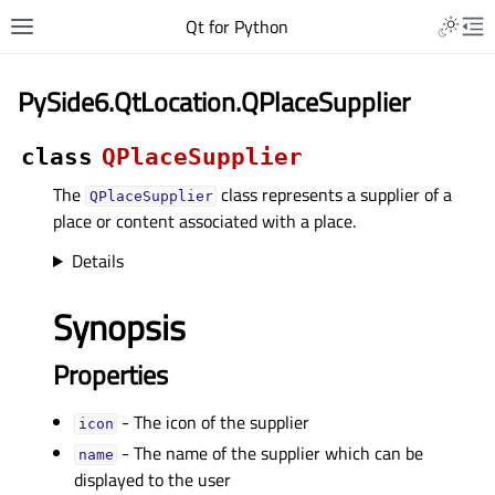
Qt for Python
PySide6.QtLocation.QPlaceSupplier
class
QPlaceSupplier
The
class represents a supplier of a
QPlaceSupplier
place or content associated with a place.
Details
Synopsis
Properties
- The icon of the supplier
iconᅟ
- The name of the supplier which can be
nameᅟ
displayed to the user