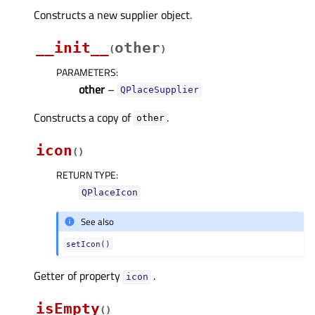
Constructs a new supplier object.
__init__
other
(
)
PARAMETERS
:
other
–
QPlaceSupplier
Constructs a copy of
.
other
icon
(
)
RETURN TYPE
:
QPlaceIcon
See also
setIcon()
Getter of property
.
iconᅟ
isEmpty
(
)