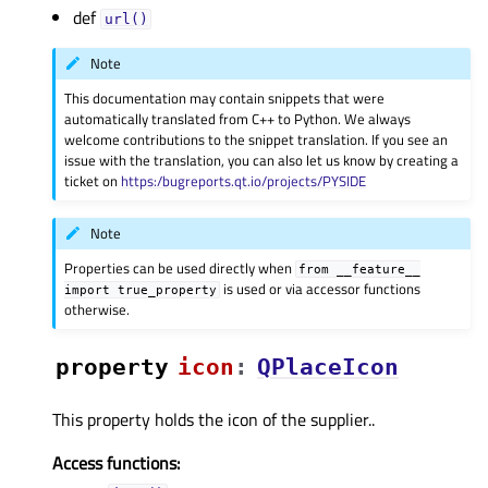
def
url()
Note
This documentation may contain snippets that were
automatically translated from C++ to Python. We always
welcome contributions to the snippet translation. If you see an
issue with the translation, you can also let us know by creating a
ticket on
https:/bugreports.qt.io/projects/PYSIDE
Note
Properties can be used directly when
from
__feature__
is used or via accessor functions
import
true_property
otherwise.
property
iconᅟ
:
QPlaceIcon
This property holds the icon of the supplier..
Access functions: