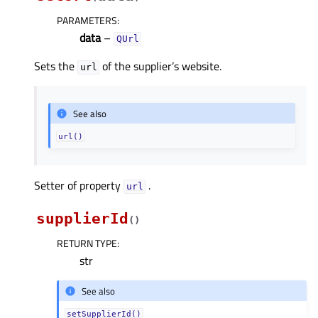
PARAMETERS
:
data
–
QUrl
Sets the
of the supplier’s website.
url
See also
url()
Setter of property
.
urlᅟ
supplierId
(
)
RETURN TYPE
:
str
See also
setSupplierId()