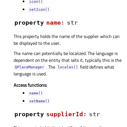
icon()
setIcon()
property
nameᅟ
:
str
This property holds the name of the supplier which can
be displayed to the user..
The name can potentially be localized. The language is
dependent on the entity that sets it, typically this is the
. The
field defines what
QPlaceManager
locales()
language is used.
Access functions:
name()
setName()
property
supplierIdᅟ
:
str