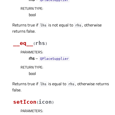
RETURN TYPE
:
bool
Returns true if
is not equal to
, otherwise
lhs
rhs
returns false.
__eq__
rhs
(
)
PARAMETERS
:
rhs
–
QPlaceSupplier
RETURN TYPE
:
bool
Returns true if
is equal to
, otherwise returns
lhs
rhs
false.
setIcon
icon
(
)
PARAMETERS
: