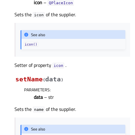
icon
–
QPlaceIcon
Sets the
of the supplier.
icon
See also
icon()
Setter of property
.
iconᅟ
setName
data
(
)
PARAMETERS
:
data
– str
Sets the
of the supplier.
name
See also