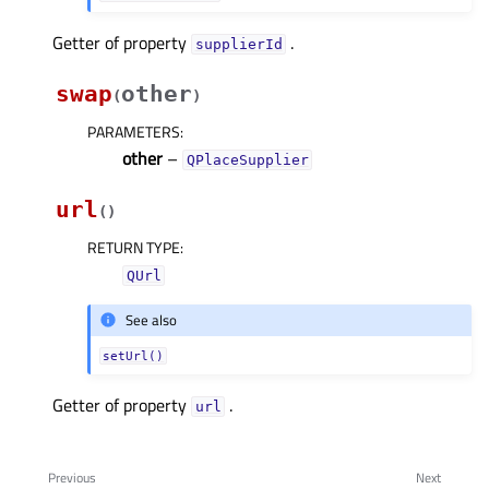
Getter of property
.
supplierIdᅟ
swap
other
(
)
PARAMETERS
:
other
–
QPlaceSupplier
url
(
)
RETURN TYPE
:
QUrl
See also
setUrl()
Getter of property
.
urlᅟ
Previous
Next