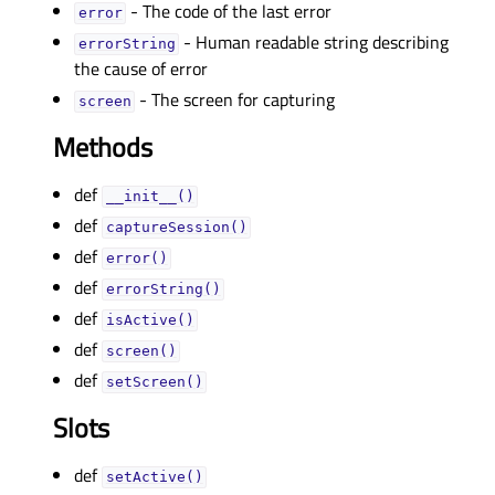
- The code of the last error
errorᅟ
- Human readable string describing
errorStringᅟ
the cause of error
- The screen for capturing
screenᅟ
Methods
def
__init__()
def
captureSession()
def
error()
def
errorString()
def
isActive()
def
screen()
def
setScreen()
Slots
def
setActive()