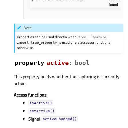
found
Note
Properties can be used directly when
from
__feature__
is used or via accessor functions
import
true_property
otherwise.
property
activeᅟ
:
bool
This property holds whether the capturing is currently
active..
Access functions:
isActive()
setActive()
Signal
activeChanged()