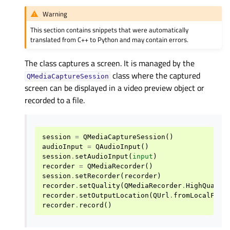
Warning
This section contains snippets that were automatically
translated from C++ to Python and may contain errors.
The class captures a screen. It is managed by the
class where the captured
QMediaCaptureSession
screen can be displayed in a video preview object or
recorded to a file.
session
=
QMediaCaptureSession
()
audioInput
=
QAudioInput
()
session
.
setAudioInput
(
input
)
recorder
=
QMediaRecorder
()
session
.
setRecorder
(
recorder
)
recorder
.
setQuality
(
QMediaRecorder
.
HighQualit
recorder
.
setOutputLocation
(
QUrl
.
fromLocalFile
recorder
.
record
()