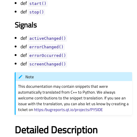
def
start()
def
stop()
Signals
def
activeChanged()
def
errorChanged()
def
errorOccurred()
def
screenChanged()
Note
This documentation may contain snippets that were
automatically translated from C++ to Python. We always
welcome contributions to the snippet translation. If you see an
issue with the translation, you can also let us know by creating a
ticket on
https:/bugreports.qt.io/projects/PYSIDE
Detailed Description