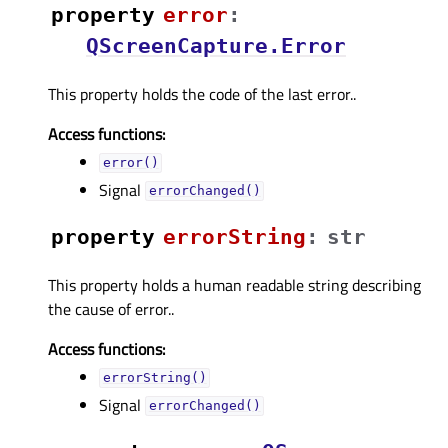
property
errorᅟ
:
QScreenCapture.Error
This property holds the code of the last error..
Access functions:
error()
Signal
errorChanged()
property
errorStringᅟ
:
str
This property holds a human readable string describing
the cause of error..
Access functions:
errorString()
Signal
errorChanged()