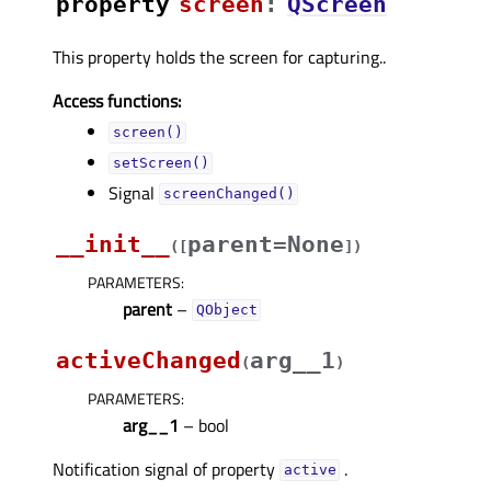
property
screenᅟ
:
QScreen
This property holds the screen for capturing..
Access functions:
screen()
setScreen()
Signal
screenChanged()
__init__
parent=None
(
[
]
)
PARAMETERS
:
parent
–
QObject
activeChanged
arg__1
(
)
PARAMETERS
:
arg__1
– bool
Notification signal of property
.
activeᅟ