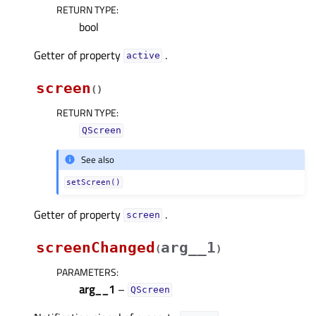
RETURN TYPE
:
bool
Getter of property
.
activeᅟ
screen
(
)
RETURN TYPE
:
QScreen
See also
setScreen()
Getter of property
.
screenᅟ
screenChanged
arg__1
(
)
PARAMETERS
:
arg__1
–
QScreen