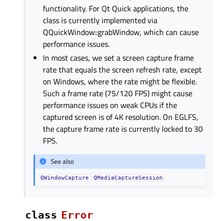
functionality. For Qt Quick applications, the
class is currently implemented via
QQuickWindow::grabWindow, which can cause
performance issues.
In most cases, we set a screen capture frame
rate that equals the screen refresh rate, except
on Windows, where the rate might be flexible.
Such a frame rate (75/120 FPS) might cause
performance issues on weak CPUs if the
captured screen is of 4K resolution. On EGLFS,
the capture frame rate is currently locked to 30
FPS.
See also
QWindowCapture
QMediaCaptureSession
class
Error