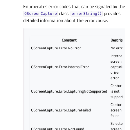
Enumerates error codes that can be signaled by the
class.
provides
QScreenCapture
errorString()
detailed information about the error cause.
Constant
Description
QScreenCapture.Error.NoError
No error
Internal
screen
QScreenCapture.Error.InternalError
capturing
driver
error
Capturing
QScreenCapture.Error.CapturingNotSupported
is not
supported
Capturing
QScreenCapture.Error.CaptureFailed
screen
failed
Selected
QScreenCapture.Error.NotFound
screen not