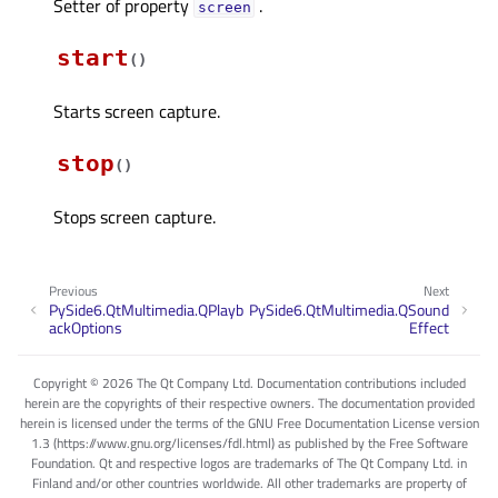
Setter of property
.
screenᅟ
start
(
)
Starts screen capture.
stop
(
)
Stops screen capture.
Previous
Next
PySide6.QtMultimedia.QPlayb
PySide6.QtMultimedia.QSound
ackOptions
Effect
Copyright © 2026 The Qt Company Ltd. Documentation contributions included
herein are the copyrights of their respective owners. The documentation provided
herein is licensed under the terms of the GNU Free Documentation License version
1.3 (https://www.gnu.org/licenses/fdl.html) as published by the Free Software
Foundation. Qt and respective logos are trademarks of The Qt Company Ltd. in
Finland and/or other countries worldwide. All other trademarks are property of