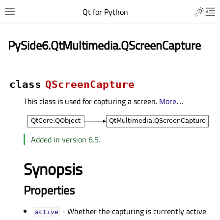
Qt for Python
PySide6.QtMultimedia.QScreenCapture
class
QScreenCapture
This class is used for capturing a screen.
More
…
Added in version 6.5.
Synopsis
Properties
- Whether the capturing is currently active
activeᅟ