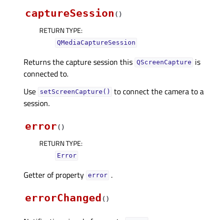
captureSession
(
)
RETURN TYPE
:
QMediaCaptureSession
Returns the capture session this
is
QScreenCapture
connected to.
Use
to connect the camera to a
setScreenCapture()
session.
error
(
)
RETURN TYPE
:
Error
Getter of property
.
errorᅟ
errorChanged
(
)