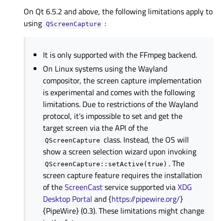
On Qt 6.5.2 and above, the following limitations apply to
using
:
QScreenCapture
It is only supported with the FFmpeg backend.
On Linux systems using the Wayland
compositor, the screen capture implementation
is experimental and comes with the following
limitations. Due to restrictions of the Wayland
protocol, it’s impossible to set and get the
target screen via the API of the
class. Instead, the OS will
QScreenCapture
show a screen selection wizard upon invoking
. The
QScreenCapture::setActive(true)
screen capture feature requires the installation
of the
ScreenCast
service supported via
XDG
Desktop Portal
and {
https://pipewire.org/
}
{PipeWire} (0.3). These limitations might change