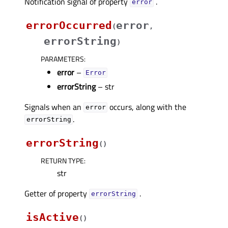
Notification signal of property
.
errorᅟ
errorOccurred
error
(
,
errorString
)
PARAMETERS
:
error
–
Error
errorString
– str
Signals when an
occurs, along with the
error
.
errorString
errorString
(
)
RETURN TYPE
:
str
Getter of property
.
errorStringᅟ
isActive
(
)