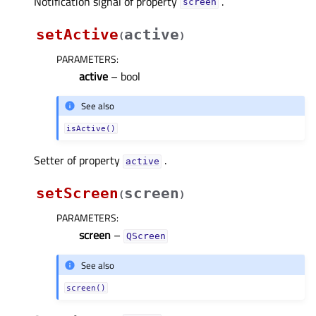
Notification signal of property
.
screenᅟ
setActive
active
(
)
PARAMETERS
:
active
– bool
See also
isActive()
Setter of property
.
activeᅟ
setScreen
screen
(
)
PARAMETERS
:
screen
–
QScreen
See also
screen()