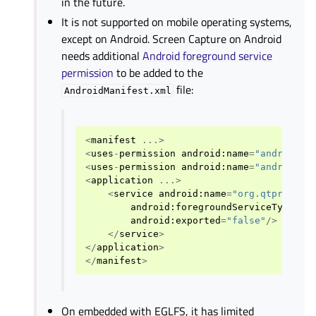
in the future.
It is not supported on mobile operating systems,
except on Android. Screen Capture on Android
needs additional
Android foreground service
permission
to be added to the
file:
AndroidManifest.xml
<
manifest
...>
<
uses
-
permission
android
:
name
=
"android.p
<
uses
-
permission
android
:
name
=
"android.p
<
application
...>
<
service
android
:
name
=
"org.qtproject
android
:
foregroundServiceType
=
"m
android
:
exported
=
"false"
/>
</
service
>
</
application
>
</
manifest
>
On embedded with EGLFS, it has limited