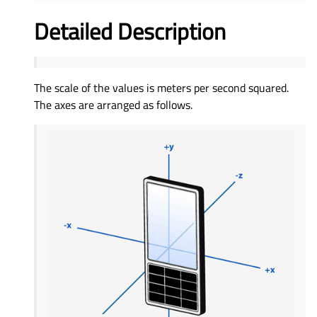
Detailed Description
The scale of the values is meters per second squared.
The axes are arranged as follows.