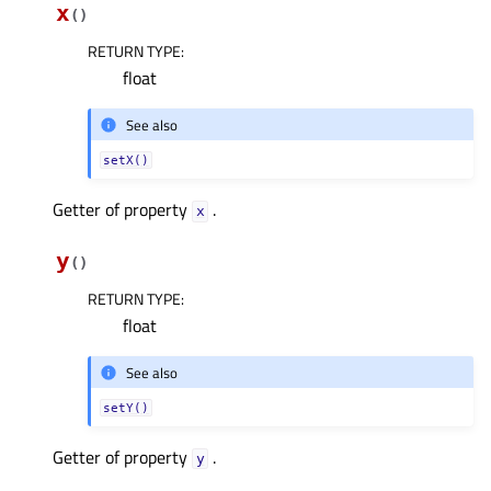
x
(
)
RETURN TYPE
:
float
See also
setX()
Getter of property
.
xᅟ
y
(
)
RETURN TYPE
:
float
See also
setY()
Getter of property
.
yᅟ