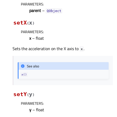
PARAMETERS
:
parent
–
QObject
setX
x
(
)
PARAMETERS
:
x
– float
Sets the acceleration on the X axis to
.
x
See also
x()
setY
y
(
)
PARAMETERS
:
y
– float