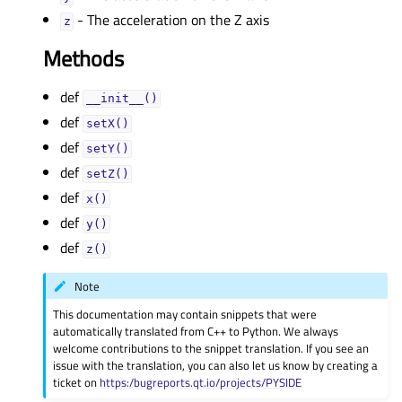
- The acceleration on the Z axis
zᅟ
Methods
def
__init__()
def
setX()
def
setY()
def
setZ()
def
x()
def
y()
def
z()
Note
This documentation may contain snippets that were
automatically translated from C++ to Python. We always
welcome contributions to the snippet translation. If you see an
issue with the translation, you can also let us know by creating a
ticket on
https:/bugreports.qt.io/projects/PYSIDE