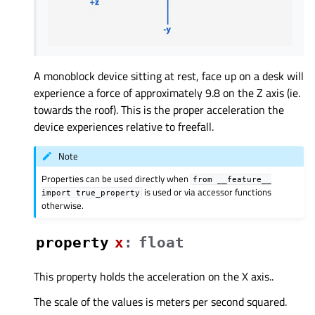
A monoblock device sitting at rest, face up on a desk will
experience a force of approximately 9.8 on the Z axis (ie.
towards the roof). This is the proper acceleration the
device experiences relative to freefall.
Note
Properties can be used directly when
from
__feature__
is used or via accessor functions
import
true_property
otherwise.
property
xᅟ
:
float
This property holds the acceleration on the X axis..
The scale of the values is meters per second squared.