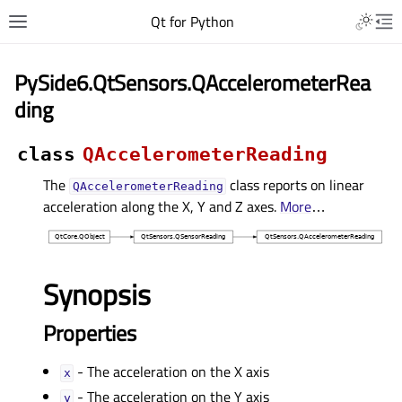
Qt for Python
PySide6.QtSensors.QAccelerometerRea
ding
class
QAccelerometerReading
The
class reports on linear
QAccelerometerReading
acceleration along the X, Y and Z axes.
More
…
Synopsis
Properties
- The acceleration on the X axis
xᅟ
- The acceleration on the Y axis
yᅟ