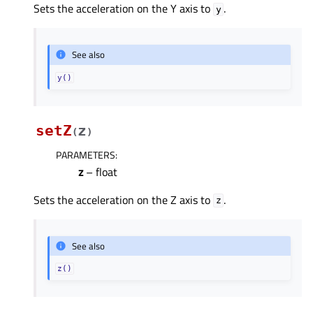
Sets the acceleration on the Y axis to
.
y
See also
y()
setZ
z
(
)
PARAMETERS
:
z
– float
Sets the acceleration on the Z axis to
.
z
See also
z()