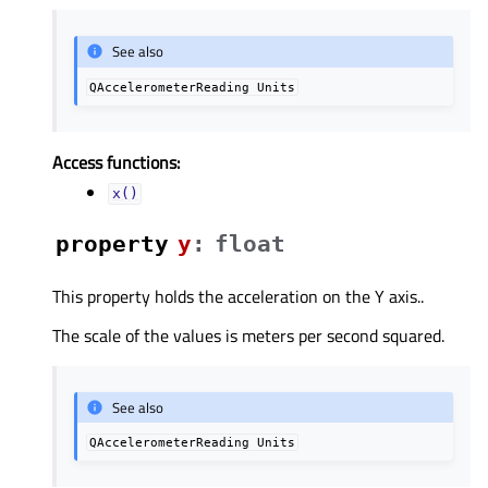
See also
QAccelerometerReading
Units
Access functions:
x()
property
yᅟ
:
float
This property holds the acceleration on the Y axis..
The scale of the values is meters per second squared.
See also
QAccelerometerReading
Units