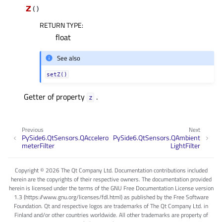
z
(
)
RETURN TYPE
:
float
See also
setZ()
Getter of property
.
zᅟ
Previous
Next
PySide6.QtSensors.QAccelero
PySide6.QtSensors.QAmbient
meterFilter
LightFilter
Copyright © 2026 The Qt Company Ltd. Documentation contributions included
herein are the copyrights of their respective owners. The documentation provided
herein is licensed under the terms of the GNU Free Documentation License version
1.3 (https://www.gnu.org/licenses/fdl.html) as published by the Free Software
Foundation. Qt and respective logos are trademarks of The Qt Company Ltd. in
Finland and/or other countries worldwide. All other trademarks are property of