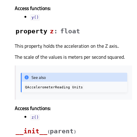
Access functions:
y()
property
zᅟ
:
float
This property holds the acceleration on the Z axis..
The scale of the values is meters per second squared.
See also
QAccelerometerReading
Units
Access functions:
z()
__init__
parent
(
)