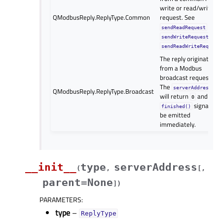
write or read/write
QModbusReply.ReplyType.Common
request. See
,
sendReadRequest
an
sendWriteRequest
sendReadWriteRequest
The reply originates
from a Modbus
broadcast request.
The
serverAddress()
QModbusReply.ReplyType.Broadcast
will return
and the
0
signal wil
finished()
be emitted
immediately.
__init__
type
serverAddress
(
,
[
,
parent=None
]
)
PARAMETERS
:
type
–
ReplyType