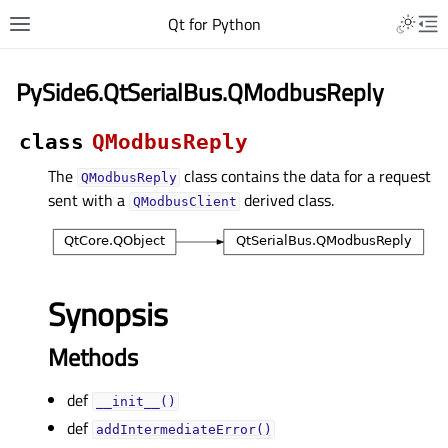
Qt for Python
PySide6.QtSerialBus.QModbusReply
class
QModbusReply
The
class contains the data for a request
QModbusReply
sent with a
derived class.
QModbusClient
Synopsis
Methods
def
__init__()
def
addIntermediateError()