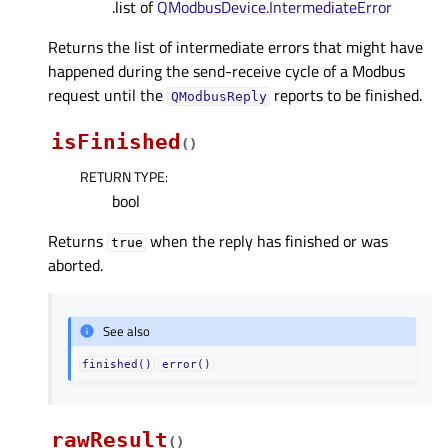
.list of
QModbusDevice.IntermediateError
Returns the list of intermediate errors that might have
happened during the send-receive cycle of a Modbus
request until the
reports to be finished.
QModbusReply
isFinished
(
)
RETURN TYPE
:
bool
Returns
when the reply has finished or was
true
aborted.
See also
finished()
error()
rawResult
(
)