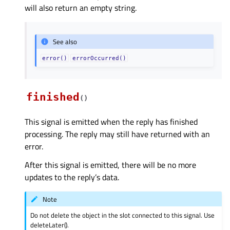
will also return an empty string.
See also
error()
errorOccurred()
finished
(
)
This signal is emitted when the reply has finished
processing. The reply may still have returned with an
error.
After this signal is emitted, there will be no more
updates to the reply’s data.
Note
Do not delete the object in the slot connected to this signal. Use
deleteLater().