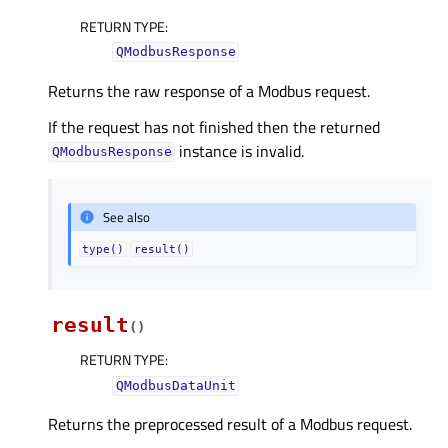
RETURN TYPE
:
QModbusResponse
Returns the raw response of a Modbus request.
If the request has not finished then the returned
instance is invalid.
QModbusResponse
See also
type()
result()
result
(
)
RETURN TYPE
:
QModbusDataUnit
Returns the preprocessed result of a Modbus request.