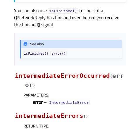
You can also use
to check if a
isFinished()
QNetworkReply has finished even before you receive
the finished() signal.
See also
isFinished()
error()
intermediateErrorOccurred
err
(
or
)
PARAMETERS
:
error
–
IntermediateError
intermediateErrors
(
)
RETURN TYPE
: