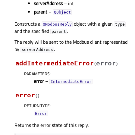
serverAddress
– int
parent
–
QObject
Constructs a
object with a given
QModbusReply
type
and the specified
.
parent
The reply will be sent to the Modbus client represented
by
.
serverAddress
addIntermediateError
error
(
)
PARAMETERS
:
error
–
IntermediateError
error
(
)
RETURN TYPE
:
Error
Returns the error state of this reply.