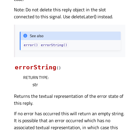
Note: Do not delete this reply object in the slot
connected to this signal. Use deleteLater() instead.
See also
error()
errorString()
errorString
(
)
RETURN TYPE
:
str
Returns the textual representation of the error state of
this reply.
If no error has occurred this will return an empty string.
It is possible that an error occurred which has no
associated textual representation, in which case this