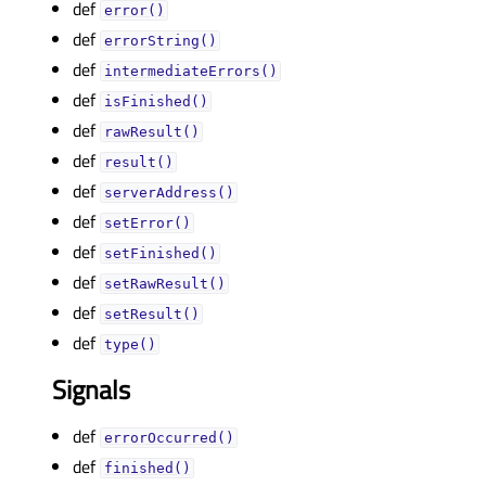
def
error()
def
errorString()
def
intermediateErrors()
def
isFinished()
def
rawResult()
def
result()
def
serverAddress()
def
setError()
def
setFinished()
def
setRawResult()
def
setResult()
def
type()
Signals
def
errorOccurred()
def
finished()