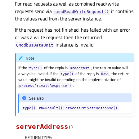
For read requests as well as combined read/write
requests send via
it contains
sendReadWriteRequest()
the values read from the server instance.
If the request has not finished, has failed with an error
or was a write request then the returned
instance is invalid.
QModbusDataUnit
Note
If the
of the reply is
, the return value will
type()
Broadcast
always be invalid. If the
of the reply is
, the return
type()
Raw
value might be invalid depending on the implementation of
.
processPrivateResponse()
See also
type()
rawResult()
processPrivateResponse()
serverAddress
(
)
RETURN TYPE
: