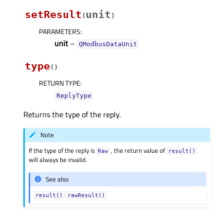
setResult
unit
(
)
PARAMETERS
:
unit
–
QModbusDataUnit
type
(
)
RETURN TYPE
:
ReplyType
Returns the type of the reply.
Note
If the type of the reply is
, the return value of
Raw
result()
will always be invalid.
See also
result()
rawResult()