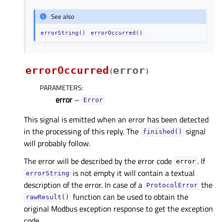
See also
errorString()
errorOccurred()
errorOccurred
error
(
)
PARAMETERS
:
error
–
Error
This signal is emitted when an error has been detected
in the processing of this reply. The
signal
finished()
will probably follow.
The error will be described by the error code
. If
error
is not empty it will contain a textual
errorString
description of the error. In case of a
the
ProtocolError
function can be used to obtain the
rawResult()
original Modbus exception response to get the exception
code.