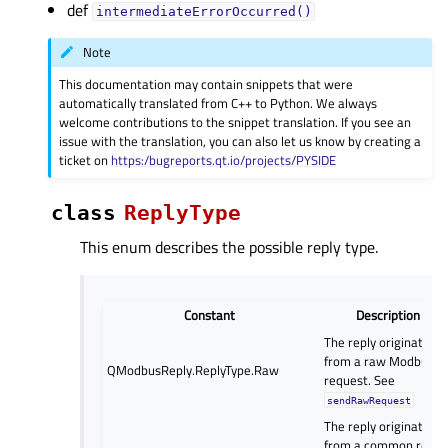
def
intermediateErrorOccurred()
Note
This documentation may contain snippets that were
automatically translated from C++ to Python. We always
welcome contributions to the snippet translation. If you see an
issue with the translation, you can also let us know by creating a
ticket on
https:/bugreports.qt.io/projects/PYSIDE
class
ReplyType
This enum describes the possible reply type.
Constant
Description
The reply originates
from a raw Modbus
QModbusReply.ReplyType.Raw
request. See
sendRawRequest
The reply originates
from a common read,