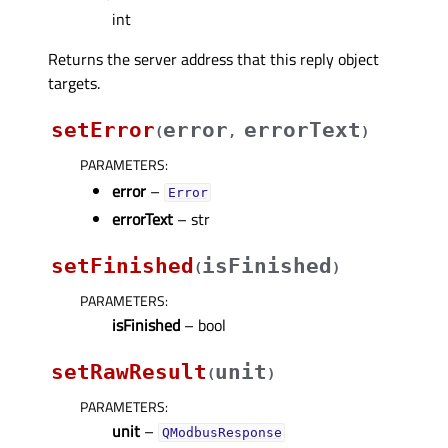
int
Returns the server address that this reply object
targets.
setError
error
errorText
(
,
)
PARAMETERS
:
error
–
Error
errorText
– str
setFinished
isFinished
(
)
PARAMETERS
:
isFinished
– bool
setRawResult
unit
(
)
PARAMETERS
:
unit
–
QModbusResponse